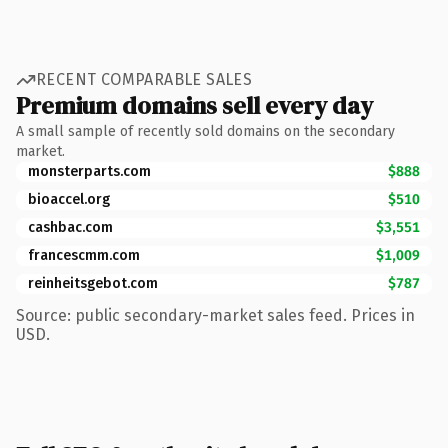
RECENT COMPARABLE SALES
Premium domains sell every day
A small sample of recently sold domains on the secondary
market.
monsterparts.com
$888
bioaccel.org
$510
cashbac.com
$3,551
francescmm.com
$1,009
reinheitsgebot.com
$787
Source: public secondary-market sales feed. Prices in
USD.