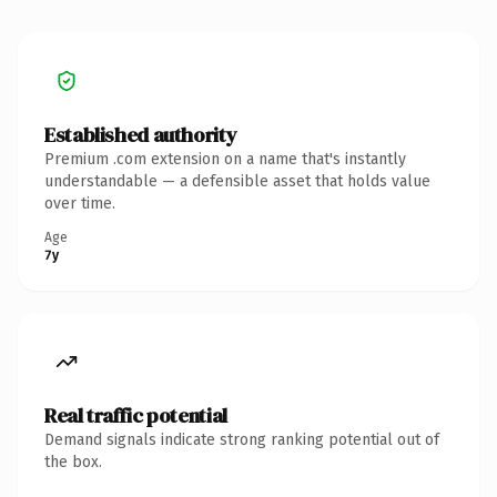
Established authority
Premium .com extension on a name that's instantly
understandable — a defensible asset that holds value
over time.
Age
7y
Real traffic potential
Demand signals indicate strong ranking potential out of
the box.