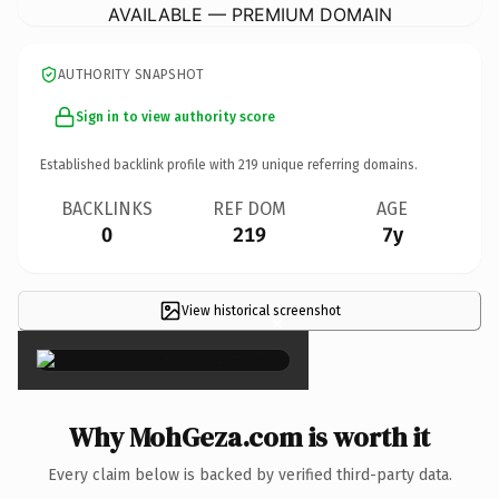
AVAILABLE — PREMIUM DOMAIN
AUTHORITY SNAPSHOT
Sign in to view authority score
Established backlink profile with
219
unique referring domains.
BACKLINKS
REF DOM
AGE
0
219
7y
View historical screenshot
×
Why MohGeza.com is worth it
Every claim below is backed by verified third-party data.