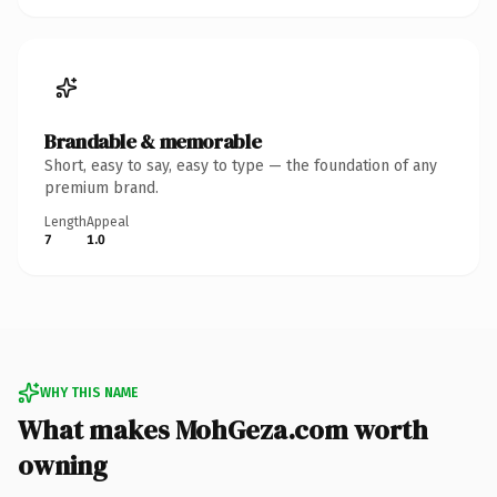
Brandable & memorable
Short, easy to say, easy to type — the foundation of any
premium brand.
Length
Appeal
7
1.0
WHY THIS NAME
What makes MohGeza.com worth
owning