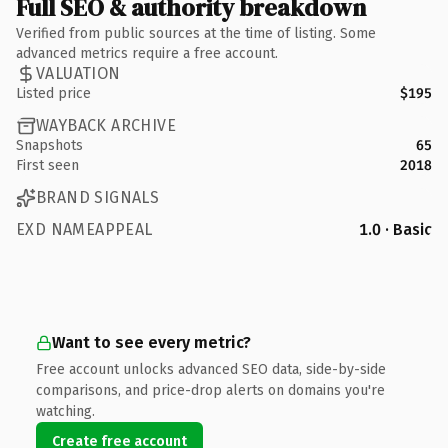
Full SEO & authority breakdown
Verified from public sources at the time of listing. Some
advanced metrics require a free account.
VALUATION
Listed price
$195
WAYBACK ARCHIVE
Snapshots
65
First seen
2018
BRAND SIGNALS
EXD NAMEAPPEAL
1.0 · Basic
Want to see every metric?
Free account unlocks advanced SEO data, side-by-side
comparisons, and price-drop alerts on domains you're
watching.
Create free account