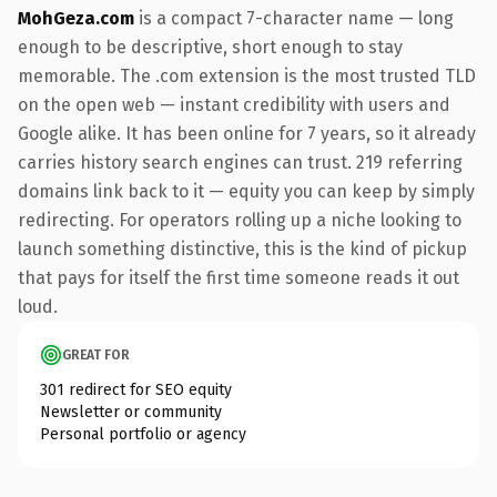
MohGeza.com
is a compact 7-character name — long
enough to be descriptive, short enough to stay
memorable. The .com extension is the most trusted TLD
on the open web — instant credibility with users and
Google alike. It has been online for 7 years, so it already
carries history search engines can trust. 219 referring
domains link back to it — equity you can keep by simply
redirecting. For operators rolling up a niche looking to
launch something distinctive, this is the kind of pickup
that pays for itself the first time someone reads it out
loud.
GREAT FOR
301 redirect for SEO equity
Newsletter or community
Personal portfolio or agency