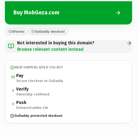
Buy MohGeza.com
Afternic
GoDaddy checkout
Not interested in buying this domain?
Browse relevant content instead
WHAT HAPPENS AFTER YOU BUY
Pay
Secure checkout on GoDaddy
Verify
2
Ownership confirmed
Push
3
Delivered within 24h
GoDaddy-protected checkout
MohGeza.
com