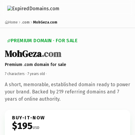
Home
.com
MohGeza.com
PREMIUM DOMAIN · FOR SALE
MohGeza
.com
Premium .com domain for sale
7 characters ·
7 years old
·
A short, memorable, established domain ready to power
your brand. Backed by 219 referring domains and 7
years of online authority.
BUY-IT-NOW
$195
USD