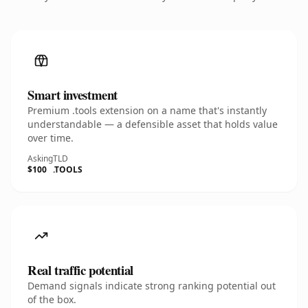
Smart investment
Premium .tools extension on a name that's instantly
understandable — a defensible asset that holds value
over time.
Asking
TLD
$100
.TOOLS
Real traffic potential
Demand signals indicate strong ranking potential out
of the box.