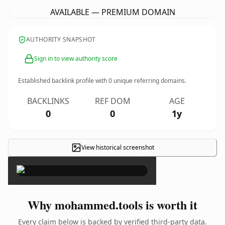
AVAILABLE — PREMIUM DOMAIN
AUTHORITY SNAPSHOT
Sign in to view authority score
Established backlink profile with
0
unique referring domains.
BACKLINKS
REF DOM
AGE
0
0
1y
View historical screenshot
×
Why mohammed.tools is worth it
Every claim below is backed by verified third-party data.