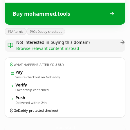
Buy mohammed.tools
Afternic
GoDaddy checkout
Not interested in buying this domain?
Browse relevant content instead
WHAT HAPPENS AFTER YOU BUY
Pay
Secure checkout on GoDaddy
Verify
2
Ownership confirmed
Push
3
Delivered within 24h
GoDaddy-protected checkout
mohammed.
tools