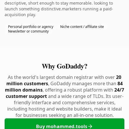
descriptive, short enough to stay memorable. looking to
launch something distinctive.marketers running a paid-
acquisition play.
Personal portfolio or agency
Niche content / affiliate site
Newsletter or community
Why GoDaddy?
As the world's largest domain registrar with over
20
million customers
, GoDaddy manages more than
84
million domains
, offering a robust platform with
24/7
customer support
and a wide range of TLDs. Its user-
friendly interface and comprehensive services,
including hosting and website builders, make it ideal
for businesses seeking an all-in-one solution.
Buy mohammed.tools