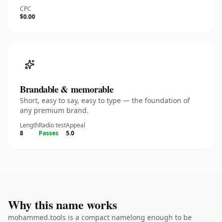
CPC
$0.00
Brandable & memorable
Short, easy to say, easy to type — the foundation of
any premium brand.
Length
Radio test
Appeal
8
Passes
5.0
Why this name works
mohammed.tools is a compact namelong enough to be