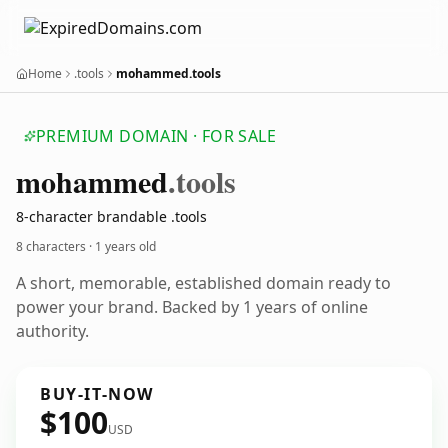
Home
.tools
mohammed.tools
PREMIUM DOMAIN · FOR SALE
mohammed
.tools
8-character brandable .tools
8 characters ·
1 years old
A short, memorable, established domain ready to
power your brand. Backed by 1 years of online
authority.
BUY-IT-NOW
$100
USD