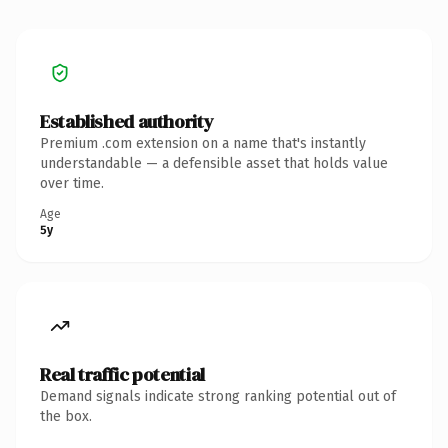
Established authority
Premium .com extension on a name that's instantly
understandable — a defensible asset that holds value
over time.
Age
5y
Real traffic potential
Demand signals indicate strong ranking potential out of
the box.