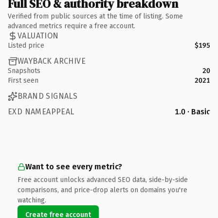
Full SEO & authority breakdown
Verified from public sources at the time of listing. Some
advanced metrics require a free account.
VALUATION
Listed price
$195
WAYBACK ARCHIVE
Snapshots
20
First seen
2021
BRAND SIGNALS
EXD NAMEAPPEAL
1.0 · Basic
Want to see every metric?
Free account unlocks advanced SEO data, side-by-side
comparisons, and price-drop alerts on domains you're
watching.
Create free account