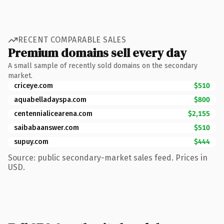
RECENT COMPARABLE SALES
Premium domains sell every day
A small sample of recently sold domains on the secondary
market.
criceye.com
$510
aquabelladayspa.com
$800
centennialicearena.com
$2,155
saibabaanswer.com
$510
supuy.com
$444
Source: public secondary-market sales feed. Prices in
USD.