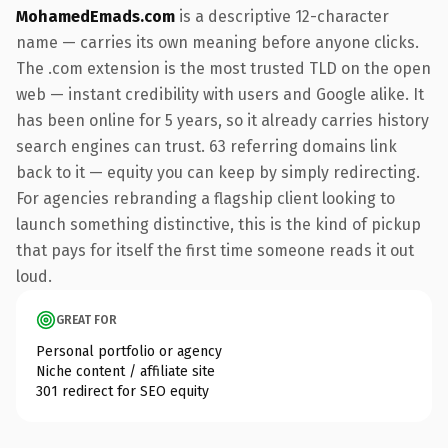
MohamedEmads.com
is a descriptive 12-character
name — carries its own meaning before anyone clicks.
The .com extension is the most trusted TLD on the open
web — instant credibility with users and Google alike. It
has been online for 5 years, so it already carries history
search engines can trust. 63 referring domains link
back to it — equity you can keep by simply redirecting.
For agencies rebranding a flagship client looking to
launch something distinctive, this is the kind of pickup
that pays for itself the first time someone reads it out
loud.
GREAT FOR
Personal portfolio or agency
Niche content / affiliate site
301 redirect for SEO equity