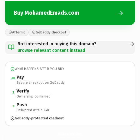
Buy MohamedEmads.com
Afternic
GoDaddy checkout
Not interested in buying this domain?
Browse relevant content instead
WHAT HAPPENS AFTER YOU BUY
Pay
Secure checkout on GoDaddy
Verify
2
Ownership confirmed
Push
3
Delivered within 24h
GoDaddy-protected checkout
MohamedEmads.
com