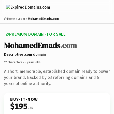
Home
.com
MohamedEmads.com
PREMIUM DOMAIN · FOR SALE
MohamedEmads
.com
Descriptive .com domain
12 characters ·
5 years old
·
A short, memorable, established domain ready to power
your brand. Backed by 63 referring domains and 5
years of online authority.
BUY-IT-NOW
$195
USD