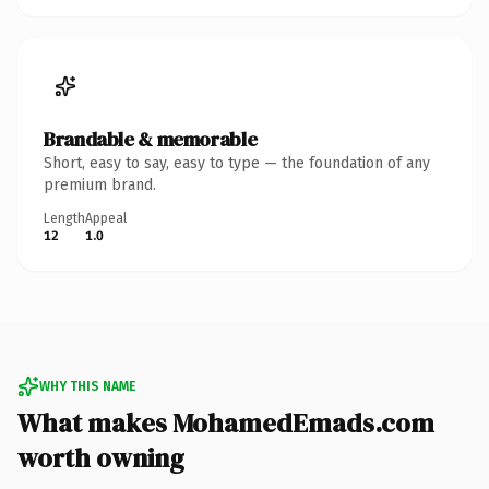
Brandable & memorable
Short, easy to say, easy to type — the foundation of any
premium brand.
Length
Appeal
12
1.0
WHY THIS NAME
What makes MohamedEmads.com
worth owning