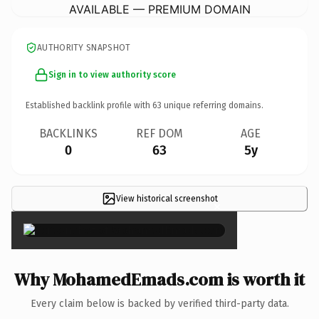
AVAILABLE — PREMIUM DOMAIN
AUTHORITY SNAPSHOT
Sign in to view authority score
Established backlink profile with
63
unique referring domains.
BACKLINKS
REF DOM
AGE
0
63
5y
View historical screenshot
×
Why MohamedEmads.com is worth it
Every claim below is backed by verified third-party data.