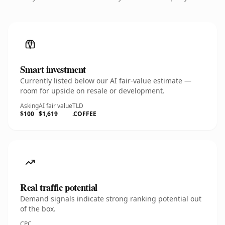
Smart investment
Currently listed below our AI fair-value estimate —
room for upside on resale or development.
Asking
AI fair value
TLD
$100
$1,619
.COFFEE
Real traffic potential
Demand signals indicate strong ranking potential out
of the box.
CPC