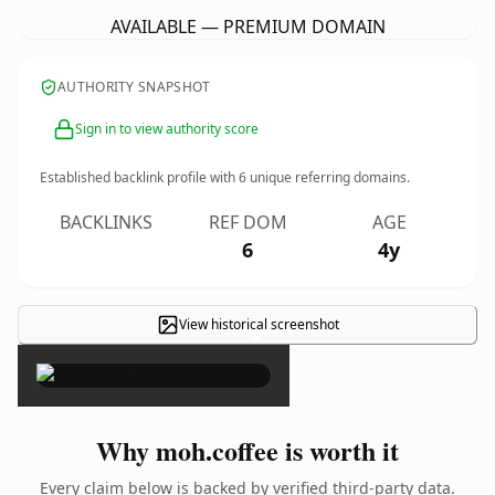
AVAILABLE — PREMIUM DOMAIN
AUTHORITY SNAPSHOT
Sign in to view authority score
Established backlink profile with
6
unique referring domains.
BACKLINKS
REF DOM
AGE
6
4y
View historical screenshot
×
Why moh.coffee is worth it
Every claim below is backed by verified third-party data.