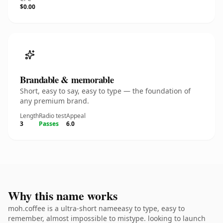
$0.00
Brandable & memorable
Short, easy to say, easy to type — the foundation of
any premium brand.
Length
Radio test
Appeal
3
Passes
6.0
Why this name works
moh.coffee is a ultra-short nameeasy to type, easy to
remember, almost impossible to mistype. looking to launch