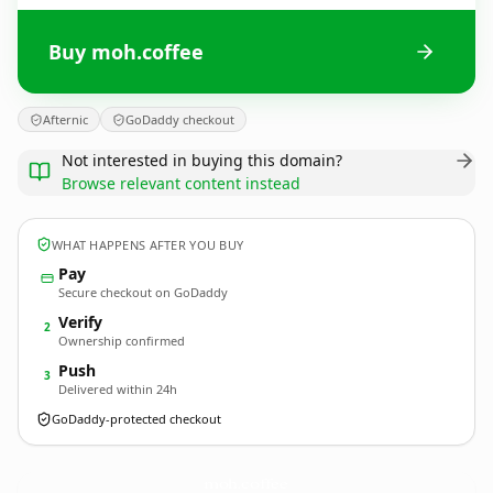
Buy moh.coffee
Afternic
GoDaddy checkout
Not interested in buying this domain?
Browse relevant content instead
WHAT HAPPENS AFTER YOU BUY
Pay
Secure checkout on GoDaddy
Verify
2
Ownership confirmed
Push
3
Delivered within 24h
GoDaddy-protected checkout
moh.
coffee