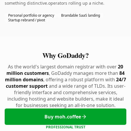
something distinctive.operators rolling up a niche.
Personal portfolio or agency
Brandable SaaS landing
Startup rebrand / pivot
Why GoDaddy?
As the world's largest domain registrar with over
20
million customers
, GoDaddy manages more than
84
million domains
, offering a robust platform with
24/7
customer support
and a wide range of TLDs. Its user-
friendly interface and comprehensive services,
including hosting and website builders, make it ideal
for businesses seeking an all-in-one solution.
Buy moh.coffee
PROFESSIONAL TRUST