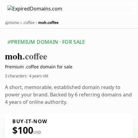
Home
.coffee
moh.coffee
PREMIUM DOMAIN · FOR SALE
moh
.coffee
Premium .coffee domain for sale
3 characters ·
4 years old
A short, memorable, established domain ready to
power your brand. Backed by 6 referring domains and
4 years of online authority.
BUY-IT-NOW
$100
USD