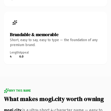
Brandable & memorable
Short, easy to say, easy to type — the foundation of any
premium brand.
Length
Appeal
4
6.0
WHY THIS NAME
What makes mogi.city worth owning
mogi.city
is a ultra-short 4-character name — easy to