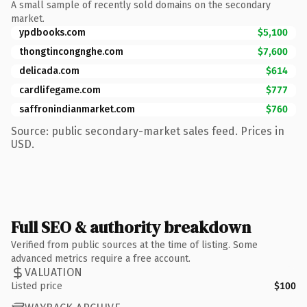
A small sample of recently sold domains on the secondary
market.
ypdbooks.com
$5,100
thongtincongnghe.com
$7,600
delicada.com
$614
cardlifegame.com
$777
saffronindianmarket.com
$760
Source: public secondary-market sales feed. Prices in
USD.
Full SEO & authority breakdown
Verified from public sources at the time of listing. Some
advanced metrics require a free account.
VALUATION
Listed price
$100