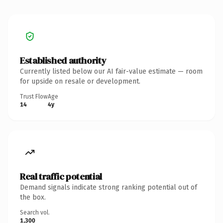
Established authority
Currently listed below our AI fair-value estimate — room
for upside on resale or development.
Trust Flow
Age
14
4y
Real traffic potential
Demand signals indicate strong ranking potential out of
the box.
Search vol.
1,300