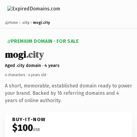
Home
.city
mogi.city
PREMIUM DOMAIN · FOR SALE
mogi
.city
Aged .city domain · 4 years
4 characters ·
4 years old
·
A short, memorable, established domain ready to power
your brand. Backed by 16 referring domains and 4
years of online authority.
BUY-IT-NOW
$100
USD