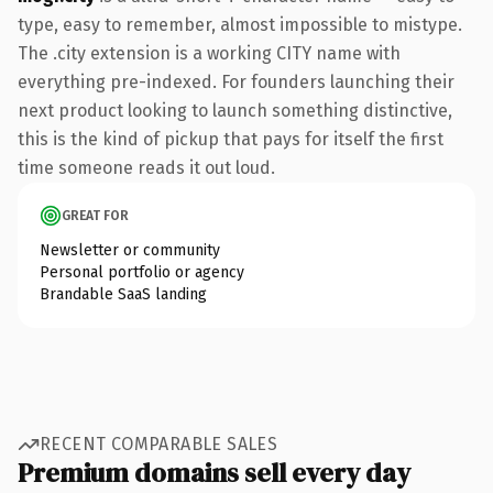
type, easy to remember, almost impossible to mistype.
The .city extension is a working CITY name with
everything pre-indexed. For founders launching their
next product looking to launch something distinctive,
this is the kind of pickup that pays for itself the first
time someone reads it out loud.
GREAT FOR
Newsletter or community
Personal portfolio or agency
Brandable SaaS landing
RECENT COMPARABLE SALES
Premium domains sell every day