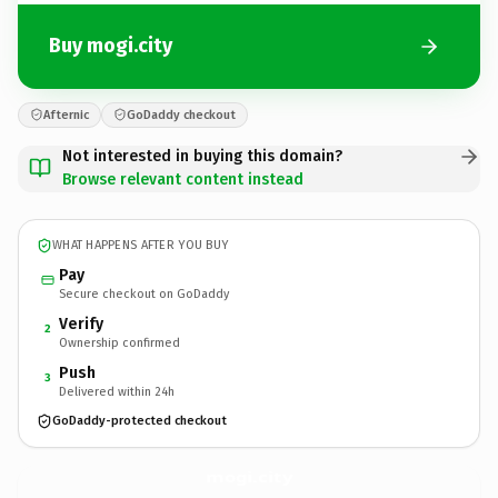
Buy mogi.city
Afternic
GoDaddy checkout
Not interested in buying this domain?
Browse relevant content instead
WHAT HAPPENS AFTER YOU BUY
Pay
Secure checkout on GoDaddy
Verify
2
Ownership confirmed
Push
3
Delivered within 24h
GoDaddy-protected checkout
mogi.
city