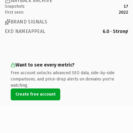
WAYBACK ARCHIVE
Snapshots
17
First seen
2022
BRAND SIGNALS
EXD NAMEAPPEAL
6.0 · Strong
Want to see every metric?
Free account unlocks advanced SEO data, side-by-side
comparisons, and price-drop alerts on domains you're
watching.
Create free account