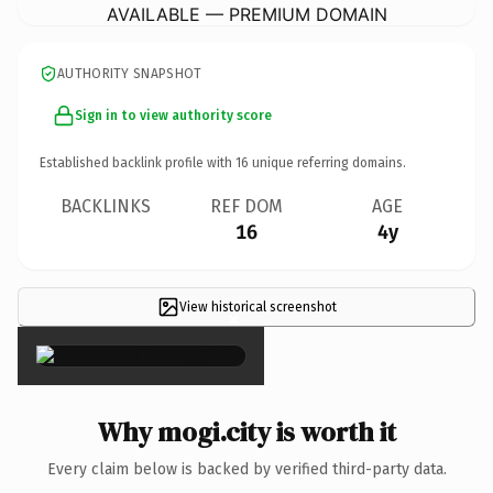
AVAILABLE — PREMIUM DOMAIN
AUTHORITY SNAPSHOT
Sign in to view authority score
Established backlink profile with
16
unique referring domains.
BACKLINKS
REF DOM
AGE
16
4y
View historical screenshot
×
Why mogi.city is worth it
Every claim below is backed by verified third-party data.