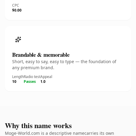
CPC
$0.00
Brandable & memorable
Short, easy to say, easy to type — the foundation of
any premium brand.
Length
Radio test
Appeal
10
Passes
1.0
Why this name works
Moge-World.com is a descriptive namecarries its own