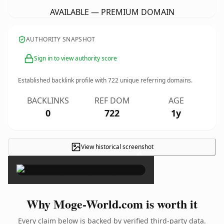
AVAILABLE — PREMIUM DOMAIN
AUTHORITY SNAPSHOT
Sign in to view authority score
Established backlink profile with
722
unique referring domains.
BACKLINKS
REF DOM
AGE
0
722
1y
View historical screenshot
×
Why Moge-World.com is worth it
Every claim below is backed by verified third-party data.