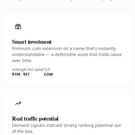
Smart investment
Premium .com extension on a name that's instantly
understandable — a defensible asset that holds value
over time.
Asking
AI fair value
TLD
$195
$57
.COM
Real traffic potential
Demand signals indicate strong ranking potential out
of the box.