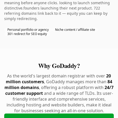
meaning before anyone clicks. looking to launch something
distinctive.founders launching their next product. 722
referring domains link back to it — equity you can keep by
simply redirecting.
Personal portfolio or agency
Niche content / affiliate site
301 redirect for SEO equity
Why GoDaddy?
As the world's largest domain registrar with over
20
million customers
, GoDaddy manages more than
84
million domains
, offering a robust platform with
24/7
customer support
and a wide range of TLDs. Its user-
friendly interface and comprehensive services,
including hosting and website builders, make it ideal
for businesses seeking an all-in-one solution.