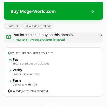
Buy Moge-World.com
Afternic
GoDaddy checkout
Not interested in buying this domain?
Browse relevant content instead
WHAT HAPPENS AFTER YOU BUY
Pay
Secure checkout on GoDaddy
Verify
2
Ownership confirmed
Push
3
Delivered within 24h
GoDaddy-protected checkout
Moge-World.
com