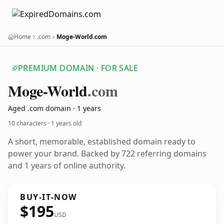
Home
.com
Moge-World.com
PREMIUM DOMAIN · FOR SALE
Moge-World
.com
Aged .com domain · 1 years
10 characters ·
1 years old
A short, memorable, established domain ready to
power your brand. Backed by 722 referring domains
and 1 years of online authority.
BUY-IT-NOW
$195
USD