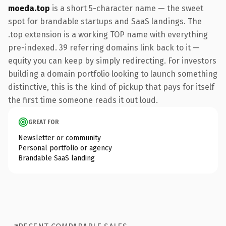
moeda.top
is a short 5-character name — the sweet
spot for brandable startups and SaaS landings. The
.top extension is a working TOP name with everything
pre-indexed. 39 referring domains link back to it —
equity you can keep by simply redirecting. For investors
building a domain portfolio looking to launch something
distinctive, this is the kind of pickup that pays for itself
the first time someone reads it out loud.
GREAT FOR
Newsletter or community
Personal portfolio or agency
Brandable SaaS landing