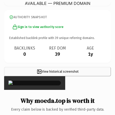
AVAILABLE — PREMIUM DOMAIN
AUTHORITY SNAPSHOT
Sign in to view authority score
Established backlink profile with
39
unique referring domains.
BACKLINKS
REF DOM
AGE
0
39
1y
View historical screenshot
×
Why moeda.top is worth it
Every claim below is backed by verified third-party data.