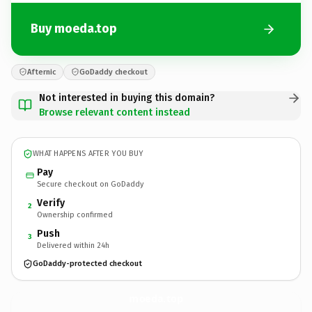
Buy moeda.top
Afternic
GoDaddy checkout
Not interested in buying this domain?
Browse relevant content instead
WHAT HAPPENS AFTER YOU BUY
Pay
Secure checkout on GoDaddy
Verify
2
Ownership confirmed
Push
3
Delivered within 24h
GoDaddy-protected checkout
moeda.
top