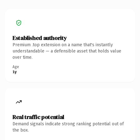
Established authority
Premium .top extension on a name that's instantly
understandable — a defensible asset that holds value
over time.
Age
1y
Real traffic potential
Demand signals indicate strong ranking potential out of
the box.