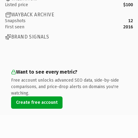
Listed price
$100
WAYBACK ARCHIVE
Snapshots
12
First seen
2016
BRAND SIGNALS
Want to see every metric?
Free account unlocks advanced SEO data, side-by-side
comparisons, and price-drop alerts on domains you're
watching.
Create free account