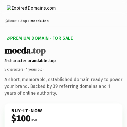
Home
.top
moeda.top
PREMIUM DOMAIN · FOR SALE
moeda
.top
5-character brandable .top
5 characters ·
1 years old
·
A short, memorable, established domain ready to power
your brand. Backed by 39 referring domains and 1
years of online authority.
BUY-IT-NOW
$100
USD