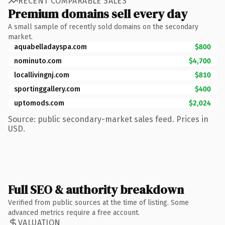
RECENT COMPARABLE SALES
Premium domains sell every day
A small sample of recently sold domains on the secondary
market.
aquabelladayspa.com
$800
nominuto.com
$4,700
locallivingnj.com
$810
sportinggallery.com
$400
uptomods.com
$2,024
Source: public secondary-market sales feed. Prices in
USD.
Full SEO & authority breakdown
Verified from public sources at the time of listing. Some
advanced metrics require a free account.
VALUATION