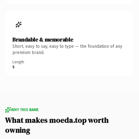
Brandable & memorable
Short, easy to say, easy to type — the foundation of any
premium brand.
Length
5
WHY THIS NAME
What makes moeda.top worth
owning