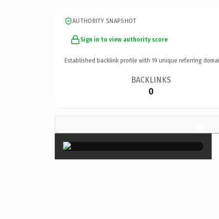
AUTHORITY SNAPSHOT
Sign in to view authority score
Established backlink profile with
19
unique referring domai
BACKLINKS
0
×