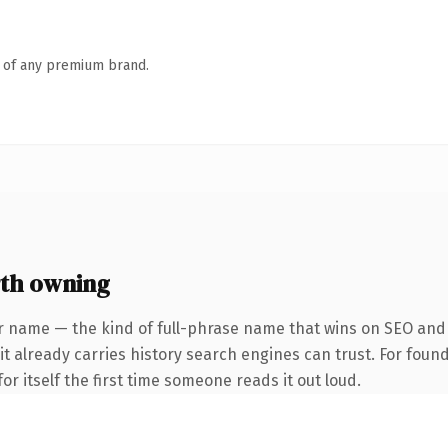
n of any premium brand.
rth owning
r name — the kind of full-phrase name that wins on SEO and c
 it already carries history search engines can trust. For foun
or itself the first time someone reads it out loud.