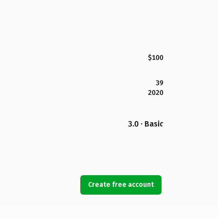
$100
39
2020
3.0 · Basic
Create free account