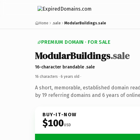
Home
.sale
ModularBuildings.sale
PREMIUM DOMAIN · FOR SALE
ModularBuildings
.sale
16-character brandable .sale
16 characters ·
6 years old
·
A short, memorable, established domain rea
by 19 referring domains and 6 years of online
BUY-IT-NOW
$100
USD