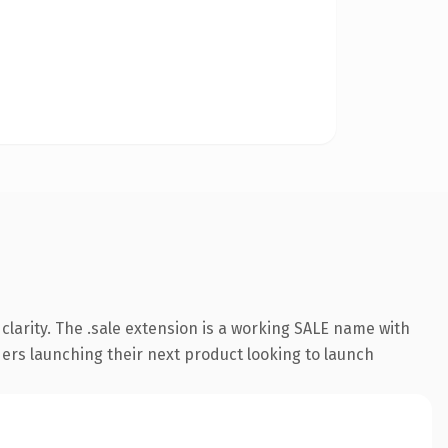
larity. The .sale extension is a working SALE name with
ders launching their next product looking to launch