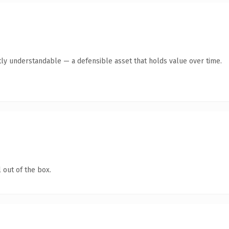
tly understandable — a defensible asset that holds value over time.
 out of the box.