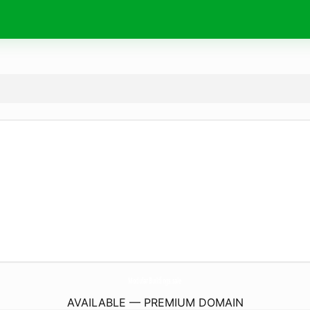
ModularBuildings.
sale
AVAILABLE — PREMIUM DOMAIN