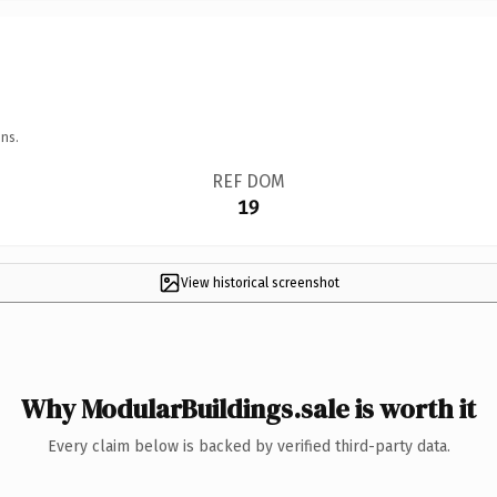
ns.
REF DOM
19
View historical screenshot
Why ModularBuildings.sale is worth it
Every claim below is backed by verified third-party data.