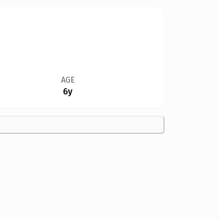
AGE
6y