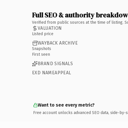
Full SEO & authority breakdo
Verified from public sources at the time of listing.
VALUATION
Listed price
WAYBACK ARCHIVE
Snapshots
First seen
BRAND SIGNALS
EXD NAMEAPPEAL
Want to see every metric?
Free account unlocks advanced SEO data, side-by-s