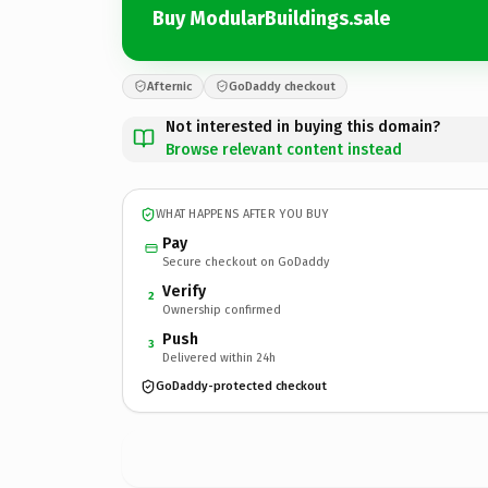
Buy ModularBuildings.sale
Afternic
GoDaddy checkout
Not interested in buying this domain?
Browse relevant content instead
WHAT HAPPENS AFTER YOU BUY
Pay
Secure checkout on GoDaddy
Verify
2
Ownership confirmed
Push
3
Delivered within 24h
GoDaddy-protected checkout