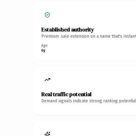
Established authority
Premium .sale extension on a name that's instan
Age
6y
Real traffic potential
Demand signals indicate strong ranking potential