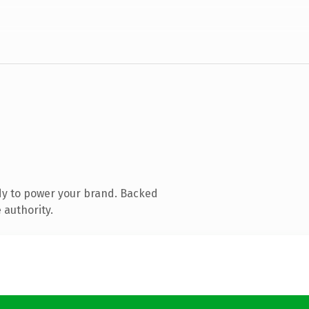
dy to power your brand. Backed
 authority.