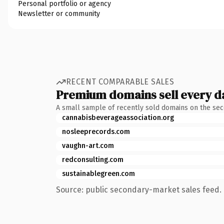
Personal portfolio or agency
Newsletter or community
RECENT COMPARABLE SALES
Premium domains sell every d
A small sample of recently sold domains on the se
cannabisbeverageassociation.org
nosleeprecords.com
vaughn-art.com
redconsulting.com
sustainablegreen.com
Source: public secondary-market sales feed. 