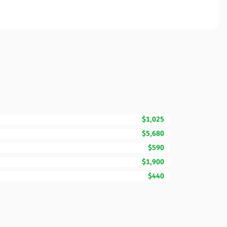
$1,025
$5,680
$590
$1,900
$440