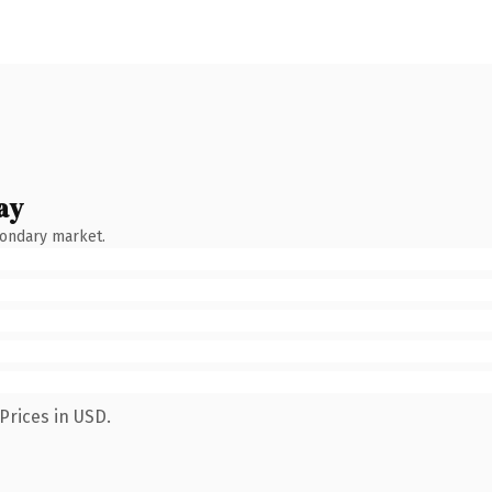
ay
condary market.
Prices in USD.