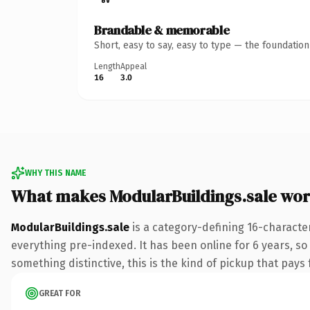
Brandable & memorable
Short, easy to say, easy to type — the foundatio
Length
Appeal
16
3.0
WHY THIS NAME
What makes ModularBuildings.sale wo
ModularBuildings.sale
is a category-defining 16-characte
everything pre-indexed. It has been online for 6 years, so
something distinctive, this is the kind of pickup that pays f
GREAT FOR