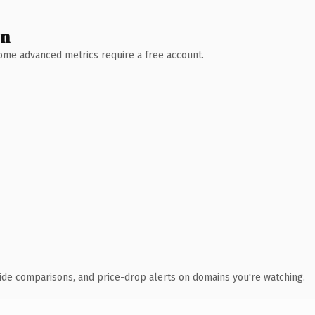
wn
 Some advanced metrics require a free account.
ide comparisons, and price-drop alerts on domains you're watching.