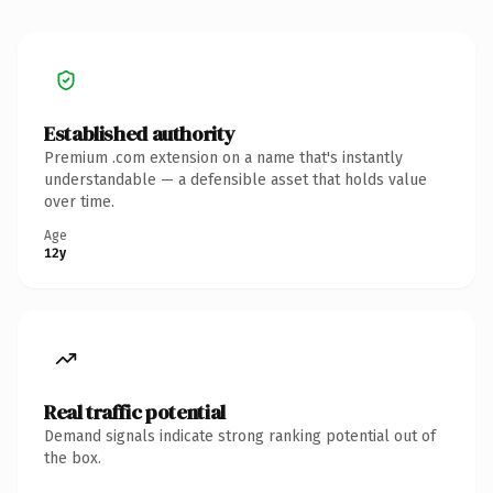
Established authority
Premium .com extension on a name that's instantly
understandable — a defensible asset that holds value
over time.
Age
12y
Real traffic potential
Demand signals indicate strong ranking potential out of
the box.