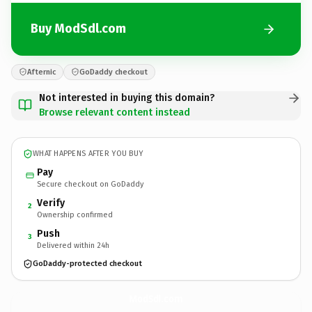
Buy ModSdl.com
Afternic
GoDaddy checkout
Not interested in buying this domain?
Browse relevant content instead
WHAT HAPPENS AFTER YOU BUY
Pay
Secure checkout on GoDaddy
Verify
2
Ownership confirmed
Push
3
Delivered within 24h
GoDaddy-protected checkout
ModSdl.
com