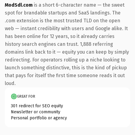
ModSdl.com
is a short 6-character name — the sweet
spot for brandable startups and SaaS landings. The
.com extension is the most trusted TLD on the open
web — instant credibility with users and Google alike. It
has been online for 12 years, so it already carries
history search engines can trust. 1,888 referring
domains link back to it — equity you can keep by simply
redirecting. For operators rolling up a niche looking to
launch something distinctive, this is the kind of pickup
that pays for itself the first time someone reads it out
loud.
GREAT FOR
301 redirect for SEO equity
Newsletter or community
Personal portfolio or agency