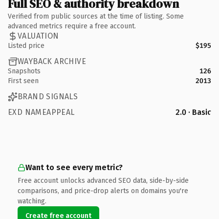
Full SEO & authority breakdown
Verified from public sources at the time of listing. Some
advanced metrics require a free account.
VALUATION
Listed price
$195
WAYBACK ARCHIVE
Snapshots
126
First seen
2013
BRAND SIGNALS
EXD NAMEAPPEAL
2.0 · Basic
Want to see every metric?
Free account unlocks advanced SEO data, side-by-side
comparisons, and price-drop alerts on domains you're
watching.
Create free account