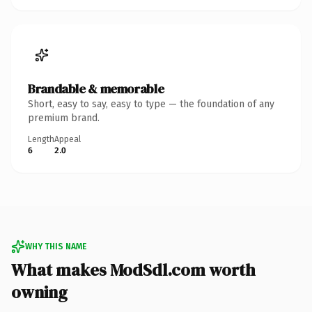
Brandable & memorable
Short, easy to say, easy to type — the foundation of any
premium brand.
Length
Appeal
6
2.0
WHY THIS NAME
What makes ModSdl.com worth
owning