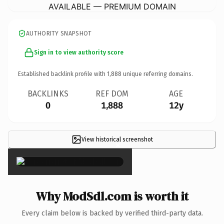
AVAILABLE — PREMIUM DOMAIN
AUTHORITY SNAPSHOT
Sign in to view authority score
Established backlink profile with
1,888
unique referring domains.
BACKLINKS
REF DOM
AGE
0
1,888
12y
View historical screenshot
×
Why ModSdl.com is worth it
Every claim below is backed by verified third-party data.