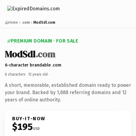
Home
.com
ModSdl.com
PREMIUM DOMAIN · FOR SALE
ModSdl
.com
6-character brandable .com
6 characters ·
12 years old
·
A short, memorable, established domain ready to power
your brand. Backed by 1,888 referring domains and 12
years of online authority.
BUY-IT-NOW
$195
USD