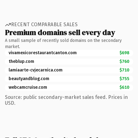
RECENT COMPARABLE SALES
Premium domains sell every day
A small sample of recently sold domains on the secondary
market.
vivamexicorestaurantcanton.com
$698
theblup.com
$760
lamiaarte-cvjecarnica.com
$710
beautyandblog.com
$755
webcamcruise.com
$610
Source: public secondary-market sales feed. Prices in
USD.