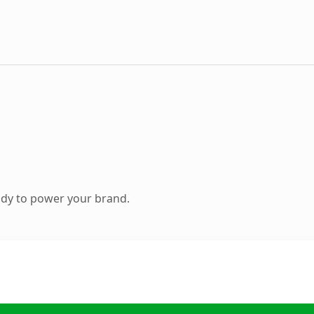
ady to power your brand.