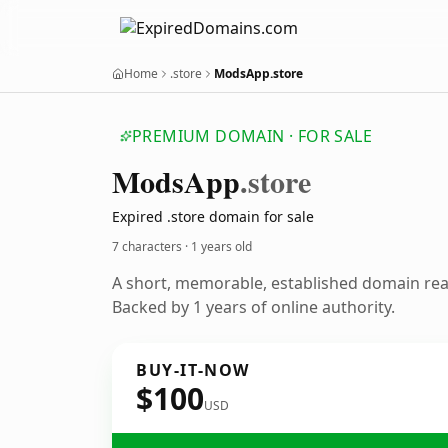
Home
.store
ModsApp.store
PREMIUM DOMAIN · FOR SALE
Mods
App
.store
Expired .store domain for sale
7 characters ·
1 years old
A short, memorable, established domain re
Backed by 1 years of online authority.
BUY-IT-NOW
$100
USD