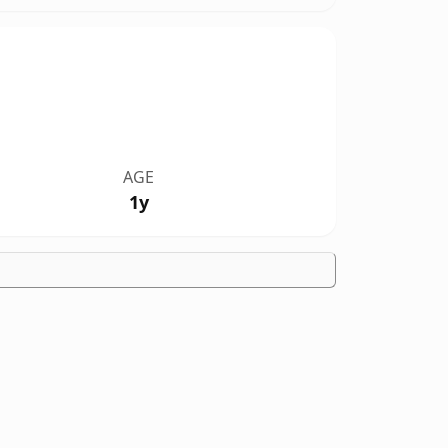
AGE
1y