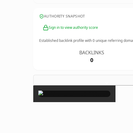
AUTHORITY SNAPSHOT
Sign in to view authority score
Established backlink profile with
0
unique referring doma
BACKLINKS
0
×