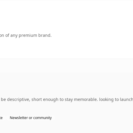
tion of any premium brand.
e descriptive, short enough to stay memorable. looking to launch
te
Newsletter or community