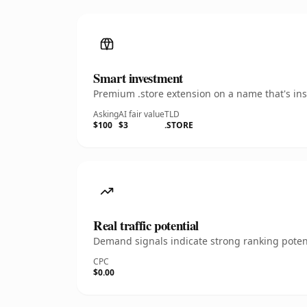
Smart investment
Premium .store extension on a name that's ins
Asking
AI fair value
TLD
$100
$3
.STORE
Real traffic potential
Demand signals indicate strong ranking potent
CPC
$0.00