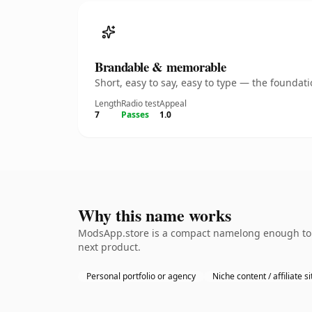
Brandable & memorable
Short, easy to say, easy to type — the founda
Length
Radio test
Appeal
7
Passes
1.0
Why this name works
ModsApp.store is a compact namelong enough to b
next product.
Personal portfolio or agency
Niche content / affiliate si