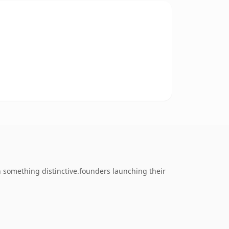
 something distinctive.founders launching their