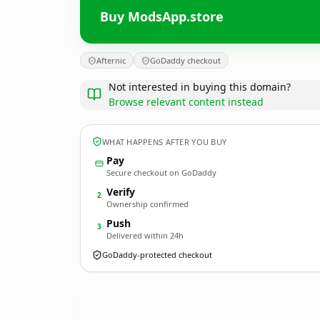
Buy ModsApp.store
Afternic
GoDaddy checkout
Not interested in buying this domain?
Browse relevant content instead
WHAT HAPPENS AFTER YOU BUY
Pay
Secure checkout on GoDaddy
Verify
2
Ownership confirmed
Push
3
Delivered within 24h
GoDaddy-protected checkout