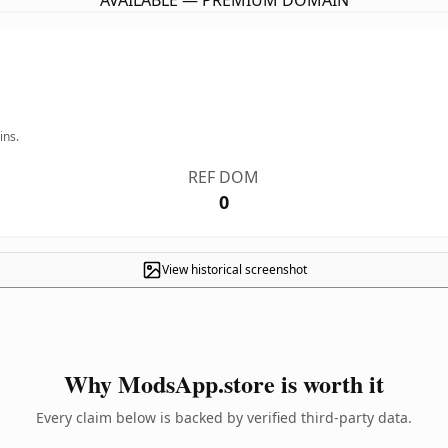
AVAILABLE — PREMIUM DOMAIN
ins.
REF DOM
0
View historical screenshot
Why ModsApp.store is worth it
Every claim below is backed by verified third-party data.