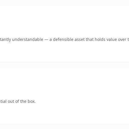
tantly understandable — a defensible asset that holds value over 
ial out of the box.