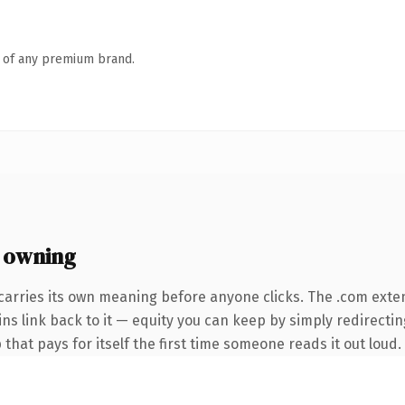
n of any premium brand.
 owning
carries its own meaning before anyone clicks. The .com exte
ins link back to it — equity you can keep by simply redirecti
that pays for itself the first time someone reads it out loud.