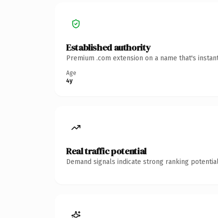
Established authority
Premium .com extension on a name that's instant
Age
4y
Real traffic potential
Demand signals indicate strong ranking potential