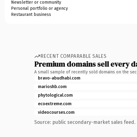
Newsletter or community
Personal portfolio or agency
Restaurant business
RECENT COMPARABLE SALES
Premium domains sell every d
A small sample of recently sold domains on the se
bravo-abudhabi.com
marioshb.com
phytological.com
ecoextreme.com
videocourses.com
Source: public secondary-market sales feed. 