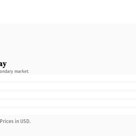
ay
condary market.
Prices in USD.