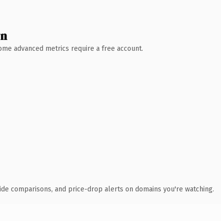
wn
 Some advanced metrics require a free account.
ide comparisons, and price-drop alerts on domains you're watching.