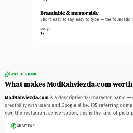
Brandable & memorable
Short, easy to say, easy to type — the foundatio
Length
12
WHY THIS NAME
What makes ModRahviezda.com worth
ModRahviezda.com
is a descriptive 12-character name — 
credibility with users and Google alike. 105 referring doma
own the restaurant conversation, this is the kind of pickup 
GREAT FOR