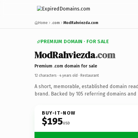
Home
.com
ModRahviezda.com
PREMIUM DOMAIN · FOR SALE
ModRahviezda
.com
Premium .com domain for sale
12 characters ·
4 years old
· Restaurant
A short, memorable, established domain read
brand. Backed by 105 referring domains and 4
BUY-IT-NOW
$195
USD