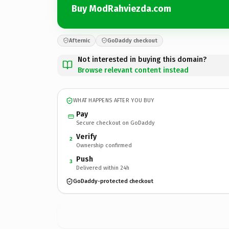
Buy ModRahviezda.com
Afternic
GoDaddy checkout
Not interested in buying this domain?
Browse relevant content instead
WHAT HAPPENS AFTER YOU BUY
Pay
Secure checkout on GoDaddy
Verify
2
Ownership confirmed
Push
3
Delivered within 24h
GoDaddy-protected checkout