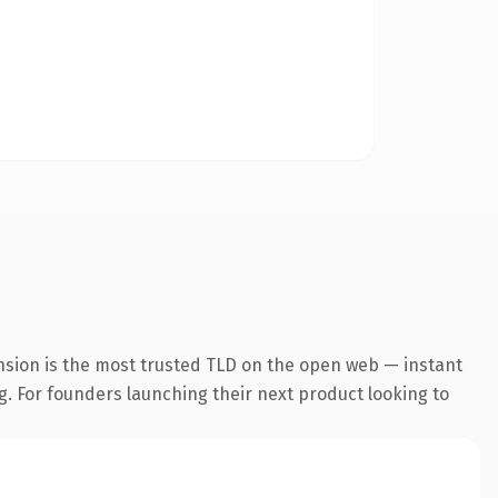
nsion is the most trusted TLD on the open web — instant
ng. For founders launching their next product looking to