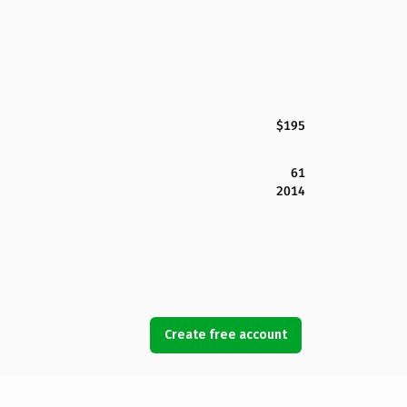
$195
61
2014
Create free account