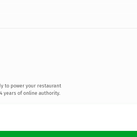
y to power your restaurant
 years of online authority.