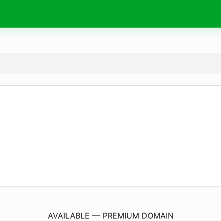
ModRahviezda.
com
AVAILABLE — PREMIUM DOMAIN