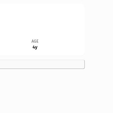
AGE
4y