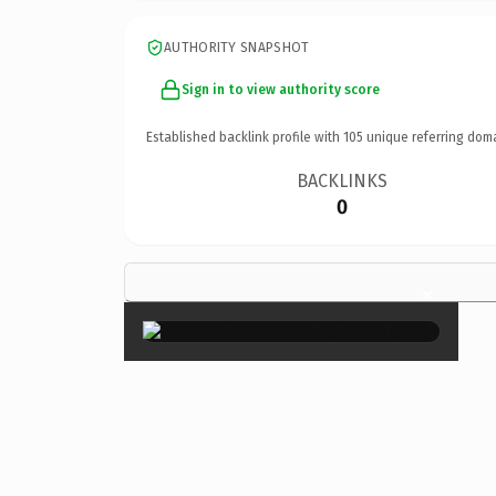
AUTHORITY SNAPSHOT
Sign in to view authority score
Established backlink profile with
105
unique referring dom
BACKLINKS
0
×