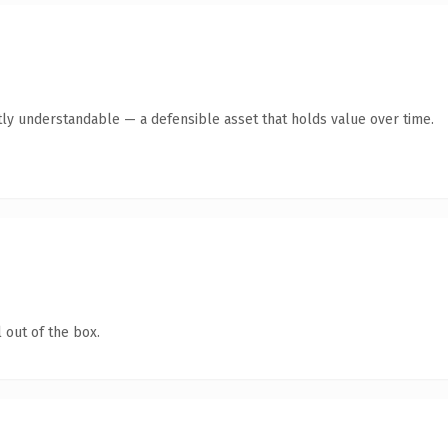
ly understandable — a defensible asset that holds value over time.
 out of the box.