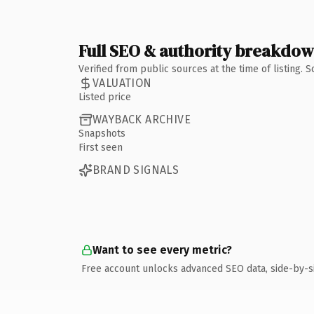
Full SEO & authority breakdo
Verified from public sources at the time of listing.
VALUATION
Listed price
WAYBACK ARCHIVE
Snapshots
First seen
BRAND SIGNALS
Want to see every metric?
Free account unlocks advanced SEO data, side-by-s