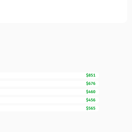
$851
$676
$460
$456
$565