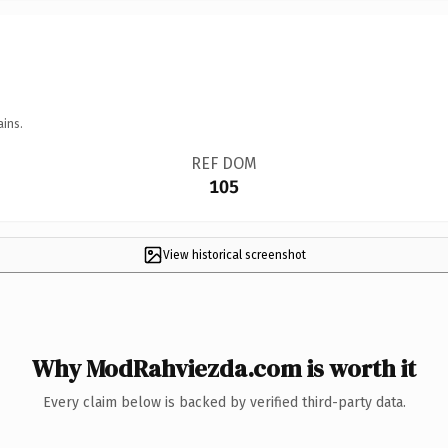
ains.
REF DOM
105
View historical screenshot
Why ModRahviezda.com is worth it
Every claim below is backed by verified third-party data.