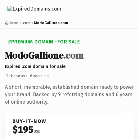
Home
.com
ModoGallione.com
PREMIUM DOMAIN · FOR SALE
ModoGallione
.com
Expired .com domain for sale
12 characters ·
6 years old
·
A short, memorable, established domain ready to power
your brand. Backed by 9 referring domains and 6 years
of online authority.
BUY-IT-NOW
$195
USD