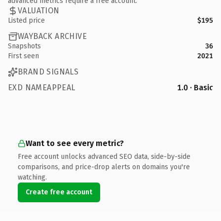
advanced metrics require a free account.
VALUATION
Listed price
$195
WAYBACK ARCHIVE
Snapshots
36
First seen
2021
BRAND SIGNALS
EXD NAMEAPPEAL
1.0 · Basic
Want to see every metric?
Free account unlocks advanced SEO data, side-by-side
comparisons, and price-drop alerts on domains you're
watching.
Create free account