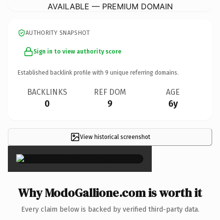
AVAILABLE — PREMIUM DOMAIN
AUTHORITY SNAPSHOT
Sign in to view authority score
Established backlink profile with
9
unique referring domains.
BACKLINKS
REF DOM
AGE
0
9
6y
View historical screenshot
×
Why ModoGallione.com is worth it
Every claim below is backed by verified third-party data.