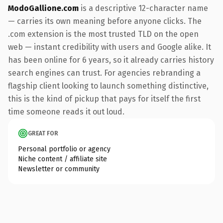
ModoGallione.com
is a descriptive 12-character name
— carries its own meaning before anyone clicks. The
.com extension is the most trusted TLD on the open
web — instant credibility with users and Google alike. It
has been online for 6 years, so it already carries history
search engines can trust. For agencies rebranding a
flagship client looking to launch something distinctive,
this is the kind of pickup that pays for itself the first
time someone reads it out loud.
GREAT FOR
Personal portfolio or agency
Niche content / affiliate site
Newsletter or community