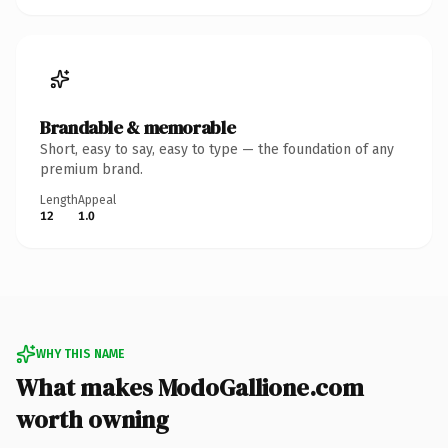
Brandable & memorable
Short, easy to say, easy to type — the foundation of any
premium brand.
Length
Appeal
12
1.0
WHY THIS NAME
What makes ModoGallione.com
worth owning