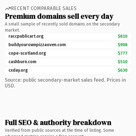
RECENT COMPARABLE SALES
Premium domains sell every day
A small sample of recently sold domains on the secondary
market.
raccpublicart.org
$810
buildyourownpizzaoven.com
$908
cope-scotland.org
$777
cashburn.com
$510
cxday.org
$630
Source: public secondary-market sales feed. Prices in
USD.
Full SEO & authority breakdown
Verified from public sources at the time of listing. Some