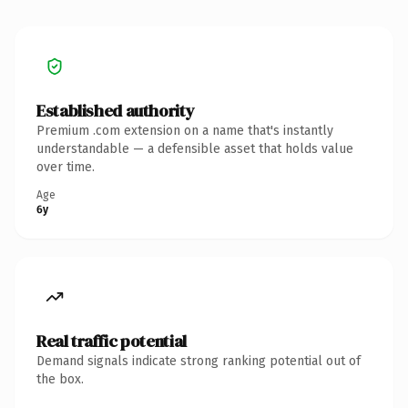
Established authority
Premium .com extension on a name that's instantly
understandable — a defensible asset that holds value
over time.
Age
6y
Real traffic potential
Demand signals indicate strong ranking potential out of
the box.