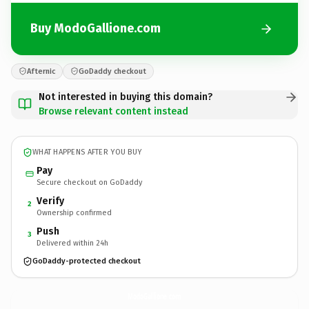
Buy ModoGallione.com
Afternic
GoDaddy checkout
Not interested in buying this domain?
Browse relevant content instead
WHAT HAPPENS AFTER YOU BUY
Pay
Secure checkout on GoDaddy
Verify
2
Ownership confirmed
Push
3
Delivered within 24h
GoDaddy-protected checkout
ModoGallione.
com