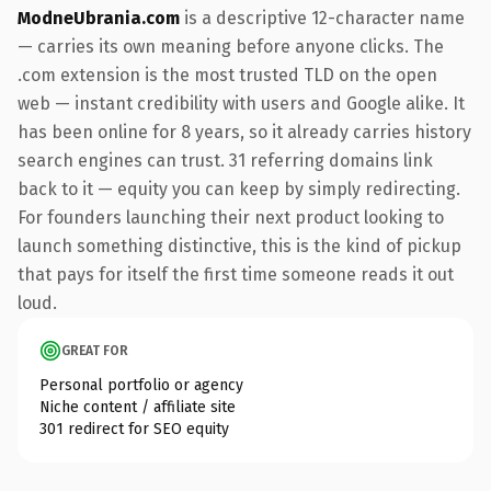
ModneUbrania.com
is a descriptive 12-character name
— carries its own meaning before anyone clicks. The
.com extension is the most trusted TLD on the open
web — instant credibility with users and Google alike. It
has been online for 8 years, so it already carries history
search engines can trust. 31 referring domains link
back to it — equity you can keep by simply redirecting.
For founders launching their next product looking to
launch something distinctive, this is the kind of pickup
that pays for itself the first time someone reads it out
loud.
GREAT FOR
Personal portfolio or agency
Niche content / affiliate site
301 redirect for SEO equity