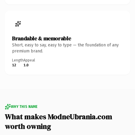
Brandable & memorable
Short, easy to say, easy to type — the foundation of any
premium brand.
Length
Appeal
12
1.0
WHY THIS NAME
What makes ModneUbrania.com
worth owning