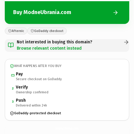
Buy ModneUbrania.com
Afternic
GoDaddy checkout
Not interested in buying this domain?
Browse relevant content instead
WHAT HAPPENS AFTER YOU BUY
Pay
Secure checkout on GoDaddy
Verify
2
Ownership confirmed
Push
3
Delivered within 24h
GoDaddy-protected checkout
ModneUbrania.
com