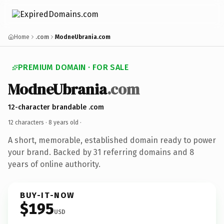
Home
.com
ModneUbrania.com
PREMIUM DOMAIN · FOR SALE
ModneUbrania
.com
12-character brandable .com
12 characters ·
8 years old
·
A short, memorable, established domain ready to power
your brand. Backed by 31 referring domains and 8
years of online authority.
BUY-IT-NOW
$195
USD