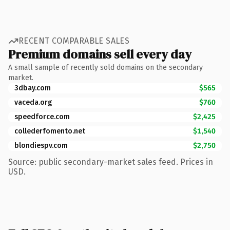
RECENT COMPARABLE SALES
Premium domains sell every day
A small sample of recently sold domains on the secondary
market.
3dbay.com
$565
vaceda.org
$760
speedforce.com
$2,425
collederfomento.net
$1,540
blondiespv.com
$2,750
Source: public secondary-market sales feed. Prices in
USD.