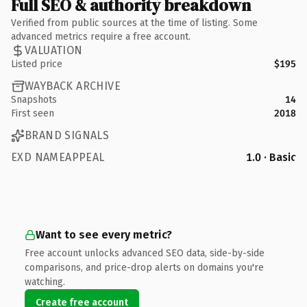
Full SEO & authority breakdown
Verified from public sources at the time of listing. Some
advanced metrics require a free account.
VALUATION
Listed price
$195
WAYBACK ARCHIVE
Snapshots
14
First seen
2018
BRAND SIGNALS
EXD NAMEAPPEAL
1.0 · Basic
Want to see every metric?
Free account unlocks advanced SEO data, side-by-side
comparisons, and price-drop alerts on domains you're
watching.
Create free account