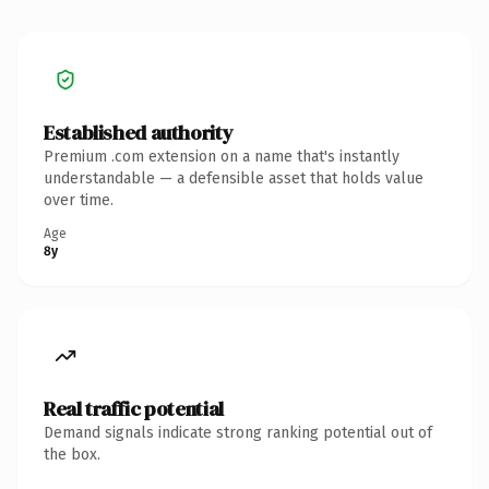
Established authority
Premium .com extension on a name that's instantly
understandable — a defensible asset that holds value
over time.
Age
8y
Real traffic potential
Demand signals indicate strong ranking potential out of
the box.