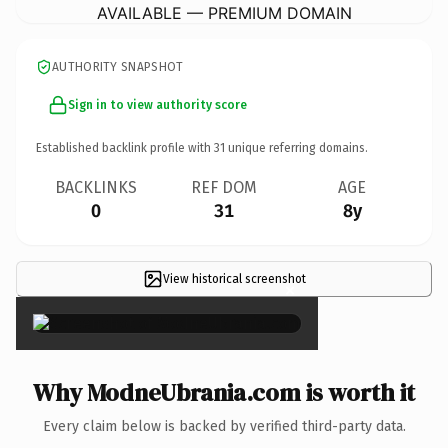
AVAILABLE — PREMIUM DOMAIN
AUTHORITY SNAPSHOT
Sign in to view authority score
Established backlink profile with
31
unique referring domains.
BACKLINKS
REF DOM
AGE
0
31
8y
View historical screenshot
×
Why ModneUbrania.com is worth it
Every claim below is backed by verified third-party data.