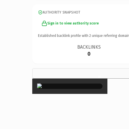
AUTHORITY SNAPSHOT
Sign in to view authority score
Established backlink profile with
2
unique referring domain
BACKLINKS
0
×