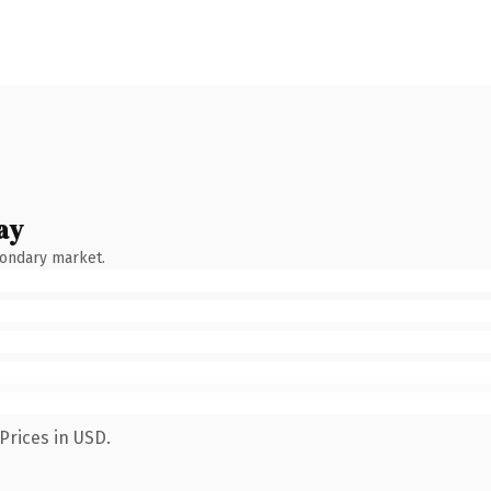
ay
condary market.
Prices in USD.