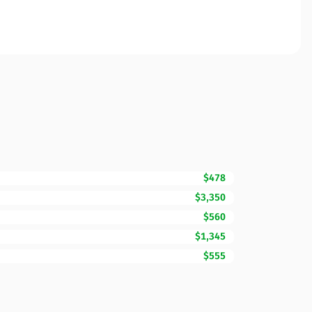
$478
$3,350
$560
$1,345
$555