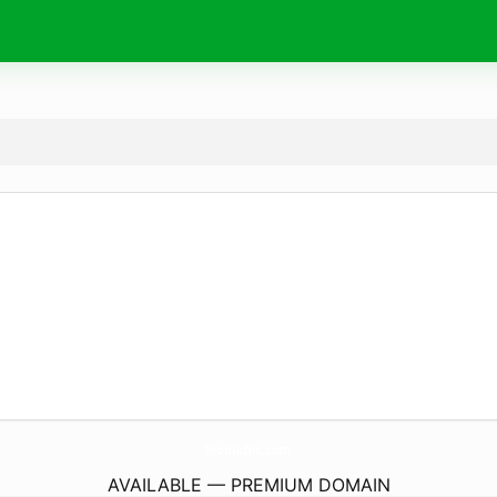
ModlaInc.
com
AVAILABLE — PREMIUM DOMAIN