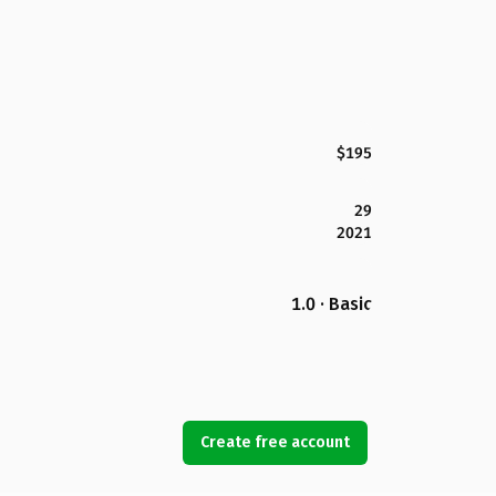
$195
29
2021
1.0 · Basic
Create free account