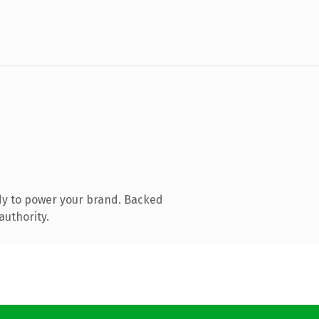
dy to power your brand. Backed
authority.