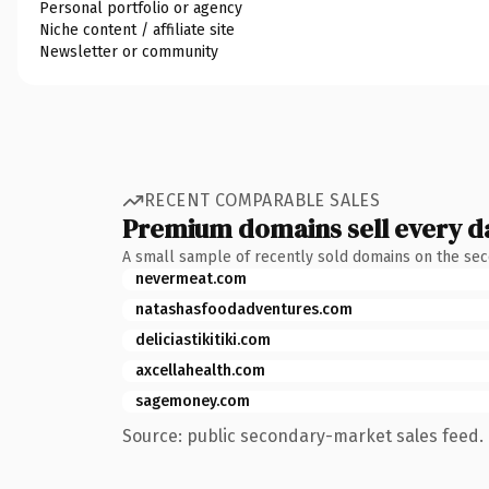
Personal portfolio or agency
Niche content / affiliate site
Newsletter or community
RECENT COMPARABLE SALES
Premium domains sell every d
A small sample of recently sold domains on the se
nevermeat.com
natashasfoodadventures.com
deliciastikitiki.com
axcellahealth.com
sagemoney.com
Source: public secondary-market sales feed. 