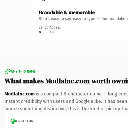
Brandable & memorable
Short, easy to say, easy to type — the foundatio
Length
Appeal
8
1.0
WHY THIS NAME
What makes ModlaInc.com worth owni
ModlaInc.com
is a compact 8-character name — long enoug
instant credibility with users and Google alike. It has been
launch something distinctive, this is the kind of pickup tha
GREAT FOR