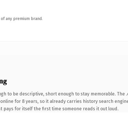
n of any premium brand.
ng
h to be descriptive, short enough to stay memorable. The 
 online for 8 years, so it already carries history search engin
t pays for itself the first time someone reads it out loud.