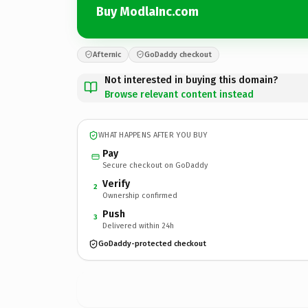
Buy ModlaInc.com
Afternic
GoDaddy checkout
Not interested in buying this domain?
Browse relevant content instead
WHAT HAPPENS AFTER YOU BUY
Pay
Secure checkout on GoDaddy
Verify
2
Ownership confirmed
Push
3
Delivered within 24h
GoDaddy-protected checkout