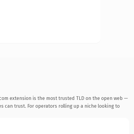
.com extension is the most trusted TLD on the open web —
es can trust. For operators rolling up a niche looking to