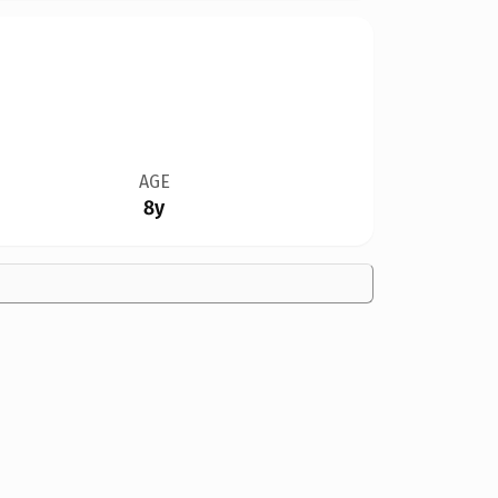
AGE
8y