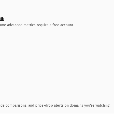
wn
 Some advanced metrics require a free account.
ide comparisons, and price-drop alerts on domains you're watching.