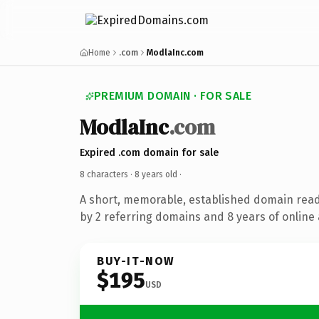
Home
.com
ModlaInc.com
PREMIUM DOMAIN · FOR SALE
ModlaInc
.com
Expired .com domain for sale
8 characters ·
8 years old
·
A short, memorable, established domain rea
by 2 referring domains and 8 years of online 
BUY-IT-NOW
$195
USD