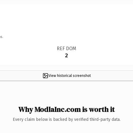
s.
REF DOM
2
View historical screenshot
Why ModlaInc.com is worth it
Every claim below is backed by verified third-party data.