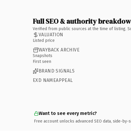
Full SEO & authority breakdo
Verified from public sources at the time of listing.
VALUATION
Listed price
WAYBACK ARCHIVE
Snapshots
First seen
BRAND SIGNALS
EXD NAMEAPPEAL
Want to see every metric?
Free account unlocks advanced SEO data, side-by-s