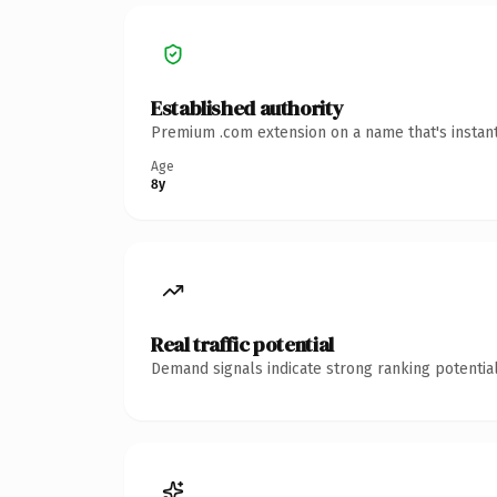
Established authority
Premium .com extension on a name that's instant
Age
8y
Real traffic potential
Demand signals indicate strong ranking potential