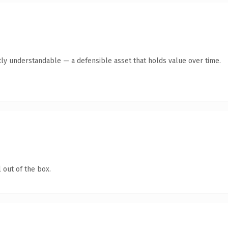
ly understandable — a defensible asset that holds value over time.
 out of the box.