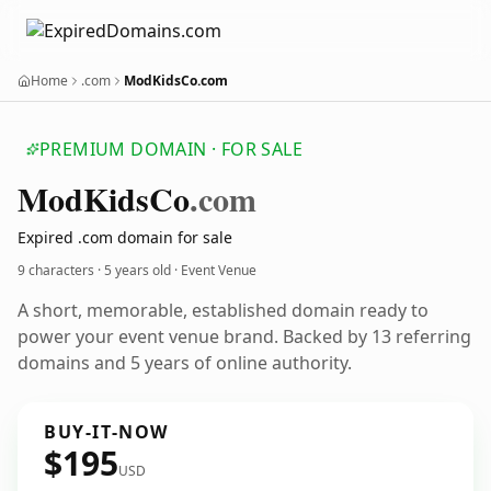
Home
.com
ModKidsCo.com
PREMIUM DOMAIN · FOR SALE
Mod
Kids
Co
.com
Expired .com domain for sale
9 characters ·
5 years old
· Event Venue
A short, memorable, established domain ready to
power your event venue brand. Backed by 13 referring
domains and 5 years of online authority.
BUY-IT-NOW
$195
USD