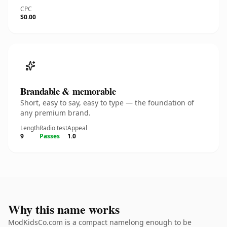
CPC
$0.00
Brandable & memorable
Short, easy to say, easy to type — the foundation of
any premium brand.
Length
Radio test
Appeal
9
Passes
1.0
Why this name works
ModKidsCo.com is a compact namelong enough to be