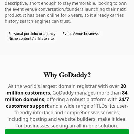
descriptive, short enough to stay memorable. looking to own
the event venue conversation.founders launching their next
product. It has been online for 5 years, so it already carries
history search engines can trust.
Personal portfolio or agency
Event Venue business
Niche content / affiliate site
Why GoDaddy?
As the world's largest domain registrar with over
20
million customers
, GoDaddy manages more than
84
million domains
, offering a robust platform with
24/7
customer support
and a wide range of TLDs. Its user-
friendly interface and comprehensive services,
including hosting and website builders, make it ideal
for businesses seeking an all-in-one solution.