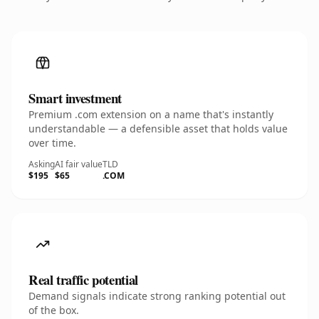
Smart investment
Premium .com extension on a name that's instantly
understandable — a defensible asset that holds value
over time.
Asking
AI fair value
TLD
$195
$65
.COM
Real traffic potential
Demand signals indicate strong ranking potential out
of the box.