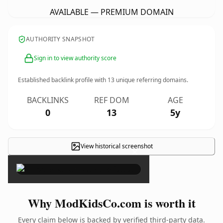
AVAILABLE — PREMIUM DOMAIN
AUTHORITY SNAPSHOT
Sign in to view authority score
Established backlink profile with
13
unique referring domains.
BACKLINKS
REF DOM
AGE
0
13
5y
View historical screenshot
×
Why ModKidsCo.com is worth it
Every claim below is backed by verified third-party data.