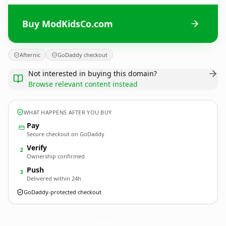
Buy ModKidsCo.com
Afternic
GoDaddy checkout
Not interested in buying this domain?
Browse relevant content instead
WHAT HAPPENS AFTER YOU BUY
Pay
Secure checkout on GoDaddy
Verify
2
Ownership confirmed
Push
3
Delivered within 24h
GoDaddy-protected checkout
ModKidsCo.
com