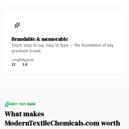
Brandable & memorable
Short, easy to say, easy to type — the foundation of any
premium brand.
Length
Appeal
22
1.0
WHY THIS NAME
What makes
ModernTextileChemicals.com worth