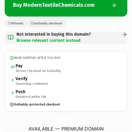
Buy ModernTextileChemicals.com
Afternic
GoDaddy checkout
Not interested in buying this domain?
Browse relevant content instead
WHAT HAPPENS AFTER YOU BUY
Pay
Secure checkout on GoDaddy
Verify
2
Ownership confirmed
Push
3
Delivered within 24h
GoDaddy-protected checkout
ModernTextileChemicals.
com
AVAILABLE — PREMIUM DOMAIN