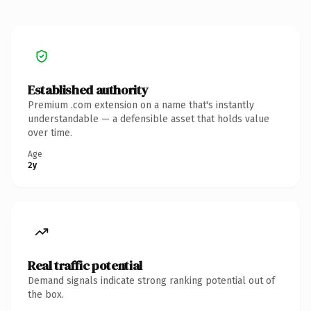
Established authority
Premium .com extension on a name that's instantly
understandable — a defensible asset that holds value
over time.
Age
2y
Real traffic potential
Demand signals indicate strong ranking potential out of
the box.