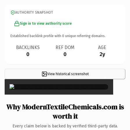
AUTHORITY SNAPSHOT
Sign in to view authority score
Established backlink profile with
0
unique referring domains.
BACKLINKS
REF DOM
AGE
0
0
2y
View historical screenshot
×
Why ModernTextileChemicals.com is
worth it
Every claim below is backed by verified third-party data.