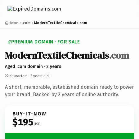
Home
.com
ModernTextileChemicals.com
PREMIUM DOMAIN · FOR SALE
ModernTextileChemicals
.com
Aged .com domain · 2 years
22 characters ·
2 years old
·
A short, memorable, established domain ready to power
your brand. Backed by 2 years of online authority.
BUY-IT-NOW
$195
USD