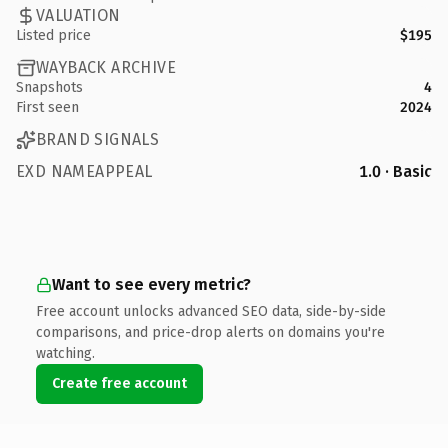
VALUATION
Listed price
$195
WAYBACK ARCHIVE
Snapshots
4
First seen
2024
BRAND SIGNALS
EXD NAMEAPPEAL
1.0 · Basic
Want to see every metric?
Free account unlocks advanced SEO data, side-by-side
comparisons, and price-drop alerts on domains you're
watching.
Create free account