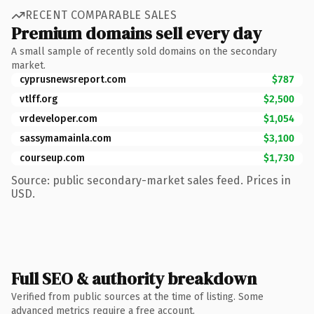
RECENT COMPARABLE SALES
Premium domains sell every day
A small sample of recently sold domains on the secondary
market.
cyprusnewsreport.com
$787
vtlff.org
$2,500
vrdeveloper.com
$1,054
sassymamainla.com
$3,100
courseup.com
$1,730
Source: public secondary-market sales feed. Prices in
USD.
Full SEO & authority breakdown
Verified from public sources at the time of listing. Some
advanced metrics require a free account.