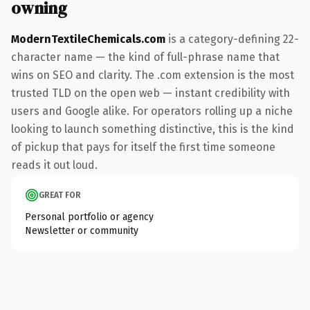
owning
ModernTextileChemicals.com
is a category-defining 22-
character name — the kind of full-phrase name that
wins on SEO and clarity. The .com extension is the most
trusted TLD on the open web — instant credibility with
users and Google alike. For operators rolling up a niche
looking to launch something distinctive, this is the kind
of pickup that pays for itself the first time someone
reads it out loud.
GREAT FOR
Personal portfolio or agency
Newsletter or community