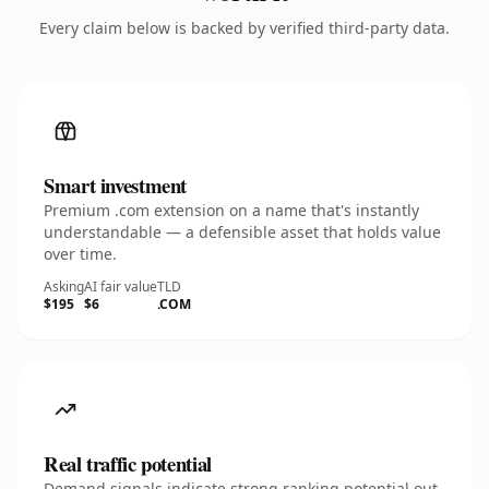
Every claim below is backed by verified third-party data.
Smart investment
Premium .com extension on a name that's instantly
understandable — a defensible asset that holds value
over time.
Asking
AI fair value
TLD
$195
$6
.COM
Real traffic potential
Demand signals indicate strong ranking potential out