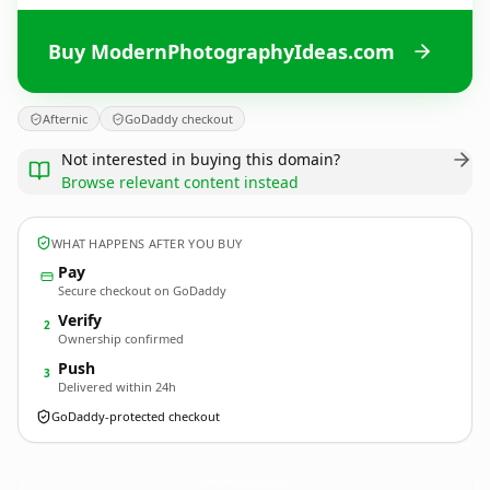
Buy ModernPhotographyIdeas.com
Afternic
GoDaddy checkout
Not interested in buying this domain?
Browse relevant content instead
WHAT HAPPENS AFTER YOU BUY
Pay
Secure checkout on GoDaddy
Verify
2
Ownership confirmed
Push
3
Delivered within 24h
GoDaddy-protected checkout
ModernPhotographyIdeas.
com