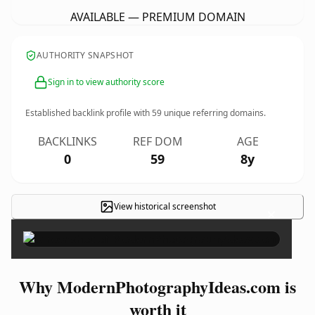
AVAILABLE — PREMIUM DOMAIN
AUTHORITY SNAPSHOT
Sign in to view authority score
Established backlink profile with
59
unique referring domains.
BACKLINKS
REF DOM
AGE
0
59
8y
View historical screenshot
×
Why ModernPhotographyIdeas.com is
worth it