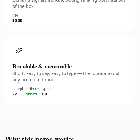
of the box.
CPC
$0.00
Brandable & memorable
Short, easy to say, easy to type — the foundation of
any premium brand.
Length
Radio test
Appeal
22
Passes
1.0
Why this name works