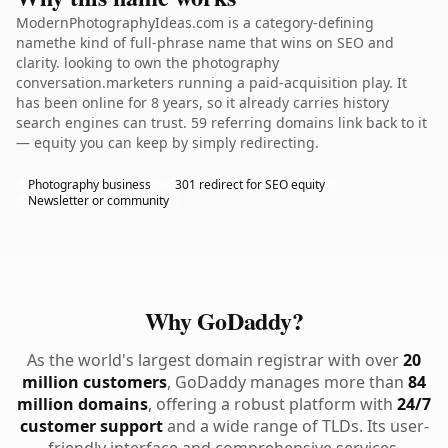
ModernPhotographyIdeas.com is a category-defining
namethe kind of full-phrase name that wins on SEO and
clarity. looking to own the photography
conversation.marketers running a paid-acquisition play. It
has been online for 8 years, so it already carries history
search engines can trust. 59 referring domains link back to it
— equity you can keep by simply redirecting.
Photography business
301 redirect for SEO equity
Newsletter or community
Why GoDaddy?
As the world's largest domain registrar with over
20
million customers
, GoDaddy manages more than
84
million domains
, offering a robust platform with
24/7
customer support
and a wide range of TLDs. Its user-