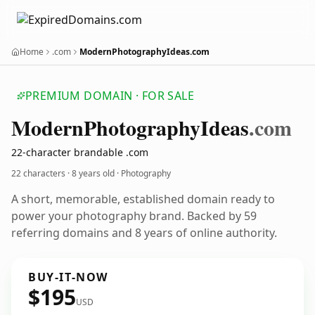
Home
.com
ModernPhotographyIdeas.com
PREMIUM DOMAIN · FOR SALE
Modern
Photography
Ideas
.com
22-character brandable .com
22 characters ·
8 years old
· Photography
A short, memorable, established domain ready to
power your photography brand. Backed by 59
referring domains and 8 years of online authority.
BUY-IT-NOW
$195
USD