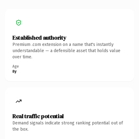
Established authority
Premium .com extension on a name that's instantly
understandable — a defensible asset that holds value
over time.
Age
8y
Real traffic potential
Demand signals indicate strong ranking potential out of
the box.