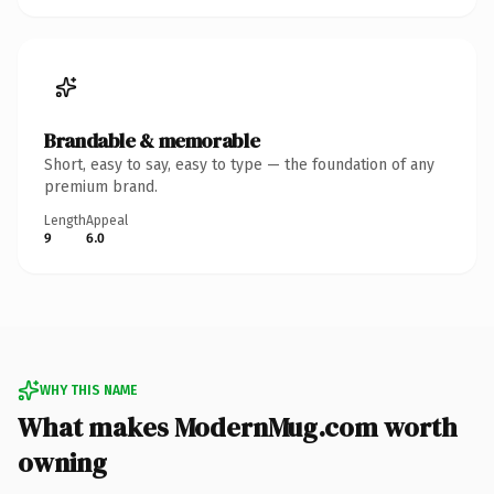
Brandable & memorable
Short, easy to say, easy to type — the foundation of any
premium brand.
Length
Appeal
9
6.0
WHY THIS NAME
What makes ModernMug.com worth
owning