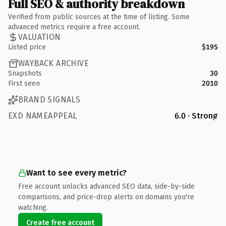
Full SEO & authority breakdown
Verified from public sources at the time of listing. Some
advanced metrics require a free account.
VALUATION
Listed price
$195
WAYBACK ARCHIVE
Snapshots
30
First seen
2010
BRAND SIGNALS
EXD NAMEAPPEAL
6.0 · Strong
Want to see every metric?
Free account unlocks advanced SEO data, side-by-side
comparisons, and price-drop alerts on domains you're
watching.
Create free account