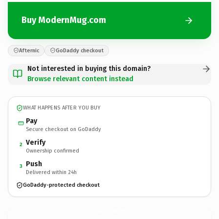
Buy ModernMug.com
Afternic
GoDaddy checkout
Not interested in buying this domain?
Browse relevant content instead
WHAT HAPPENS AFTER YOU BUY
Pay
Secure checkout on GoDaddy
Verify
2
Ownership confirmed
Push
3
Delivered within 24h
GoDaddy-protected checkout
ModernMug.
com