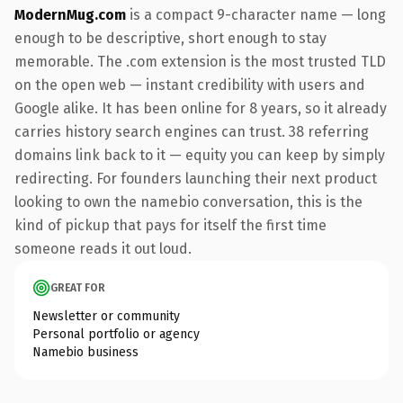
ModernMug.com
is a compact 9-character name — long
enough to be descriptive, short enough to stay
memorable. The .com extension is the most trusted TLD
on the open web — instant credibility with users and
Google alike. It has been online for 8 years, so it already
carries history search engines can trust. 38 referring
domains link back to it — equity you can keep by simply
redirecting. For founders launching their next product
looking to own the namebio conversation, this is the
kind of pickup that pays for itself the first time
someone reads it out loud.
GREAT FOR
Newsletter or community
Personal portfolio or agency
Namebio business