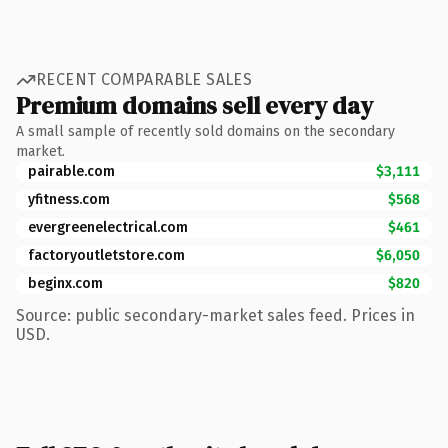
RECENT COMPARABLE SALES
Premium domains sell every day
A small sample of recently sold domains on the secondary
market.
pairable.com
$3,111
yfitness.com
$568
evergreenelectrical.com
$461
factoryoutletstore.com
$6,050
beginx.com
$820
Source: public secondary-market sales feed. Prices in
USD.