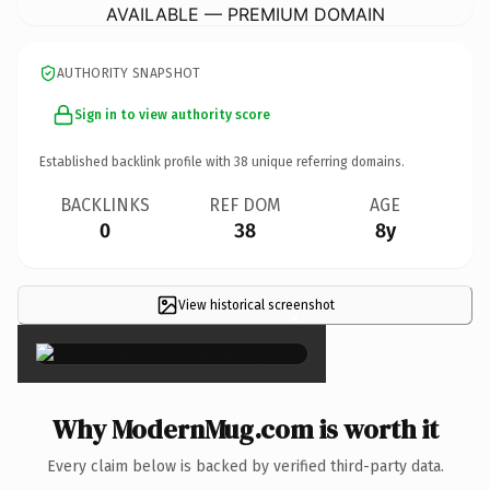
AVAILABLE — PREMIUM DOMAIN
AUTHORITY SNAPSHOT
Sign in to view authority score
Established backlink profile with
38
unique referring domains.
BACKLINKS
REF DOM
AGE
0
38
8y
View historical screenshot
×
Why ModernMug.com is worth it
Every claim below is backed by verified third-party data.