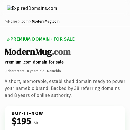
Home
.com
ModernMug.com
PREMIUM DOMAIN · FOR SALE
ModernMug
.com
Premium .com domain for sale
9 characters ·
8 years old
· Namebio
A short, memorable, established domain ready to power
your namebio brand. Backed by 38 referring domains
and 8 years of online authority.
BUY-IT-NOW
$195
USD