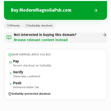
Buy ModernMagnoliaPsb.com
Afternic
GoDaddy checkout
Not interested in buying this domain?
Browse relevant content instead
WHAT HAPPENS AFTER YOU BUY
Pay
Secure checkout on GoDaddy
Verify
2
Ownership confirmed
Push
3
Delivered within 24h
GoDaddy-protected checkout
ModernMagnoliaPsb.
com