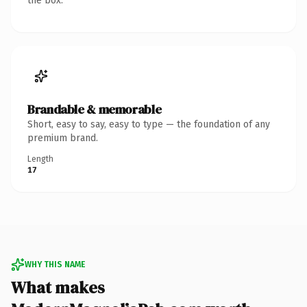
the box.
Brandable & memorable
Short, easy to say, easy to type — the foundation of any
premium brand.
Length
17
WHY THIS NAME
What makes