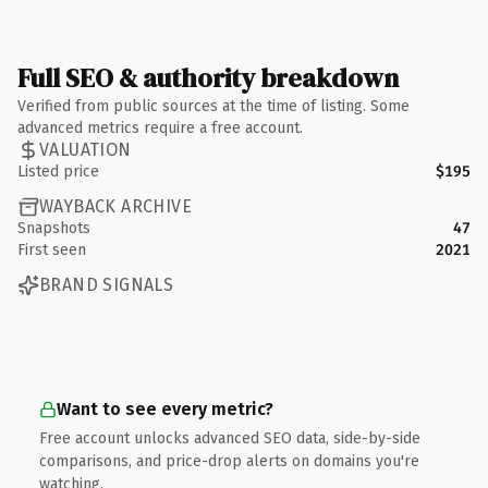
Full SEO & authority breakdown
Verified from public sources at the time of listing. Some
advanced metrics require a free account.
VALUATION
Listed price
$195
WAYBACK ARCHIVE
Snapshots
47
First seen
2021
BRAND SIGNALS
Want to see every metric?
Free account unlocks advanced SEO data, side-by-side
comparisons, and price-drop alerts on domains you're
watching.