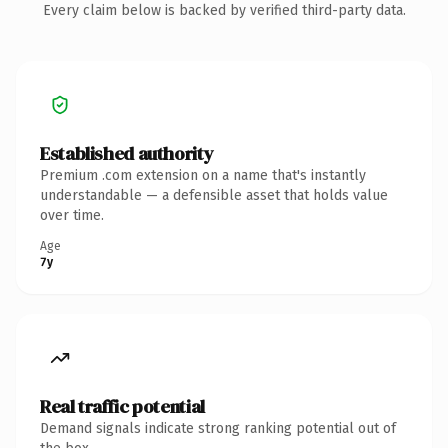
Every claim below is backed by verified third-party data.
Established authority
Premium .com extension on a name that's instantly
understandable — a defensible asset that holds value
over time.
Age
7y
Real traffic potential
Demand signals indicate strong ranking potential out of