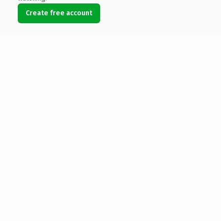
Create free account