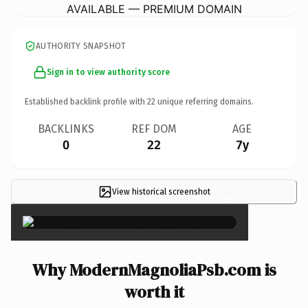
AVAILABLE — PREMIUM DOMAIN
AUTHORITY SNAPSHOT
Sign in to view authority score
Established backlink profile with
22
unique referring domains.
BACKLINKS
REF DOM
AGE
0
22
7y
View historical screenshot
×
Why ModernMagnoliaPsb.com is
worth it