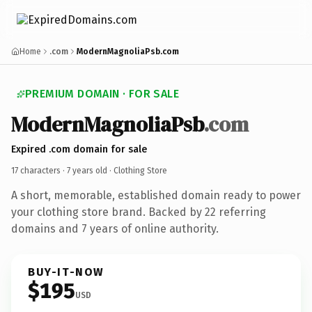
Home
.com
ModernMagnoliaPsb.com
PREMIUM DOMAIN · FOR SALE
ModernMagnoliaPsb
.com
Expired .com domain for sale
17 characters ·
7 years old
· Clothing Store
A short, memorable, established domain ready to power
your clothing store brand. Backed by 22 referring
domains and 7 years of online authority.
BUY-IT-NOW
$195
USD