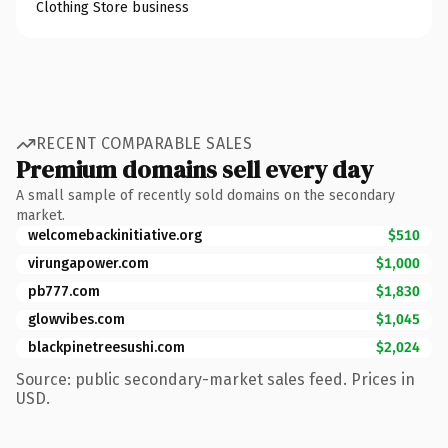
Clothing Store business
RECENT COMPARABLE SALES
Premium domains sell every day
A small sample of recently sold domains on the secondary
market.
welcomebackinitiative.org
$510
virungapower.com
$1,000
pb777.com
$1,830
glowvibes.com
$1,045
blackpinetreesushi.com
$2,024
Source: public secondary-market sales feed. Prices in
USD.