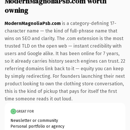
ModernMagnoliaPsb.com worth
owning
ModernMagnoliaPsb.com
is a category-defining 17-
character name — the kind of full-phrase name that
wins on SEO and clarity. The .com extension is the most
trusted TLD on the open web — instant credibility with
users and Google alike. It has been online for 7 years,
so it already carries history search engines can trust. 22
referring domains link back to it — equity you can keep
by simply redirecting. For founders launching their next
product looking to own the clothing store conversation,
this is the kind of pickup that pays for itself the first
time someone reads it out loud.
GREAT FOR
Newsletter or community
Personal portfolio or agency