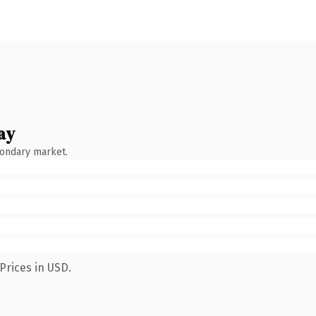
ay
condary market.
Prices in USD.