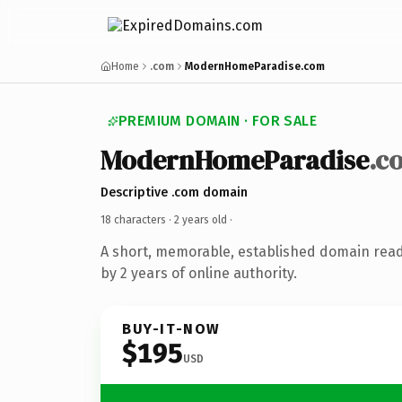
Home
.com
ModernHomeParadise.com
PREMIUM DOMAIN · FOR SALE
ModernHomeParadise
.c
Descriptive .com domain
18 characters ·
2 years old
·
A short, memorable, established domain rea
by 2 years of online authority.
BUY-IT-NOW
$195
USD