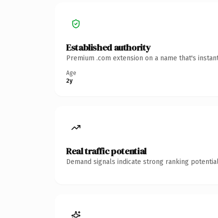
Established authority
Premium .com extension on a name that's instant
Age
2y
Real traffic potential
Demand signals indicate strong ranking potential