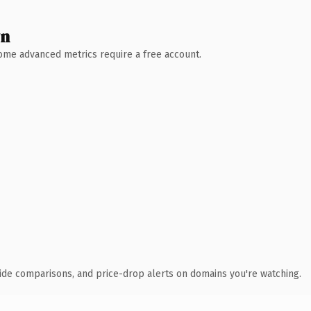
wn
 Some advanced metrics require a free account.
ide comparisons, and price-drop alerts on domains you're watching.