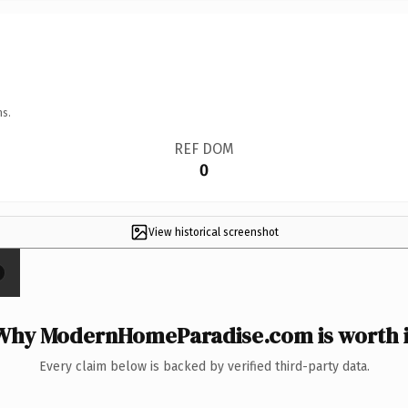
ns.
REF DOM
0
View historical screenshot
Why ModernHomeParadise.com is worth i
Every claim below is backed by verified third-party data.