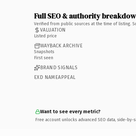
Full SEO & authority breakdo
Verified from public sources at the time of listing.
VALUATION
Listed price
WAYBACK ARCHIVE
Snapshots
First seen
BRAND SIGNALS
EXD NAMEAPPEAL
Want to see every metric?
Free account unlocks advanced SEO data, side-by-s