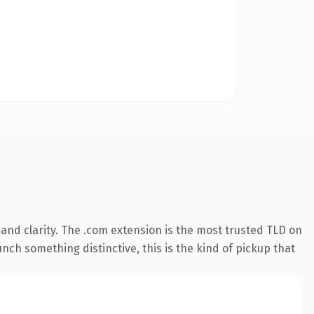
and clarity. The .com extension is the most trusted TLD on
nch something distinctive, this is the kind of pickup that