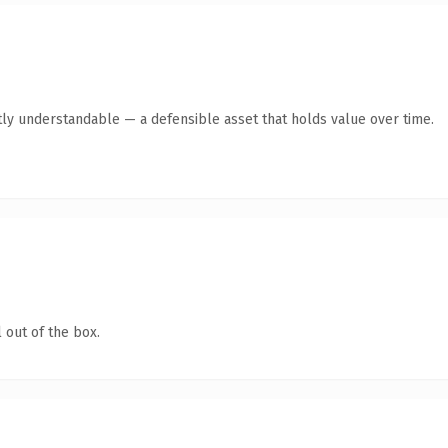
ly understandable — a defensible asset that holds value over time.
 out of the box.