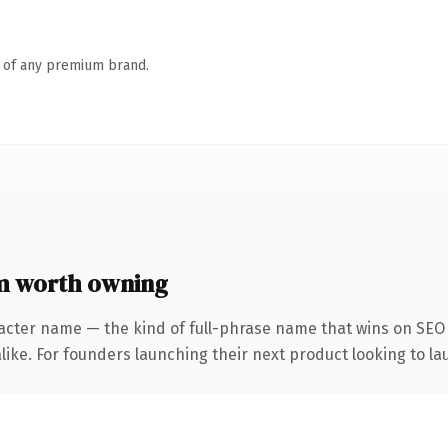
n of any premium brand.
 worth owning
acter name — the kind of full-phrase name that wins on SEO 
ike. For founders launching their next product looking to lau