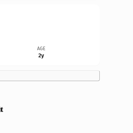
AGE
2y
t