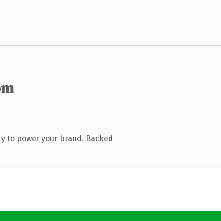
om
dy to power your brand. Backed