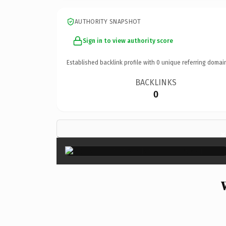
AUTHORITY SNAPSHOT
Sign in to view authority score
Established backlink profile with
0
unique referring domai
BACKLINKS
0
×