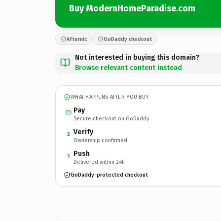
Buy ModernHomeParadise.com
Afternic
GoDaddy checkout
Not interested in buying this domain?
Browse relevant content instead
WHAT HAPPENS AFTER YOU BUY
Pay
Secure checkout on GoDaddy
Verify
2
Ownership confirmed
Push
3
Delivered within 24h
GoDaddy-protected checkout