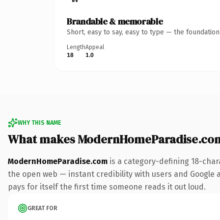
Brandable & memorable
Short, easy to say, easy to type — the foundatio
Length
Appeal
18
1.0
WHY THIS NAME
What makes ModernHomeParadise.com
ModernHomeParadise.com
is a category-defining 18-char
the open web — instant credibility with users and Google al
pays for itself the first time someone reads it out loud.
GREAT FOR