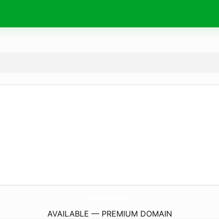
ModernHomeParadise.
com
AVAILABLE — PREMIUM DOMAIN