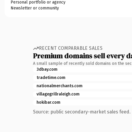
Personal portfolio or agency
Newsletter or community
RECENT COMPARABLE SALES
Premium domains sell every d
A small sample of recently sold domains on the se
3dbay.com
tradetime.com
nationalmerchants.com
villagegrillraleigh.com
hokibar.com
Source: public secondary-market sales feed. 