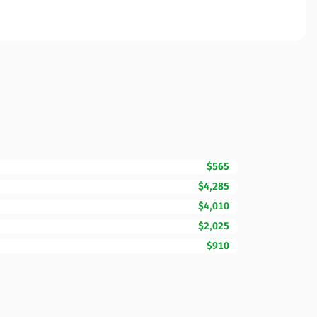
$565
$4,285
$4,010
$2,025
$910