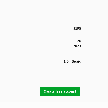
$195
26
2023
1.0 · Basic
Create free account