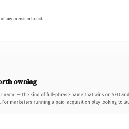
n of any premium brand.
rth owning
r name — the kind of full-phrase name that wins on SEO and 
 For marketers running a paid-acquisition play looking to lau