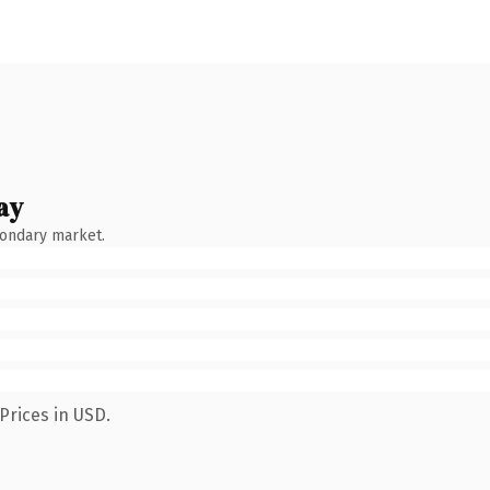
ay
condary market.
Prices in USD.