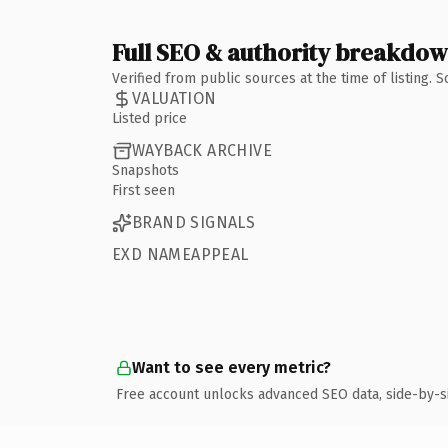
Full SEO & authority breakdo
Verified from public sources at the time of listing.
VALUATION
Listed price
WAYBACK ARCHIVE
Snapshots
First seen
BRAND SIGNALS
EXD NAMEAPPEAL
Want to see every metric?
Free account unlocks advanced SEO data, side-by-s