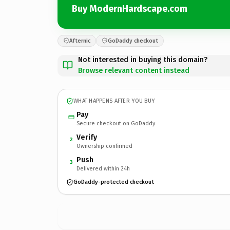
Buy ModernHardscape.com
Afternic
GoDaddy checkout
Not interested in buying this domain?
Browse relevant content instead
WHAT HAPPENS AFTER YOU BUY
Pay
Secure checkout on GoDaddy
Verify
2
Ownership confirmed
Push
3
Delivered within 24h
GoDaddy-protected checkout