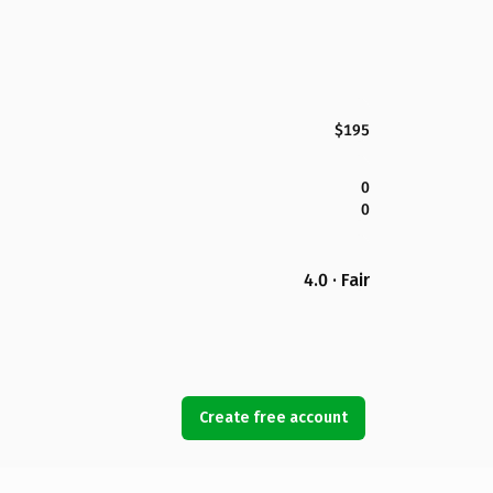
$195
0
0
4.0 · Fair
Create free account