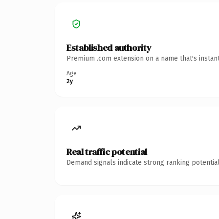
Established authority
Premium .com extension on a name that's instant
Age
2y
Real traffic potential
Demand signals indicate strong ranking potential