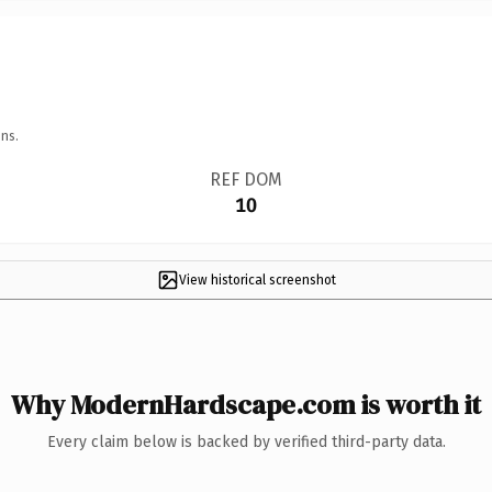
ns.
REF DOM
10
View historical screenshot
Why ModernHardscape.com is worth it
Every claim below is backed by verified third-party data.