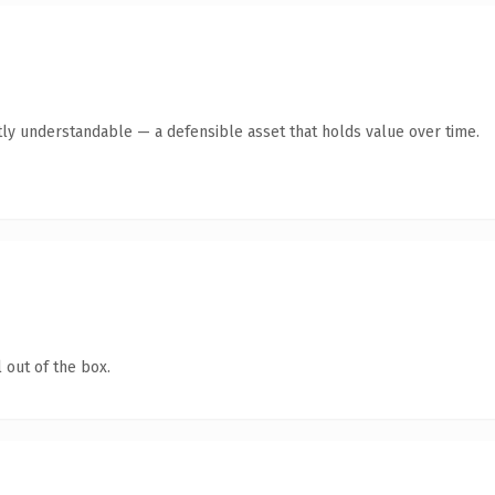
ly understandable — a defensible asset that holds value over time.
 out of the box.