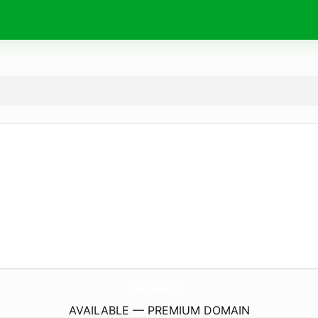
ModernHardscape.
com
AVAILABLE — PREMIUM DOMAIN