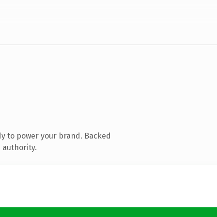
dy to power your brand. Backed
 authority.