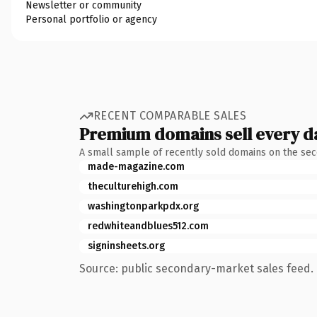
Newsletter or community
Personal portfolio or agency
RECENT COMPARABLE SALES
Premium domains sell every d
A small sample of recently sold domains on the se
made-magazine.com
theculturehigh.com
washingtonparkpdx.org
redwhiteandblues512.com
signinsheets.org
Source: public secondary-market sales feed. 