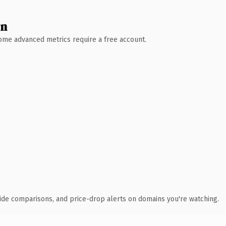
wn
 Some advanced metrics require a free account.
ide comparisons, and price-drop alerts on domains you're watching.