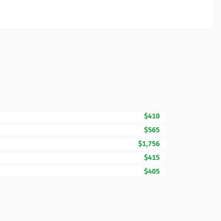
$410
$565
$1,756
$415
$405