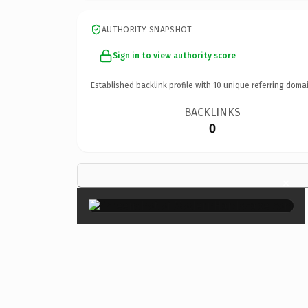
AUTHORITY SNAPSHOT
Sign in to view authority score
Established backlink profile with
10
unique referring domai
BACKLINKS
0
×