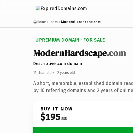
Home
.com
ModernHardscape.com
PREMIUM DOMAIN · FOR SALE
ModernHardscape
.com
Descriptive .com domain
15 characters ·
2 years old
·
A short, memorable, established domain rea
by 10 referring domains and 2 years of online
BUY-IT-NOW
$195
USD