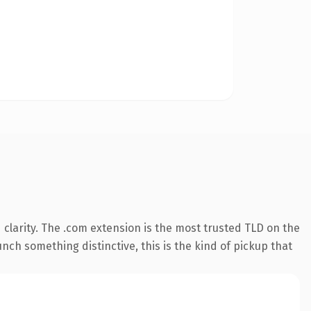
clarity. The .com extension is the most trusted TLD on the
nch something distinctive, this is the kind of pickup that