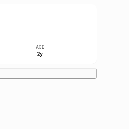
AGE
2y