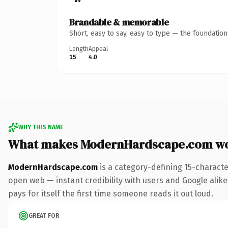
Brandable & memorable
Short, easy to say, easy to type — the foundatio
Length
Appeal
15
4.0
WHY THIS NAME
What makes ModernHardscape.com wo
ModernHardscape.com
is a category-defining 15-characte
open web — instant credibility with users and Google alike.
pays for itself the first time someone reads it out loud.
GREAT FOR