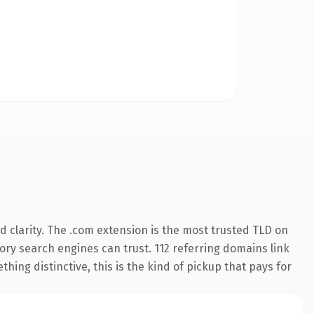
 clarity. The .com extension is the most trusted TLD on
story search engines can trust. 112 referring domains link
hing distinctive, this is the kind of pickup that pays for