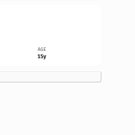
AGE
15y