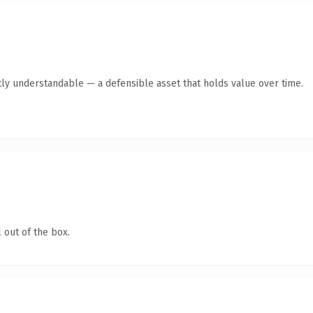
ly understandable — a defensible asset that holds value over time.
 out of the box.