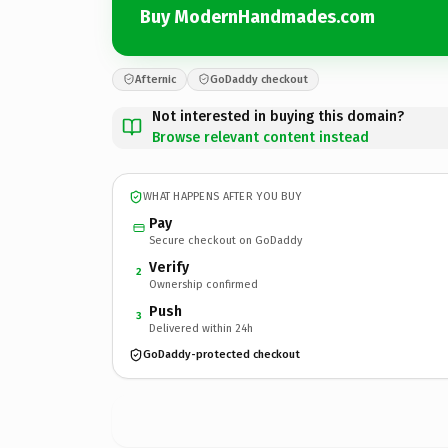
Buy ModernHandmades.com
Afternic
GoDaddy checkout
Not interested in buying this domain?
Browse relevant content instead
WHAT HAPPENS AFTER YOU BUY
Pay
Secure checkout on GoDaddy
Verify
2
Ownership confirmed
Push
3
Delivered within 24h
GoDaddy-protected checkout