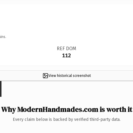
ins.
REF DOM
112
View historical screenshot
Why ModernHandmades.com is worth it
Every claim below is backed by verified third-party data.