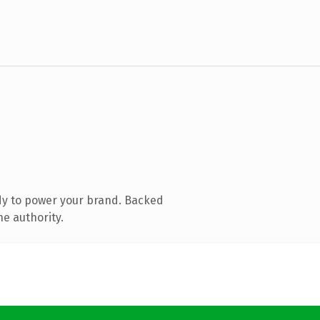
dy to power your brand. Backed
ne authority.