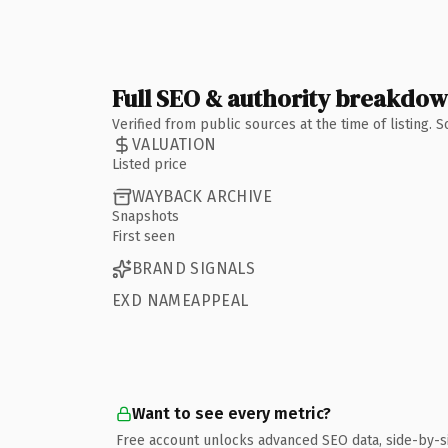
Full SEO & authority breakdo
Verified from public sources at the time of listing.
VALUATION
Listed price
WAYBACK ARCHIVE
Snapshots
First seen
BRAND SIGNALS
EXD NAMEAPPEAL
Want to see every metric?
Free account unlocks advanced SEO data, side-by-s