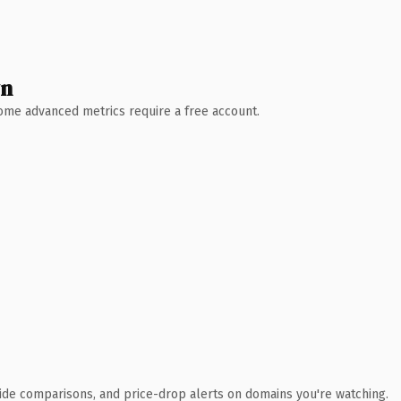
wn
 Some advanced metrics require a free account.
ide comparisons, and price-drop alerts on domains you're watching.