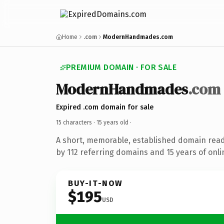
Home
.com
ModernHandmades.com
PREMIUM DOMAIN · FOR SALE
ModernHandmades
.com
Expired .com domain for sale
15 characters ·
15 years old
·
A short, memorable, established domain rea
by 112 referring domains and 15 years of onli
BUY-IT-NOW
$195
USD