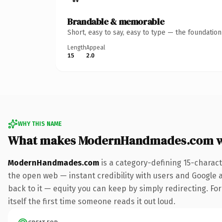
Brandable & memorable
Short, easy to say, easy to type — the foundatio
Length
Appeal
15
2.0
WHY THIS NAME
What makes ModernHandmades.com w
ModernHandmades.com
is a category-defining 15-charac
the open web — instant credibility with users and Google al
back to it — equity you can keep by simply redirecting. For
itself the first time someone reads it out loud.