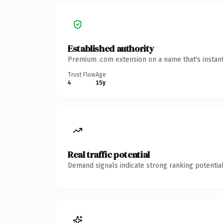
Established authority
Premium .com extension on a name that's instant
Trust Flow
Age
4
15y
Real traffic potential
Demand signals indicate strong ranking potential