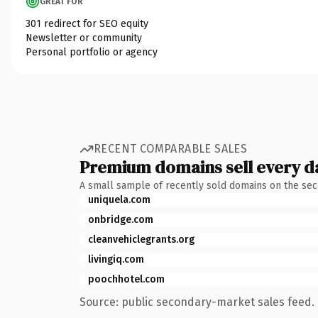
GREAT FOR
301 redirect for SEO equity
Newsletter or community
Personal portfolio or agency
RECENT COMPARABLE SALES
Premium domains sell every d
A small sample of recently sold domains on the se
uniquela.com
onbridge.com
cleanvehiclegrants.org
livingiq.com
poochhotel.com
Source: public secondary-market sales feed. 