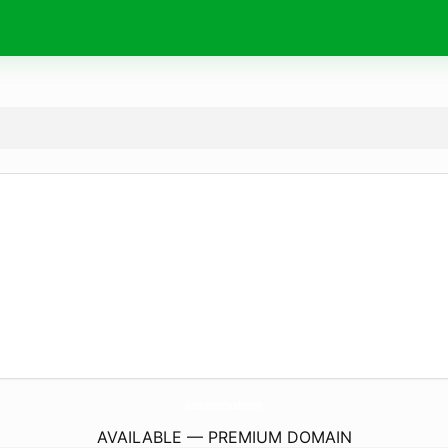
ModernHandmades.
com
AVAILABLE — PREMIUM DOMAIN