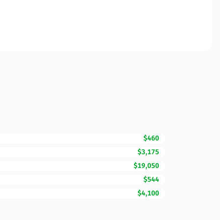
$460
$3,175
$19,050
$544
$4,100