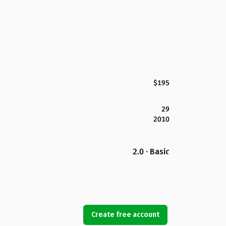
$195
29
2010
2.0 · Basic
Create free account