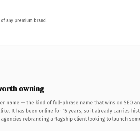
n of any premium brand.
orth owning
ter name — the kind of full-phrase name that wins on SEO and
ike. It has been online for 15 years, so it already carries hi
 agencies rebranding a flagship client looking to launch somet