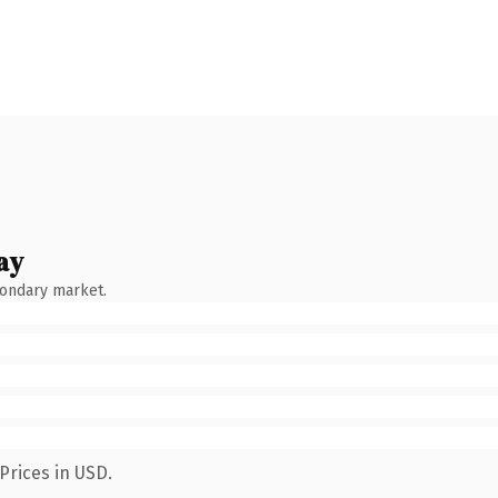
ay
condary market.
Prices in USD.