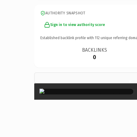
AUTHORITY SNAPSHOT
Sign in to view authority score
Established backlink profile with
112
unique referring doma
BACKLINKS
0
×