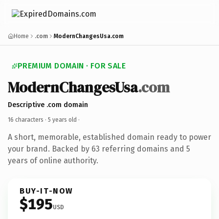
Home
.com
ModernChangesUsa.com
PREMIUM DOMAIN · FOR SALE
ModernChangesUsa
.com
Descriptive .com domain
16 characters ·
5 years old
·
A short, memorable, established domain ready to power
your brand. Backed by 63 referring domains and 5
years of online authority.
BUY-IT-NOW
$195
USD