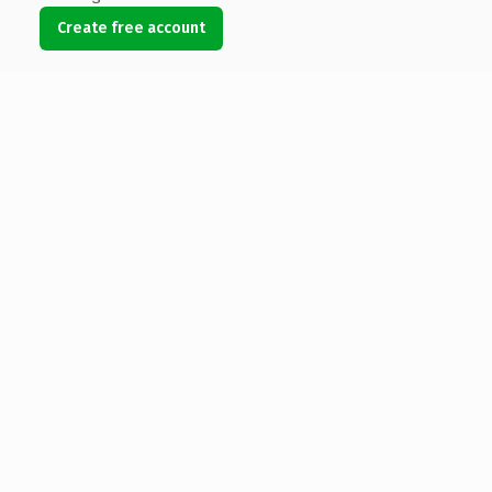
Create free account