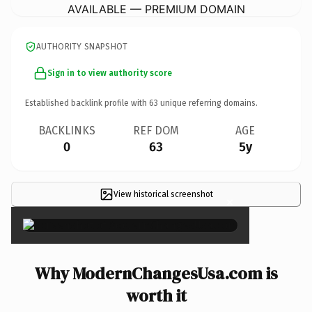
AVAILABLE — PREMIUM DOMAIN
AUTHORITY SNAPSHOT
Sign in to view authority score
Established backlink profile with
63
unique referring domains.
BACKLINKS
REF DOM
AGE
0
63
5y
View historical screenshot
×
Why ModernChangesUsa.com is
worth it