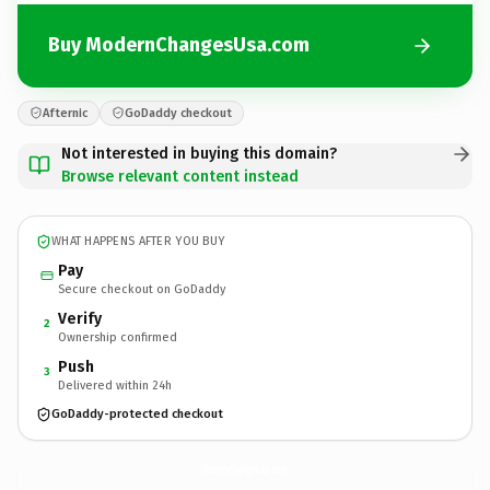
Buy ModernChangesUsa.com
Afternic
GoDaddy checkout
Not interested in buying this domain?
Browse relevant content instead
WHAT HAPPENS AFTER YOU BUY
Pay
Secure checkout on GoDaddy
Verify
2
Ownership confirmed
Push
3
Delivered within 24h
GoDaddy-protected checkout
ModernChangesUsa.
com