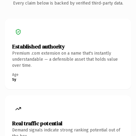
Every claim below is backed by verified third-party data.
Established authority
Premium .com extension on a name that's instantly
understandable — a defensible asset that holds value
over time.
Age
5y
Real traffic potential
Demand signals indicate strong ranking potential out of