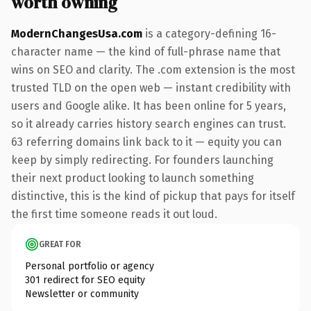
worth owning
ModernChangesUsa.com
is a category-defining 16-
character name — the kind of full-phrase name that
wins on SEO and clarity. The .com extension is the most
trusted TLD on the open web — instant credibility with
users and Google alike. It has been online for 5 years,
so it already carries history search engines can trust.
63 referring domains link back to it — equity you can
keep by simply redirecting. For founders launching
their next product looking to launch something
distinctive, this is the kind of pickup that pays for itself
the first time someone reads it out loud.
GREAT FOR
Personal portfolio or agency
301 redirect for SEO equity
Newsletter or community