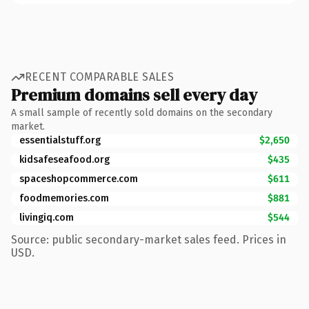
RECENT COMPARABLE SALES
Premium domains sell every day
A small sample of recently sold domains on the secondary
market.
essentialstuff.org
$2,650
kidsafeseafood.org
$435
spaceshopcommerce.com
$611
foodmemories.com
$881
livingiq.com
$544
Source: public secondary-market sales feed. Prices in
USD.