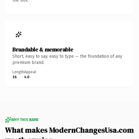
the box.
Brandable & memorable
Short, easy to say, easy to type — the foundation of any
premium brand.
Length
Appeal
16
4.0
WHY THIS NAME
What makes ModernChangesUsa.com