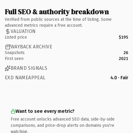
Full SEO & authority breakdown
Verified from public sources at the time of listing. Some
advanced metrics require a free account.
VALUATION
Listed price
$195
WAYBACK ARCHIVE
Snapshots
26
First seen
2021
BRAND SIGNALS
EXD NAMEAPPEAL
4.0 · Fair
Want to see every metric?
Free account unlocks advanced SEO data, side-by-side
comparisons, and price-drop alerts on domains you're
watching.