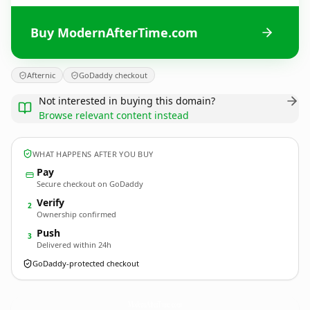
Buy ModernAfterTime.com
Afternic
GoDaddy checkout
Not interested in buying this domain?
Browse relevant content instead
WHAT HAPPENS AFTER YOU BUY
Pay
Secure checkout on GoDaddy
Verify
2
Ownership confirmed
Push
3
Delivered within 24h
GoDaddy-protected checkout
ModernAfterTime.
com