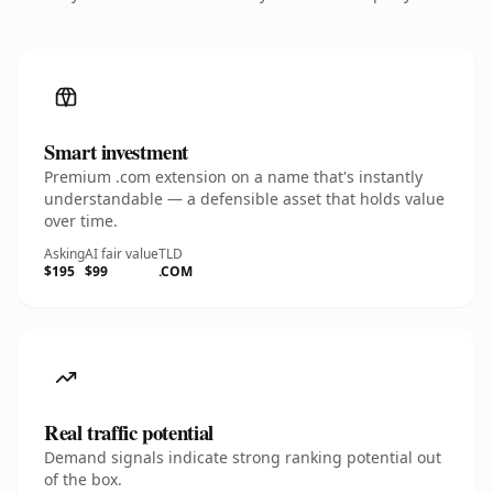
Smart investment
Premium .com extension on a name that's instantly
understandable — a defensible asset that holds value
over time.
Asking
AI fair value
TLD
$195
$99
.COM
Real traffic potential
Demand signals indicate strong ranking potential out
of the box.