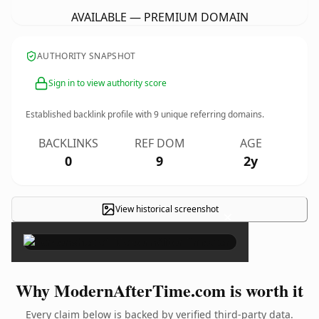
AVAILABLE — PREMIUM DOMAIN
AUTHORITY SNAPSHOT
Sign in to view authority score
Established backlink profile with
9
unique referring domains.
BACKLINKS
REF DOM
AGE
0
9
2y
View historical screenshot
×
Why ModernAfterTime.com is worth it
Every claim below is backed by verified third-party data.