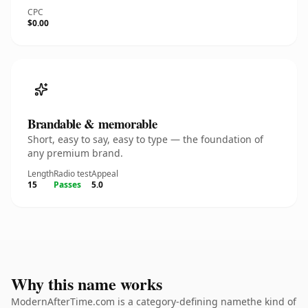
CPC
$0.00
Brandable & memorable
Short, easy to say, easy to type — the foundation of
any premium brand.
Length
Radio test
Appeal
15
Passes
5.0
Why this name works
ModernAfterTime.com is a category-defining namethe kind of