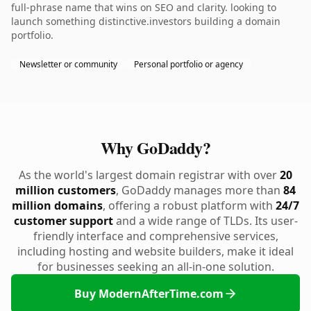
full-phrase name that wins on SEO and clarity. looking to
launch something distinctive.investors building a domain
portfolio.
Newsletter or community
Personal portfolio or agency
Why GoDaddy?
As the world's largest domain registrar with over
20
million customers
, GoDaddy manages more than
84
million domains
, offering a robust platform with
24/7
customer support
and a wide range of TLDs. Its user-
friendly interface and comprehensive services,
including hosting and website builders, make it ideal
for businesses seeking an all-in-one solution.
Buy ModernAfterTime.com