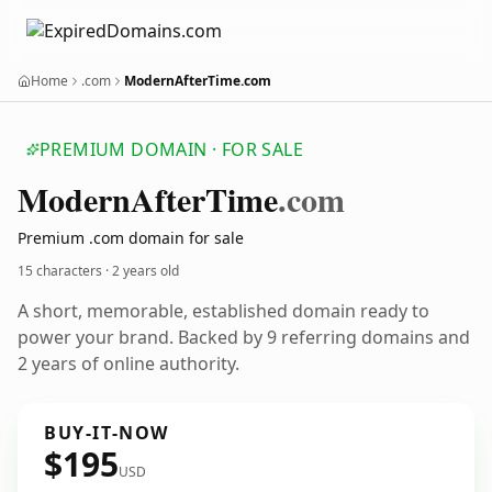
Home
.com
ModernAfterTime.com
PREMIUM DOMAIN · FOR SALE
Modern
After
Time
.com
Premium .com domain for sale
15 characters ·
2 years old
A short, memorable, established domain ready to
power your brand. Backed by 9 referring domains and
2 years of online authority.
BUY-IT-NOW
$195
USD