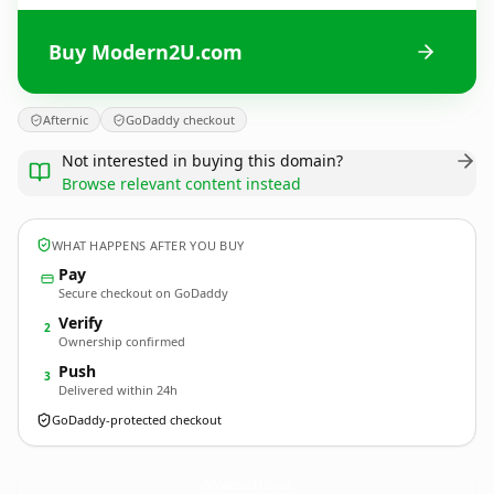
Buy Modern2U.com
Afternic
GoDaddy checkout
Not interested in buying this domain?
Browse relevant content instead
WHAT HAPPENS AFTER YOU BUY
Pay
Secure checkout on GoDaddy
Verify
2
Ownership confirmed
Push
3
Delivered within 24h
GoDaddy-protected checkout
Modern2U.
com