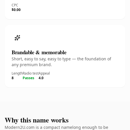
CPC
$0.00
Brandable & memorable
Short, easy to say, easy to type — the foundation of
any premium brand.
Length
Radio test
Appeal
8
Passes
4.0
Why this name works
Modern2U.com is a compact namelong enough to be