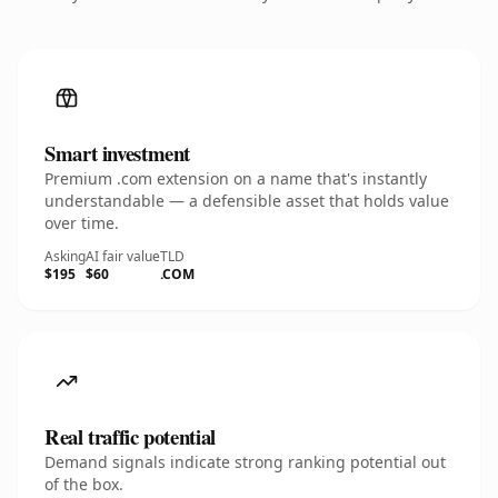
Smart investment
Premium .com extension on a name that's instantly
understandable — a defensible asset that holds value
over time.
Asking
AI fair value
TLD
$195
$60
.COM
Real traffic potential
Demand signals indicate strong ranking potential out
of the box.