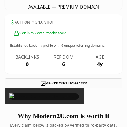
AVAILABLE — PREMIUM DOMAIN
AUTHORITY SNAPSHOT
Sign in to view authority score
Established backlink profile with
6
unique referring domains.
BACKLINKS
REF DOM
AGE
0
6
4y
View historical screenshot
×
Why Modern2U.com is worth it
Every claim below is backed by verified third-party data.