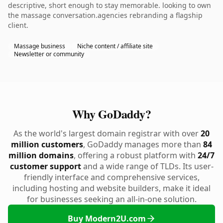
descriptive, short enough to stay memorable. looking to own
the massage conversation.agencies rebranding a flagship
client.
Massage business
Niche content / affiliate site
Newsletter or community
Why GoDaddy?
As the world's largest domain registrar with over
20
million customers
, GoDaddy manages more than
84
million domains
, offering a robust platform with
24/7
customer support
and a wide range of TLDs. Its user-
friendly interface and comprehensive services,
including hosting and website builders, make it ideal
for businesses seeking an all-in-one solution.
Buy Modern2U.com