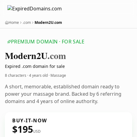
Home
.com
Modern2U.com
PREMIUM DOMAIN · FOR SALE
Modern2
U
.com
Expired .com domain for sale
8 characters ·
4 years old
· Massage
A short, memorable, established domain ready to
power your massage brand. Backed by 6 referring
domains and 4 years of online authority.
BUY-IT-NOW
$195
USD