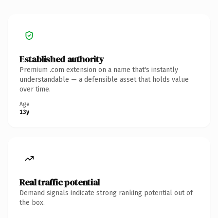
Established authority
Premium .com extension on a name that's instantly
understandable — a defensible asset that holds value
over time.
Age
13y
Real traffic potential
Demand signals indicate strong ranking potential out of
the box.