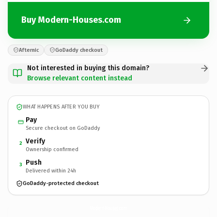
Buy Modern-Houses.com
Afternic
GoDaddy checkout
Not interested in buying this domain?
Browse relevant content instead
WHAT HAPPENS AFTER YOU BUY
Pay
Secure checkout on GoDaddy
Verify
2
Ownership confirmed
Push
3
Delivered within 24h
GoDaddy-protected checkout
Modern-Houses.
com