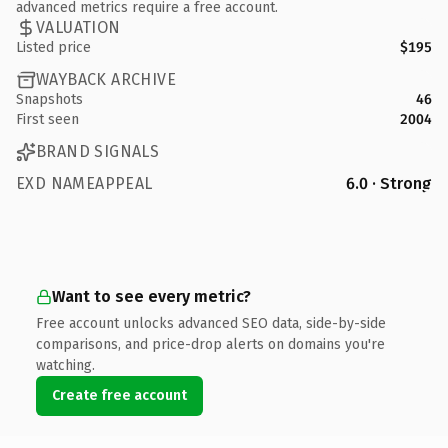
advanced metrics require a free account.
VALUATION
Listed price
$195
WAYBACK ARCHIVE
Snapshots
46
First seen
2004
BRAND SIGNALS
EXD NAMEAPPEAL
6.0 · Strong
Want to see every metric?
Free account unlocks advanced SEO data, side-by-side
comparisons, and price-drop alerts on domains you're
watching.
Create free account