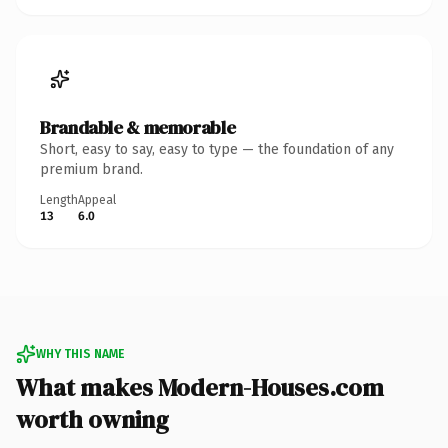
Brandable & memorable
Short, easy to say, easy to type — the foundation of any
premium brand.
Length
Appeal
13
6.0
WHY THIS NAME
What makes Modern-Houses.com
worth owning