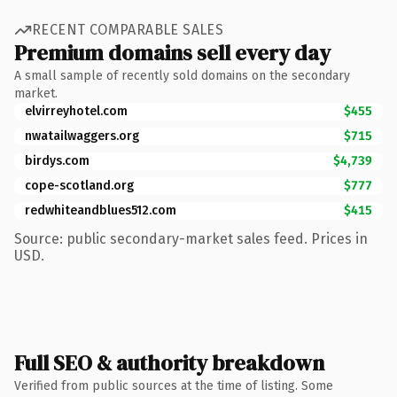
RECENT COMPARABLE SALES
Premium domains sell every day
A small sample of recently sold domains on the secondary
market.
elvirreyhotel.com
$455
nwatailwaggers.org
$715
birdys.com
$4,739
cope-scotland.org
$777
redwhiteandblues512.com
$415
Source: public secondary-market sales feed. Prices in
USD.
Full SEO & authority breakdown
Verified from public sources at the time of listing. Some