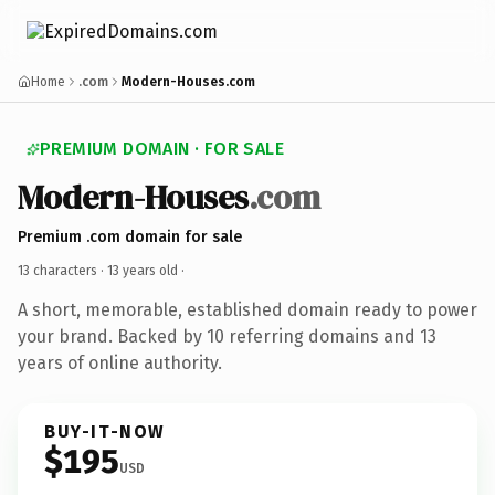
Home
.com
Modern-Houses.com
PREMIUM DOMAIN · FOR SALE
Modern-Houses
.com
Premium .com domain for sale
13 characters ·
13 years old
·
A short, memorable, established domain ready to power
your brand. Backed by 10 referring domains and 13
years of online authority.
BUY-IT-NOW
$195
USD