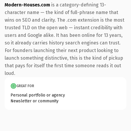
Modern-Houses.com
is a category-defining 13-
character name — the kind of full-phrase name that
wins on SEO and clarity. The .com extension is the most
trusted TLD on the open web — instant credibility with
users and Google alike. It has been online for 13 years,
so it already carries history search engines can trust.
For founders launching their next product looking to
launch something distinctive, this is the kind of pickup
that pays for itself the first time someone reads it out
loud.
GREAT FOR
Personal portfolio or agency
Newsletter or community