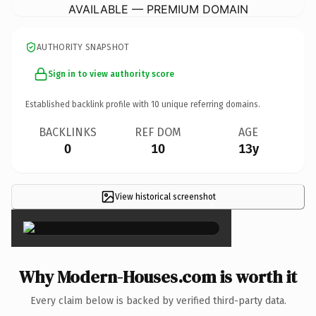
AVAILABLE — PREMIUM DOMAIN
AUTHORITY SNAPSHOT
Sign in to view authority score
Established backlink profile with
10
unique referring domains.
BACKLINKS
REF DOM
AGE
0
10
13y
View historical screenshot
×
Why Modern-Houses.com is worth it
Every claim below is backed by verified third-party data.