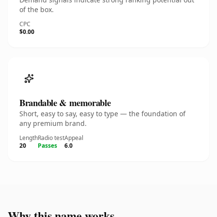
of the box.
CPC
$0.00
Brandable & memorable
Short, easy to say, easy to type — the foundation of
any premium brand.
Length
Radio test
Appeal
20
Passes
6.0
Why this name works