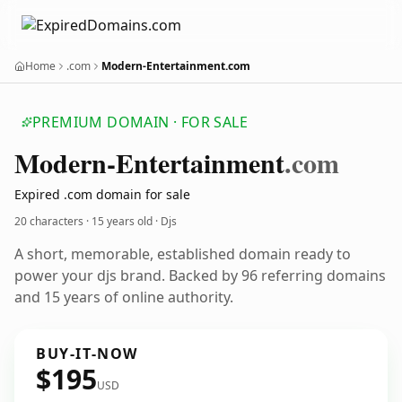
Home
.com
Modern-Entertainment.com
PREMIUM DOMAIN · FOR SALE
Modern-Entertainment
.com
Expired .com domain for sale
20 characters ·
15 years old
· Djs
A short, memorable, established domain ready to
power your djs brand. Backed by 96 referring domains
and 15 years of online authority.
BUY-IT-NOW
$195
USD