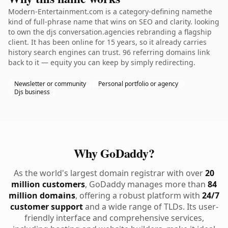
Modern-Entertainment.com is a category-defining namethe
kind of full-phrase name that wins on SEO and clarity. looking
to own the djs conversation.agencies rebranding a flagship
client. It has been online for 15 years, so it already carries
history search engines can trust. 96 referring domains link
back to it — equity you can keep by simply redirecting.
Newsletter or community
Personal portfolio or agency
Djs business
Why GoDaddy?
As the world's largest domain registrar with over
20
million customers
, GoDaddy manages more than
84
million domains
, offering a robust platform with
24/7
customer support
and a wide range of TLDs. Its user-
friendly interface and comprehensive services,