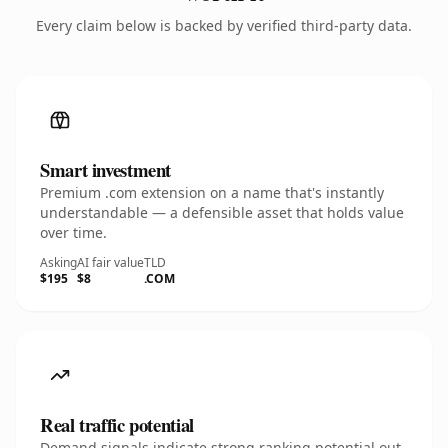
Every claim below is backed by verified third-party data.
Smart investment
Premium .com extension on a name that's instantly
understandable — a defensible asset that holds value
over time.
Asking
AI fair value
TLD
$195
$8
.COM
Real traffic potential
Demand signals indicate strong ranking potential out