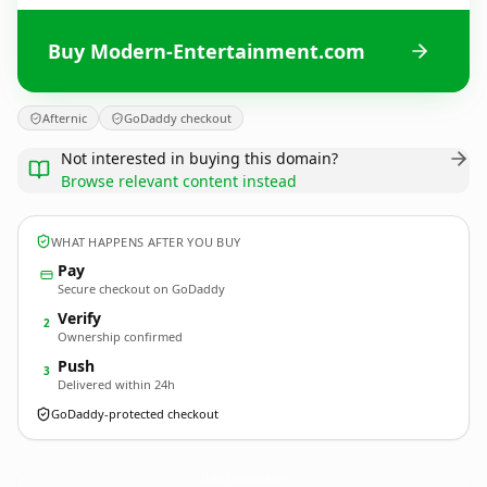
Buy Modern-Entertainment.com
Afternic
GoDaddy checkout
Not interested in buying this domain?
Browse relevant content instead
WHAT HAPPENS AFTER YOU BUY
Pay
Secure checkout on GoDaddy
Verify
2
Ownership confirmed
Push
3
Delivered within 24h
GoDaddy-protected checkout
Modern-Entertainment.
com