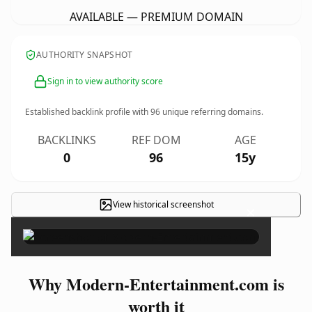
AVAILABLE — PREMIUM DOMAIN
AUTHORITY SNAPSHOT
Sign in to view authority score
Established backlink profile with
96
unique referring domains.
BACKLINKS
REF DOM
AGE
0
96
15y
View historical screenshot
×
Why Modern-Entertainment.com is
worth it