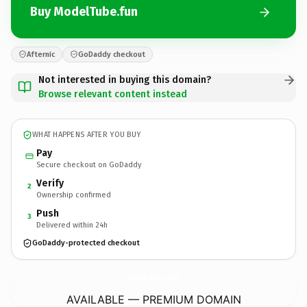
Buy ModelTube.fun
Afternic
GoDaddy checkout
Not interested in buying this domain?
Browse relevant content instead
WHAT HAPPENS AFTER YOU BUY
Pay
Secure checkout on GoDaddy
Verify
2
Ownership confirmed
Push
3
Delivered within 24h
GoDaddy-protected checkout
ModelTube.
fun
AVAILABLE — PREMIUM DOMAIN