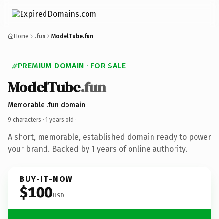
Home
.fun
ModelTube.fun
PREMIUM DOMAIN · FOR SALE
ModelTube
.fun
Memorable .fun domain
9 characters ·
1 years old
·
A short, memorable, established domain ready to power
your brand. Backed by 1 years of online authority.
BUY-IT-NOW
$100
USD