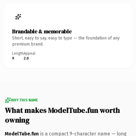
Brandable & memorable
Short, easy to say, easy to type — the foundation of any
premium brand.
Length
Appeal
9
2.0
WHY THIS NAME
What makes ModelTube.fun worth
owning
ModelTube.fun
is a compact 9-character name — long