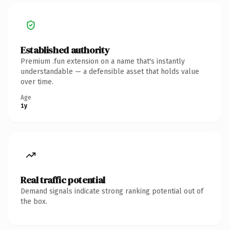
Established authority
Premium .fun extension on a name that's instantly
understandable — a defensible asset that holds value
over time.
Age
1y
Real traffic potential
Demand signals indicate strong ranking potential out of
the box.