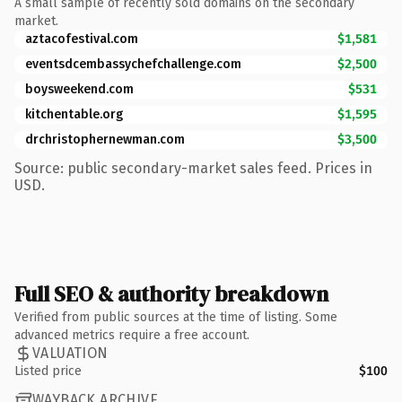
A small sample of recently sold domains on the secondary
market.
aztacofestival.com
$1,581
eventsdcembassychefchallenge.com
$2,500
boysweekend.com
$531
kitchentable.org
$1,595
drchristophernewman.com
$3,500
Source: public secondary-market sales feed. Prices in
USD.
Full SEO & authority breakdown
Verified from public sources at the time of listing. Some
advanced metrics require a free account.
VALUATION
Listed price
$100
WAYBACK ARCHIVE