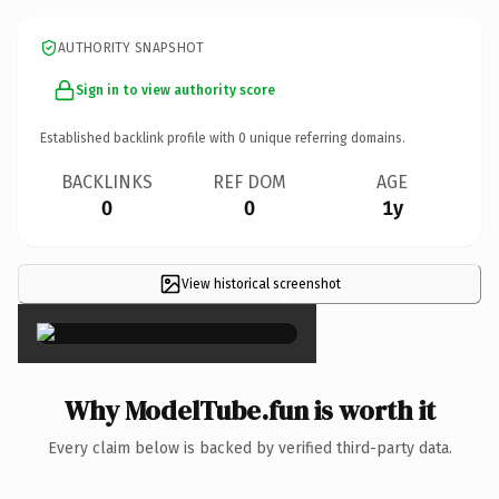
AUTHORITY SNAPSHOT
Sign in to view authority score
Established backlink profile with
0
unique referring domains.
BACKLINKS
REF DOM
AGE
0
0
1y
View historical screenshot
×
Why ModelTube.fun is worth it
Every claim below is backed by verified third-party data.