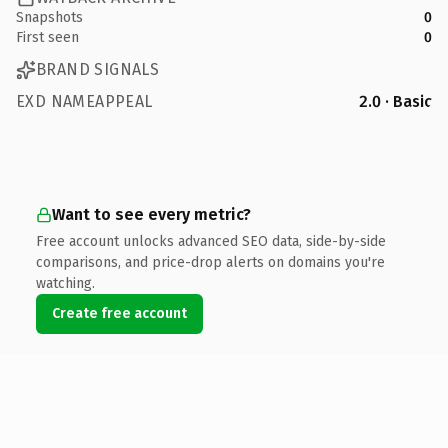
Snapshots
0
First seen
0
BRAND SIGNALS
EXD NAMEAPPEAL
2.0 · Basic
Want to see every metric?
Free account unlocks advanced SEO data, side-by-side
comparisons, and price-drop alerts on domains you're
watching.
Create free account