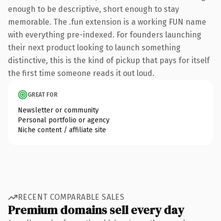
enough to be descriptive, short enough to stay
memorable. The .fun extension is a working FUN name
with everything pre-indexed. For founders launching
their next product looking to launch something
distinctive, this is the kind of pickup that pays for itself
the first time someone reads it out loud.
GREAT FOR
Newsletter or community
Personal portfolio or agency
Niche content / affiliate site
RECENT COMPARABLE SALES
Premium domains sell every day