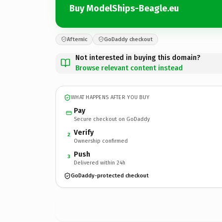
Buy ModelShips-Beagle.eu
Afternic
GoDaddy checkout
Not interested in buying this domain?
Browse relevant content instead
WHAT HAPPENS AFTER YOU BUY
Pay
Secure checkout on GoDaddy
Verify
2
Ownership confirmed
Push
3
Delivered within 24h
GoDaddy-protected checkout