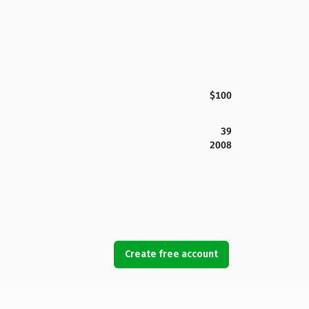
$100
39
2008
Create free account