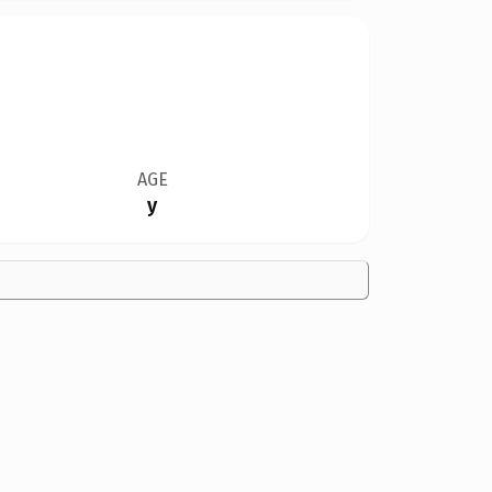
AGE
y