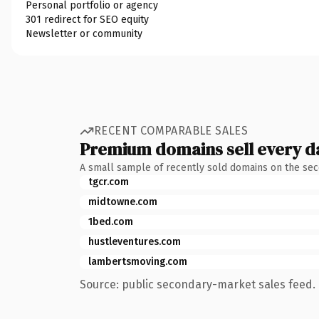
Personal portfolio or agency
301 redirect for SEO equity
Newsletter or community
RECENT COMPARABLE SALES
Premium domains sell every d
A small sample of recently sold domains on the se
tgcr.com
midtowne.com
1bed.com
hustleventures.com
lambertsmoving.com
Source: public secondary-market sales feed. 