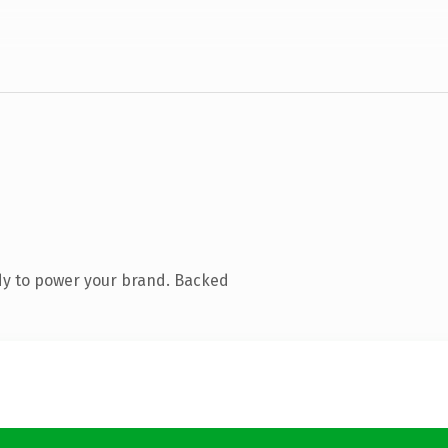
dy to power your brand. Backed