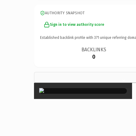
AUTHORITY SNAPSHOT
Sign in to view authority score
Established backlink profile with
371
unique referring doma
BACKLINKS
0
×