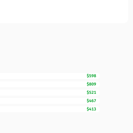
$598
$809
$521
$467
$413