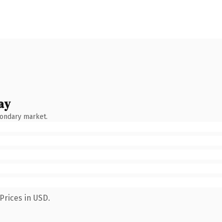
ay
condary market.
Prices in USD.