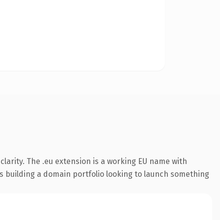
larity. The .eu extension is a working EU name with
rs building a domain portfolio looking to launch something