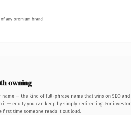
n of any premium brand.
th owning
r name — the kind of full-phrase name that wins on SEO and c
 it — equity you can keep by simply redirecting. For investo
he first time someone reads it out loud.