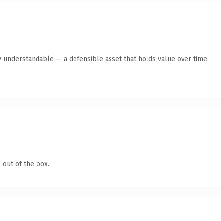
y understandable — a defensible asset that holds value over time.
 out of the box.