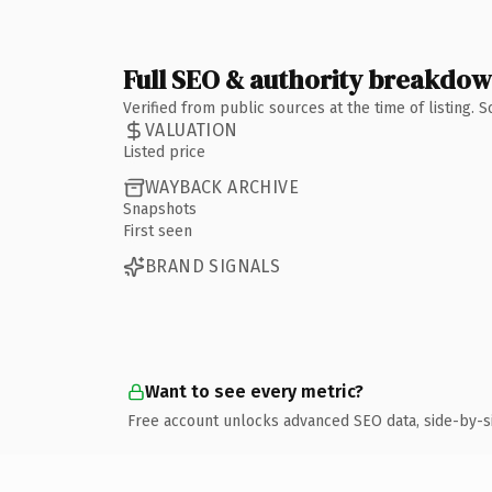
Full SEO & authority breakdo
Verified from public sources at the time of listing.
VALUATION
Listed price
WAYBACK ARCHIVE
Snapshots
First seen
BRAND SIGNALS
Want to see every metric?
Free account unlocks advanced SEO data, side-by-s