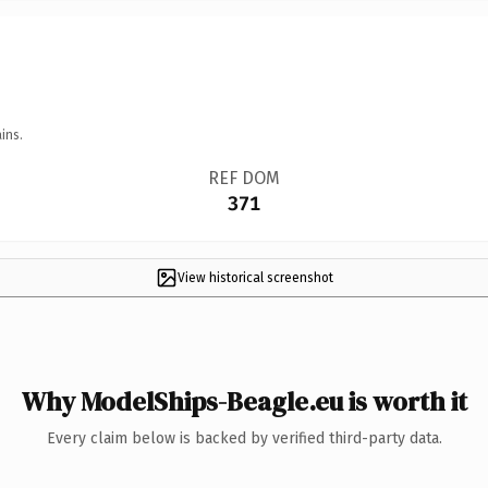
ins.
REF DOM
371
View historical screenshot
Why ModelShips-Beagle.eu is worth it
Every claim below is backed by verified third-party data.