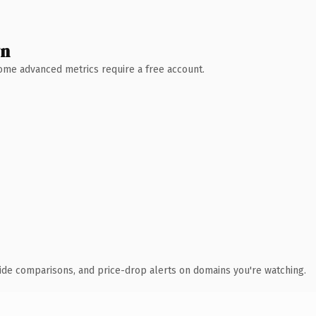
wn
 Some advanced metrics require a free account.
ide comparisons, and price-drop alerts on domains you're watching.