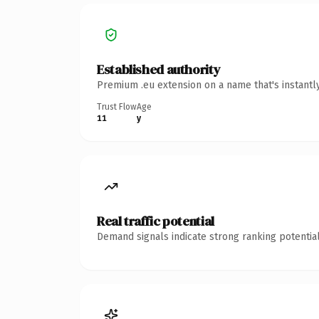
Established authority
Premium .eu extension on a name that's instantl
Trust Flow
Age
11
y
Real traffic potential
Demand signals indicate strong ranking potential