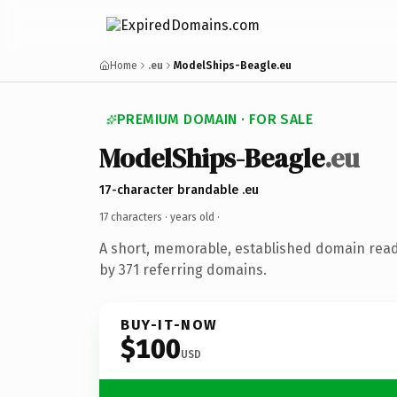
Home
.eu
ModelShips-Beagle.eu
PREMIUM DOMAIN · FOR SALE
ModelShips-Beagle
.eu
17-character brandable .eu
17 characters ·
years old
·
A short, memorable, established domain rea
by 371 referring domains.
BUY-IT-NOW
$100
USD