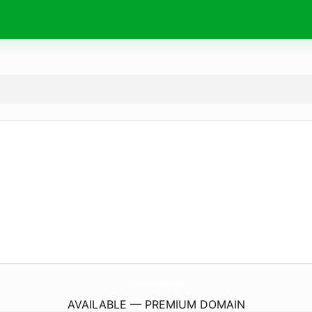
ModelShips-Beagle.
eu
AVAILABLE — PREMIUM DOMAIN