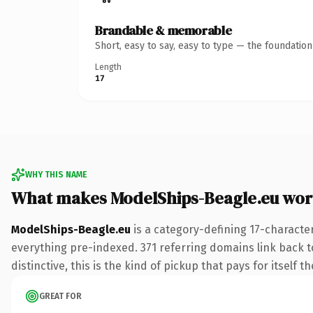
Brandable & memorable
Short, easy to say, easy to type — the foundatio
Length
17
WHY THIS NAME
What makes ModelShips-Beagle.eu wor
ModelShips-Beagle.eu
is a category-defining 17-characte
everything pre-indexed. 371 referring domains link back to
distinctive, this is the kind of pickup that pays for itself t
GREAT FOR