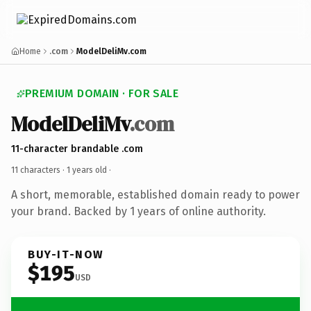
Home
.com
ModelDeliMv.com
PREMIUM DOMAIN · FOR SALE
ModelDeliMv
.com
11-character brandable .com
11 characters ·
1 years old
·
A short, memorable, established domain ready to power
your brand. Backed by 1 years of online authority.
BUY-IT-NOW
$195
USD