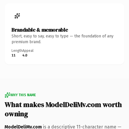
Brandable & memorable
Short, easy to say, easy to type — the foundation of any
premium brand.
Length
Appeal
11
4.0
WHY THIS NAME
What makes ModelDeliMv.com worth
owning
ModelDeliMv.com
is a descriptive 11-character name —