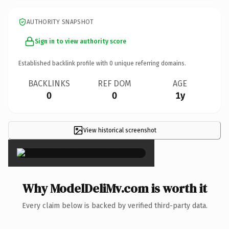
AUTHORITY SNAPSHOT
Sign in to view authority score
Established backlink profile with
0
unique referring domains.
BACKLINKS
REF DOM
AGE
0
0
1y
View historical screenshot
×
Why ModelDeliMv.com is worth it
Every claim below is backed by verified third-party data.