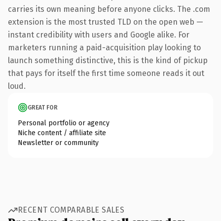
carries its own meaning before anyone clicks. The .com
extension is the most trusted TLD on the open web —
instant credibility with users and Google alike. For
marketers running a paid-acquisition play looking to
launch something distinctive, this is the kind of pickup
that pays for itself the first time someone reads it out
loud.
GREAT FOR
Personal portfolio or agency
Niche content / affiliate site
Newsletter or community
RECENT COMPARABLE SALES