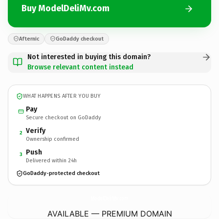
Buy ModelDeliMv.com
Afternic
GoDaddy checkout
Not interested in buying this domain?
Browse relevant content instead
WHAT HAPPENS AFTER YOU BUY
Pay
Secure checkout on GoDaddy
Verify
2
Ownership confirmed
Push
3
Delivered within 24h
GoDaddy-protected checkout
ModelDeliMv.
com
AVAILABLE — PREMIUM DOMAIN