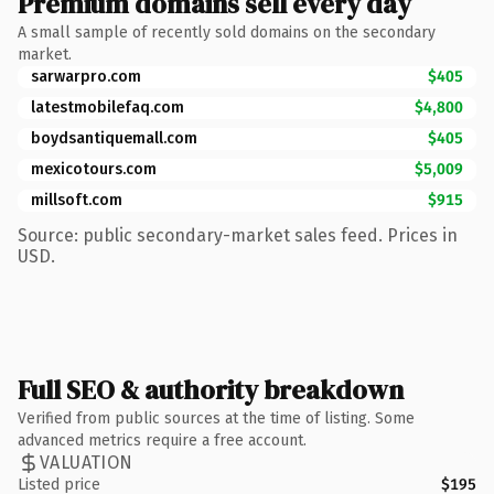
Premium domains sell every day
A small sample of recently sold domains on the secondary
market.
sarwarpro.com
$405
latestmobilefaq.com
$4,800
boydsantiquemall.com
$405
mexicotours.com
$5,009
millsoft.com
$915
Source: public secondary-market sales feed. Prices in
USD.
Full SEO & authority breakdown
Verified from public sources at the time of listing. Some
advanced metrics require a free account.
VALUATION
Listed price
$195