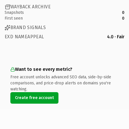
WAYBACK ARCHIVE
Snapshots
0
First seen
0
BRAND SIGNALS
EXD NAMEAPPEAL
4.0 · Fair
Want to see every metric?
Free account unlocks advanced SEO data, side-by-side
comparisons, and price-drop alerts on domains you're
watching.
Create free account