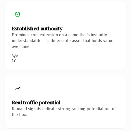
Established authority
Premium .com extension on a name that's instantly
understandable — a defensible asset that holds value
over time.
Age
1y
Real traffic potential
Demand signals indicate strong ranking potential out of
the box.