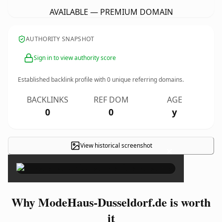
AVAILABLE — PREMIUM DOMAIN
AUTHORITY SNAPSHOT
Sign in to view authority score
Established backlink profile with
0
unique referring domains.
BACKLINKS
REF DOM
AGE
0
0
y
View historical screenshot
×
Why ModeHaus-Dusseldorf.de is worth
it