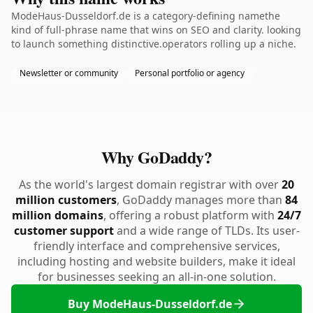
ModeHaus-Dusseldorf.de is a category-defining namethe
kind of full-phrase name that wins on SEO and clarity. looking
to launch something distinctive.operators rolling up a niche.
Newsletter or community
Personal portfolio or agency
Why GoDaddy?
As the world's largest domain registrar with over
20
million customers
, GoDaddy manages more than
84
million domains
, offering a robust platform with
24/7
customer support
and a wide range of TLDs. Its user-
friendly interface and comprehensive services,
including hosting and website builders, make it ideal
for businesses seeking an all-in-one solution.
Buy ModeHaus-Dusseldorf.de