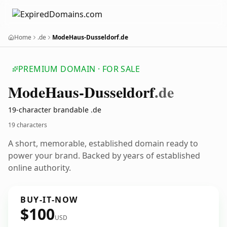
Home
.de
ModeHaus-Dusseldorf.de
PREMIUM DOMAIN · FOR SALE
Mode
Haus-Dusseldorf
.de
19-character brandable .de
19 characters
A short, memorable, established domain ready to
power your brand. Backed by years of established
online authority.
BUY-IT-NOW
$100
USD