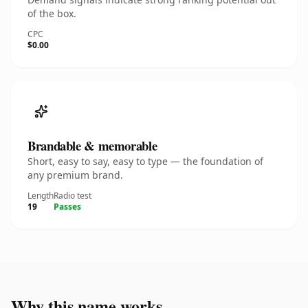
of the box.
CPC
$0.00
Brandable & memorable
Short, easy to say, easy to type — the foundation of
any premium brand.
Length
Radio test
19
Passes
Why this name works