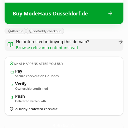
Buy ModeHaus-Dusseldorf.de
Afternic
GoDaddy checkout
Not interested in buying this domain?
Browse relevant content instead
WHAT HAPPENS AFTER YOU BUY
Pay
Secure checkout on GoDaddy
Verify
2
Ownership confirmed
Push
3
Delivered within 24h
GoDaddy-protected checkout
ModeHaus-Dusseldorf.
de