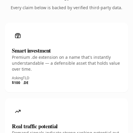
Every claim below is backed by verified third-party data.
Smart investment
Premium .de extension on a name that's instantly
understandable — a defensible asset that holds value
over time.
Asking
TLD
$100
.DE
Real traffic potential
Demand signals indicate strong ranking potential out