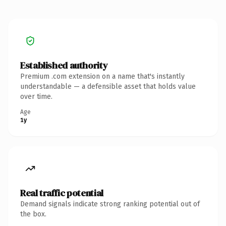
Established authority
Premium .com extension on a name that's instantly
understandable — a defensible asset that holds value
over time.
Age
1y
Real traffic potential
Demand signals indicate strong ranking potential out of
the box.