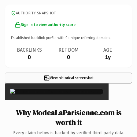
AUTHORITY SNAPSHOT
Sign in to view authority score
Established backlink profile with
0
unique referring domains.
BACKLINKS
REF DOM
AGE
0
0
1y
View historical screenshot
×
Why ModeaLaParisienne.com is
worth it
Every claim below is backed by verified third-party data.