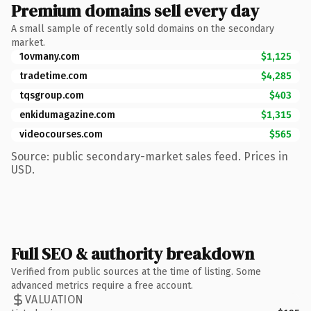
Premium domains sell every day
A small sample of recently sold domains on the secondary
market.
1ovmany.com
$1,125
tradetime.com
$4,285
tqsgroup.com
$403
enkidumagazine.com
$1,315
videocourses.com
$565
Source: public secondary-market sales feed. Prices in
USD.
Full SEO & authority breakdown
Verified from public sources at the time of listing. Some
advanced metrics require a free account.
VALUATION