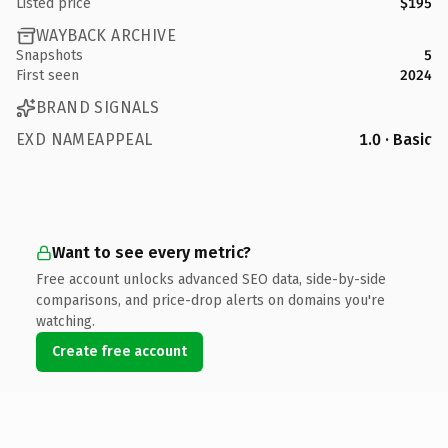
Listed price
$195
WAYBACK ARCHIVE
Snapshots
5
First seen
2024
BRAND SIGNALS
EXD NAMEAPPEAL
1.0 · Basic
Want to see every metric?
Free account unlocks advanced SEO data, side-by-side
comparisons, and price-drop alerts on domains you're
watching.
Create free account