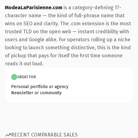
ModeaLaParisienne.com
is a category-defining 17-
character name — the kind of full-phrase name that
wins on SEO and clarity. The .com extension is the most
trusted TLD on the open web — instant credibility with
users and Google alike. For operators rolling up a niche
looking to launch something distinctive, this is the kind
of pickup that pays for itself the first time someone
reads it out loud.
GREAT FOR
Personal portfolio or agency
Newsletter or community
RECENT COMPARABLE SALES