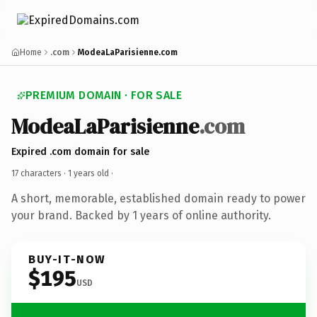
Home
.com
ModeaLaParisienne.com
PREMIUM DOMAIN · FOR SALE
ModeaLaParisienne
.com
Expired .com domain for sale
17 characters ·
1 years old
·
A short, memorable, established domain ready to power
your brand. Backed by 1 years of online authority.
BUY-IT-NOW
$195
USD