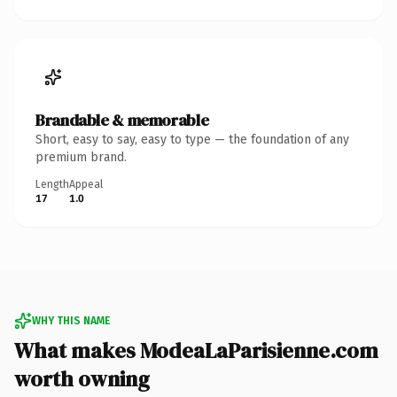
Brandable & memorable
Short, easy to say, easy to type — the foundation of any
premium brand.
Length
Appeal
17
1.0
WHY THIS NAME
What makes ModeaLaParisienne.com
worth owning