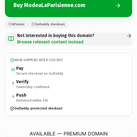
Buy ModeaLaParisienne.com
Afternic
GoDaddy checkout
Not interested in buying this domain?
Browse relevant content instead
WHAT HAPPENS AFTER YOU BUY
Pay
Secure checkout on GoDaddy
Verify
2
Ownership confirmed
Push
3
Delivered within 24h
GoDaddy-protected checkout
ModeaLaParisienne.
com
AVAILABLE — PREMIUM DOMAIN