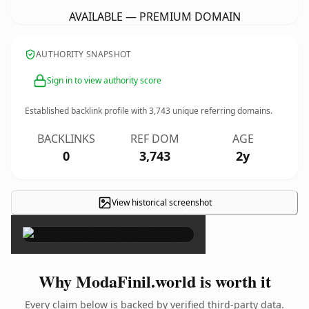
AVAILABLE — PREMIUM DOMAIN
AUTHORITY SNAPSHOT
Sign in to view authority score
Established backlink profile with
3,743
unique referring domains.
BACKLINKS
REF DOM
AGE
0
3,743
2y
View historical screenshot
×
Why ModaFinil.world is worth it
Every claim below is backed by verified third-party data.