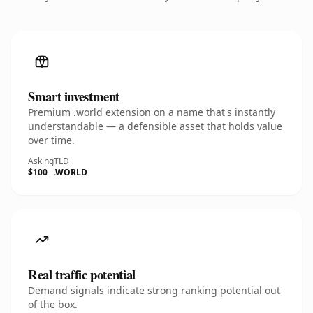
Smart investment
Premium .world extension on a name that's instantly
understandable — a defensible asset that holds value
over time.
Asking
TLD
$100
.WORLD
Real traffic potential
Demand signals indicate strong ranking potential out
of the box.