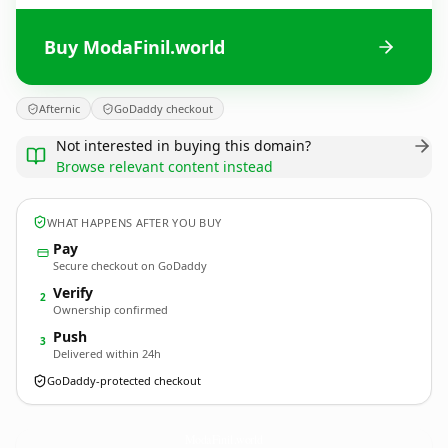
Buy ModaFinil.world
Afternic
GoDaddy checkout
Not interested in buying this domain?
Browse relevant content instead
WHAT HAPPENS AFTER YOU BUY
Pay
Secure checkout on GoDaddy
Verify
2
Ownership confirmed
Push
3
Delivered within 24h
GoDaddy-protected checkout
ModaFinil.
world