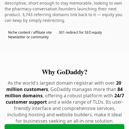
descriptive, short enough to stay memorable. looking to own
the pharmacy conversation.founders launching their next
product. 3,743 referring domains link back to it — equity you
can keep by simply redirecting.
Niche content / affiliate site
301 redirect for SEO equity
Newsletter or community
Why GoDaddy?
As the world's largest domain registrar with over
20
million customers
, GoDaddy manages more than
84
million domains
, offering a robust platform with
24/7
customer support
and a wide range of TLDs. Its user-
friendly interface and comprehensive services,
including hosting and website builders, make it ideal
for businesses seeking an all-in-one solution.