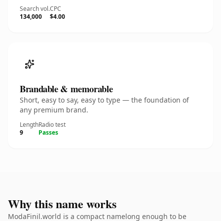
Search vol.
CPC
134,000
$4.00
Brandable & memorable
Short, easy to say, easy to type — the foundation of
any premium brand.
Length
Radio test
9
Passes
Why this name works
ModaFinil.world is a compact namelong enough to be