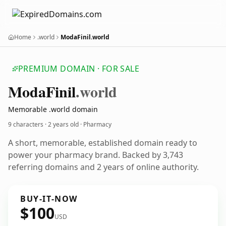
Home
.world
ModaFinil.world
PREMIUM DOMAIN · FOR SALE
Moda
Finil
.world
Memorable .world domain
9 characters ·
2 years old
· Pharmacy
A short, memorable, established domain ready to
power your pharmacy brand. Backed by 3,743
referring domains and 2 years of online authority.
BUY-IT-NOW
$100
USD