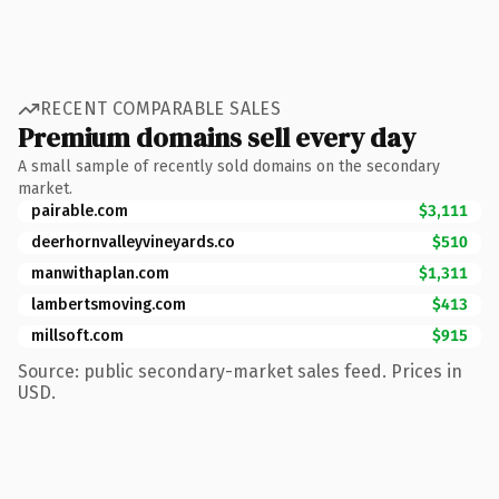
RECENT COMPARABLE SALES
Premium domains sell every day
A small sample of recently sold domains on the secondary
market.
pairable.com
$3,111
deerhornvalleyvineyards.co
$510
manwithaplan.com
$1,311
lambertsmoving.com
$413
millsoft.com
$915
Source: public secondary-market sales feed. Prices in
USD.