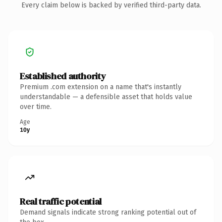
Every claim below is backed by verified third-party data.
Established authority
Premium .com extension on a name that's instantly
understandable — a defensible asset that holds value
over time.
Age
10y
Real traffic potential
Demand signals indicate strong ranking potential out of