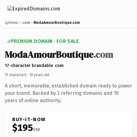
Home
.com
ModaAmourBoutique.com
PREMIUM DOMAIN · FOR SALE
ModaAmourBoutique
.com
17-character brandable .com
17 characters ·
10 years old
·
A short, memorable, established domain ready to power
your brand. Backed by 2 referring domains and 10
years of online authority.
BUY-IT-NOW
$195
USD