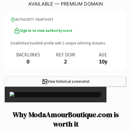
AVAILABLE — PREMIUM DOMAIN
AUTHORITY SNAPSHOT
Sign in to view authority score
Established backlink profile with
2
unique referring domains.
BACKLINKS
REF DOM
AGE
0
2
10y
View historical screenshot
×
Why ModaAmourBoutique.com is
worth it