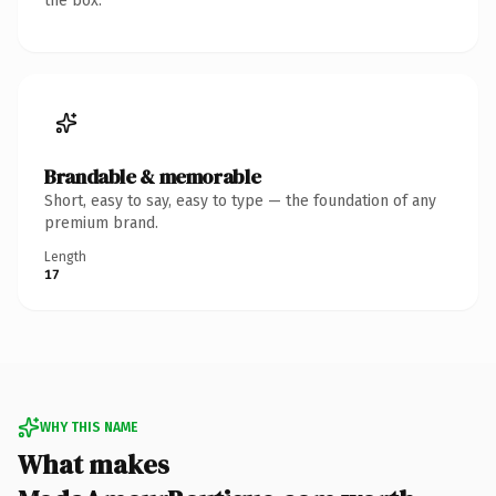
the box.
Brandable & memorable
Short, easy to say, easy to type — the foundation of any
premium brand.
Length
17
WHY THIS NAME
What makes