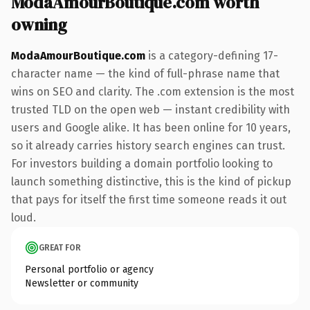
ModaAmourBoutique.com worth
owning
ModaAmourBoutique.com
is a category-defining 17-
character name — the kind of full-phrase name that
wins on SEO and clarity. The .com extension is the most
trusted TLD on the open web — instant credibility with
users and Google alike. It has been online for 10 years,
so it already carries history search engines can trust.
For investors building a domain portfolio looking to
launch something distinctive, this is the kind of pickup
that pays for itself the first time someone reads it out
loud.
GREAT FOR
Personal portfolio or agency
Newsletter or community