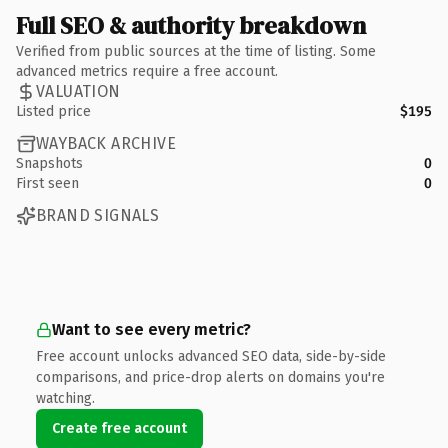
Full SEO & authority breakdown
Verified from public sources at the time of listing. Some
advanced metrics require a free account.
VALUATION
Listed price
$195
WAYBACK ARCHIVE
Snapshots
0
First seen
0
BRAND SIGNALS
Want to see every metric?
Free account unlocks advanced SEO data, side-by-side
comparisons, and price-drop alerts on domains you're
watching.
Create free account