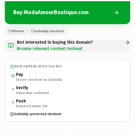
Buy ModaAmourBoutique.com
Afternic
GoDaddy checkout
Not interested in buying this domain?
Browse relevant content instead
WHAT HAPPENS AFTER YOU BUY
Pay
Secure checkout on GoDaddy
Verify
2
Ownership confirmed
Push
3
Delivered within 24h
GoDaddy-protected checkout
ModaAmourBoutique.
com