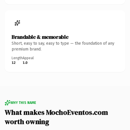
Brandable & memorable
Short, easy to say, easy to type — the foundation of any
premium brand.
Length
Appeal
12
1.0
WHY THIS NAME
What makes MochoEventos.com
worth owning