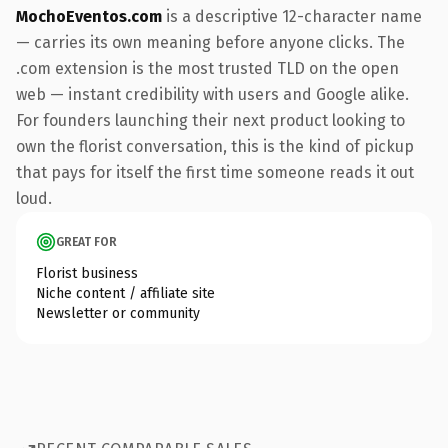
MochoEventos.com
is a descriptive 12-character name
— carries its own meaning before anyone clicks. The
.com extension is the most trusted TLD on the open
web — instant credibility with users and Google alike.
For founders launching their next product looking to
own the florist conversation, this is the kind of pickup
that pays for itself the first time someone reads it out
loud.
GREAT FOR
Florist business
Niche content / affiliate site
Newsletter or community