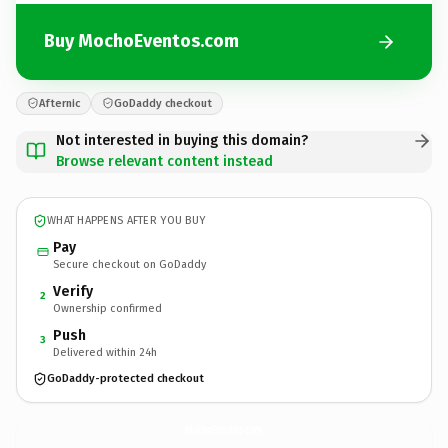
Buy MochoEventos.com
Afternic
GoDaddy checkout
Not interested in buying this domain?
Browse relevant content instead
WHAT HAPPENS AFTER YOU BUY
Pay
Secure checkout on GoDaddy
Verify
2
Ownership confirmed
Push
3
Delivered within 24h
GoDaddy-protected checkout
MochoEventos.
com