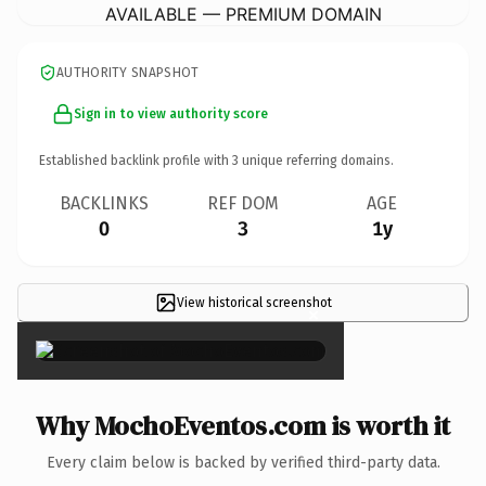
AVAILABLE — PREMIUM DOMAIN
AUTHORITY SNAPSHOT
Sign in to view authority score
Established backlink profile with
3
unique referring domains.
BACKLINKS
REF DOM
AGE
0
3
1y
View historical screenshot
×
Why MochoEventos.com is worth it
Every claim below is backed by verified third-party data.