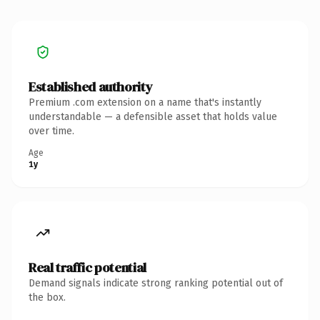
Established authority
Premium .com extension on a name that's instantly
understandable — a defensible asset that holds value
over time.
Age
1y
Real traffic potential
Demand signals indicate strong ranking potential out of
the box.