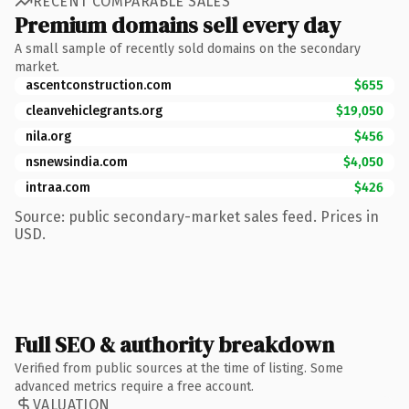
RECENT COMPARABLE SALES
Premium domains sell every day
A small sample of recently sold domains on the secondary
market.
ascentconstruction.com
$655
cleanvehiclegrants.org
$19,050
nila.org
$456
nsnewsindia.com
$4,050
intraa.com
$426
Source: public secondary-market sales feed. Prices in
USD.
Full SEO & authority breakdown
Verified from public sources at the time of listing. Some
advanced metrics require a free account.
VALUATION