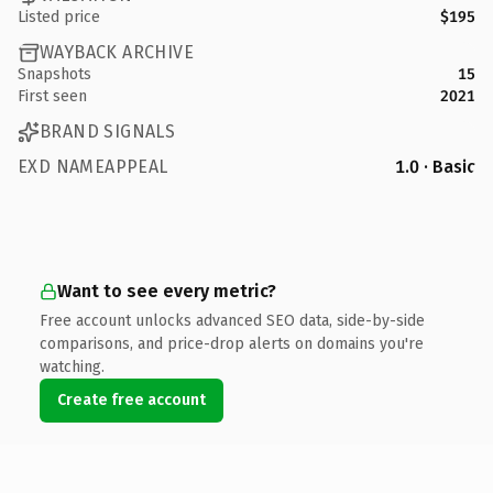
Listed price
$195
WAYBACK ARCHIVE
Snapshots
15
First seen
2021
BRAND SIGNALS
EXD NAMEAPPEAL
1.0 · Basic
Want to see every metric?
Free account unlocks advanced SEO data, side-by-side
comparisons, and price-drop alerts on domains you're
watching.
Create free account