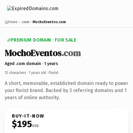
Home
.com
MochoEventos.com
PREMIUM DOMAIN · FOR SALE
MochoEventos
.com
Aged .com domain · 1 years
12 characters ·
1 years old
· Florist
A short, memorable, established domain ready to power
your florist brand. Backed by 3 referring domains and 1
years of online authority.
BUY-IT-NOW
$195
USD