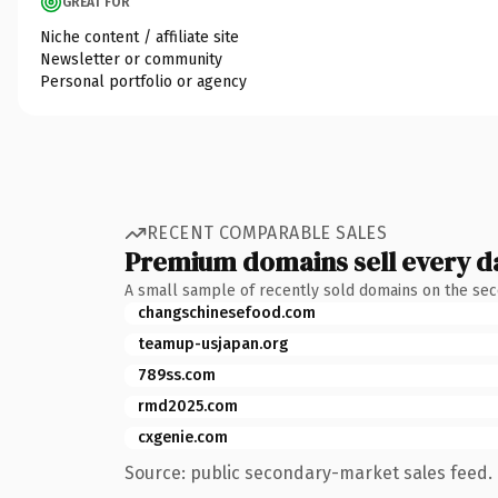
GREAT FOR
Niche content / affiliate site
Newsletter or community
Personal portfolio or agency
RECENT COMPARABLE SALES
Premium domains sell every d
A small sample of recently sold domains on the se
changschinesefood.com
teamup-usjapan.org
789ss.com
rmd2025.com
cxgenie.com
Source: public secondary-market sales feed. 