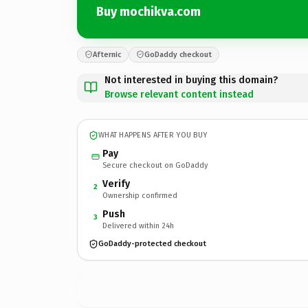
Buy mochikva.com
Afternic
GoDaddy checkout
Not interested in buying this domain?
Browse relevant content instead
WHAT HAPPENS AFTER YOU BUY
Pay
Secure checkout on GoDaddy
Verify
2
Ownership confirmed
Push
3
Delivered within 24h
GoDaddy-protected checkout