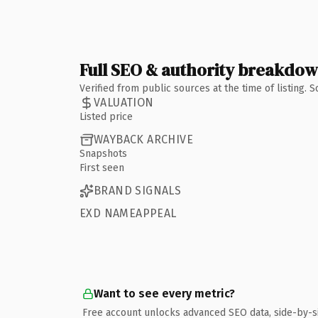
Full SEO & authority breakdo
Verified from public sources at the time of listing.
VALUATION
Listed price
WAYBACK ARCHIVE
Snapshots
First seen
BRAND SIGNALS
EXD NAMEAPPEAL
Want to see every metric?
Free account unlocks advanced SEO data, side-by-s