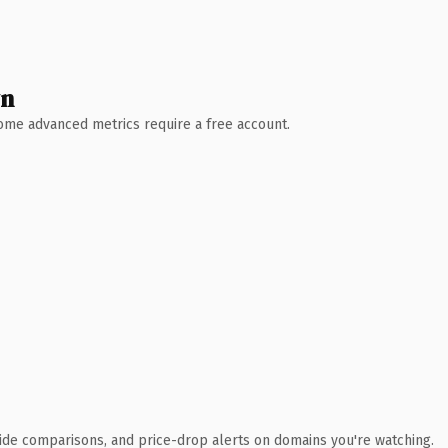
wn
 Some advanced metrics require a free account.
ide comparisons, and price-drop alerts on domains you're watching.