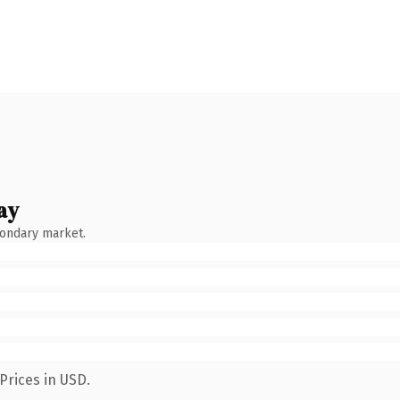
ay
condary market.
Prices in USD.