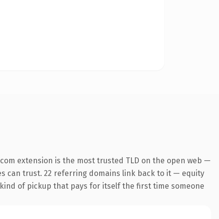
.com extension is the most trusted TLD on the open web —
es can trust. 22 referring domains link back to it — equity
kind of pickup that pays for itself the first time someone