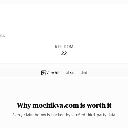
ns.
REF DOM
22
View historical screenshot
Why mochikva.com is worth it
Every claim below is backed by verified third-party data.