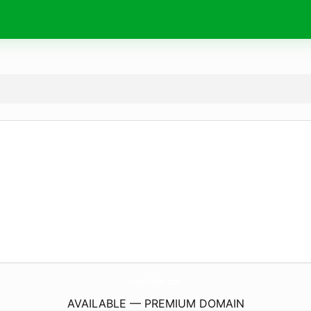
mochikva.
com
AVAILABLE — PREMIUM DOMAIN