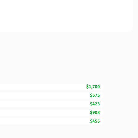
$1,700
$575
$423
$908
$455