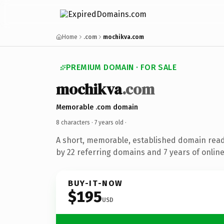
Home
.com
mochikva.com
PREMIUM DOMAIN · FOR SALE
mochikva
.com
Memorable .com domain
8 characters ·
7 years old
·
A short, memorable, established domain rea
by 22 referring domains and 7 years of online
BUY-IT-NOW
$195
USD