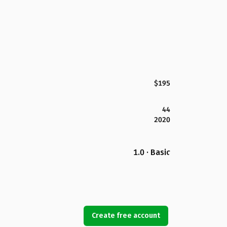
$195
44
2020
1.0 · Basic
Create free account