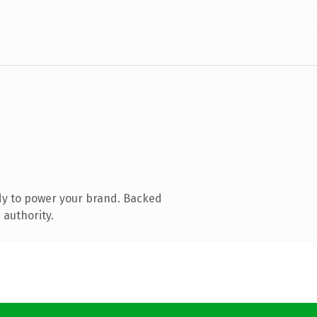
dy to power your brand. Backed
 authority.