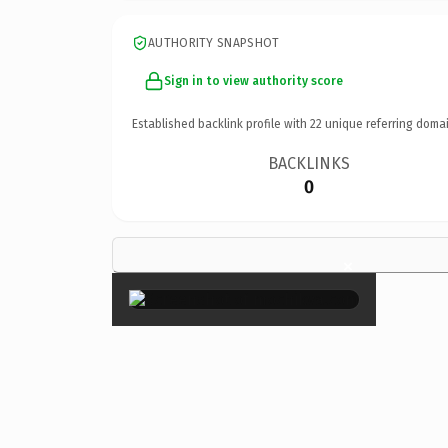
AUTHORITY SNAPSHOT
Sign in to view authority score
Established backlink profile with
22
unique referring domai
BACKLINKS
0
×