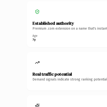
Established authority
Premium .com extension on a name that's instant
Age
7y
Real traffic potential
Demand signals indicate strong ranking potential