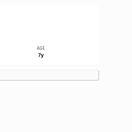
AGE
7y