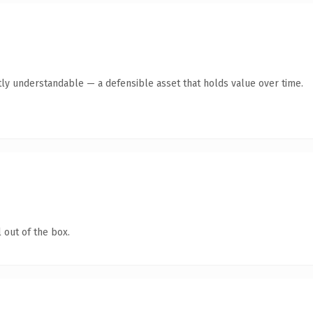
ly understandable — a defensible asset that holds value over time.
 out of the box.