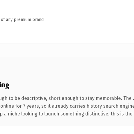
n of any premium brand.
ing
gh to be descriptive, short enough to stay memorable. The 
 online for 7 years, so it already carries history search engin
p a niche looking to launch something distinctive, this is the 