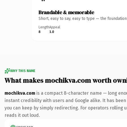
Brandable & memorable
Short, easy to say, easy to type — the foundatio
Length
Appeal
8
1.0
WHY THIS NAME
What makes mochikva.com worth own
mochikva.com
is a compact 8-character name — long enou
instant credibility with users and Google alike. It has been
you can keep by simply redirecting. For operators rolling u
reads it out loud.