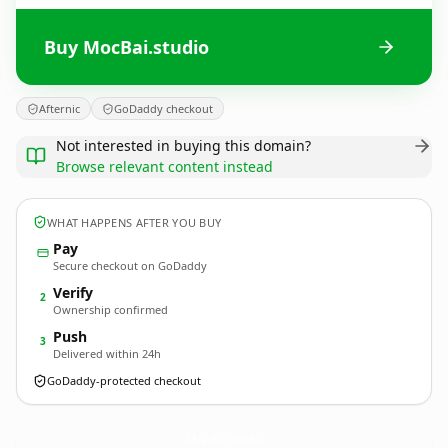
Buy MocBai.studio
Afternic
GoDaddy checkout
Not interested in buying this domain?
Browse relevant content instead
WHAT HAPPENS AFTER YOU BUY
Pay
Secure checkout on GoDaddy
Verify
2
Ownership confirmed
Push
3
Delivered within 24h
GoDaddy-protected checkout
MocBai.
studio