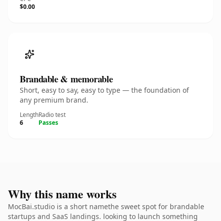
$0.00
Brandable & memorable
Short, easy to say, easy to type — the foundation of
any premium brand.
Length
Radio test
6
Passes
Why this name works
MocBai.studio is a short namethe sweet spot for brandable
startups and SaaS landings. looking to launch something