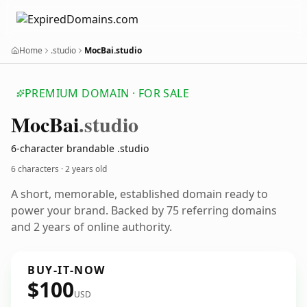
Home
.studio
MocBai.studio
PREMIUM DOMAIN · FOR SALE
Moc
Bai
.studio
6-character brandable .studio
6 characters ·
2 years old
A short, memorable, established domain ready to
power your brand. Backed by 75 referring domains
and 2 years of online authority.
BUY-IT-NOW
$100
USD