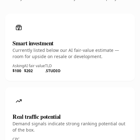
Smart investment
Currently listed below our AI fair-value estimate —
room for upside on resale or development.
Asking
AI fair value
TLD
$100
$202
.STUDIO
Real traffic potential
Demand signals indicate strong ranking potential out
of the box.
CPC