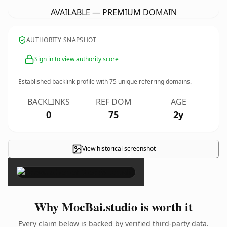
AVAILABLE — PREMIUM DOMAIN
AUTHORITY SNAPSHOT
Sign in to view authority score
Established backlink profile with
75
unique referring domains.
BACKLINKS
REF DOM
AGE
0
75
2y
View historical screenshot
×
Why MocBai.studio is worth it
Every claim below is backed by verified third-party data.