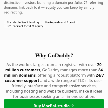
distinctive.investors building a domain portfolio. 75 referring
domains link back to it — equity you can keep by simply
redirecting.
Brandable SaaS landing
Startup rebrand / pivot
301 redirect for SEO equity
Why GoDaddy?
As the world's largest domain registrar with over
20
million customers
, GoDaddy manages more than
84
million domains
, offering a robust platform with
24/7
customer support
and a wide range of TLDs. Its user-
friendly interface and comprehensive services,
including hosting and website builders, make it ideal
for businesses seeking an all-in-one solution.
Buy MocBai.studio