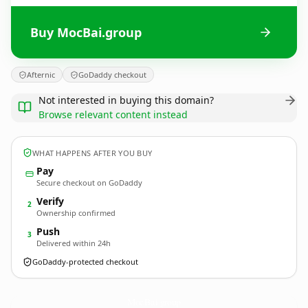
Buy MocBai.group
Afternic
GoDaddy checkout
Not interested in buying this domain?
Browse relevant content instead
WHAT HAPPENS AFTER YOU BUY
Pay
Secure checkout on GoDaddy
Verify
2
Ownership confirmed
Push
3
Delivered within 24h
GoDaddy-protected checkout
MocBai.
group