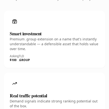
Smart investment
Premium .group extension on a name that's instantly
understandable — a defensible asset that holds value
over time.
Asking
TLD
$100
.GROUP
Real traffic potential
Demand signals indicate strong ranking potential out
of the box.