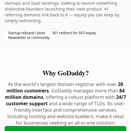
startups and SaaS landings. looking to launch something
distinctive.founders launching their next product. 41
referring domains link back to it — equity you can keep by
simply redirecting.
Startup rebrand / pivot
301 redirect for SEO equity
Newsletter or community
Why GoDaddy?
As the world's largest domain registrar with over
20
million customers
, GoDaddy manages more than
84
million domains
, offering a robust platform with
24/7
customer support
and a wide range of TLDs. Its user-
friendly interface and comprehensive services,
including hosting and website builders, make it ideal
for businesses seeking an all-in-one solution.