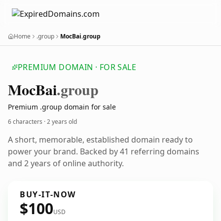
Home
.group
MocBai.group
PREMIUM DOMAIN · FOR SALE
Moc
Bai
.group
Premium .group domain for sale
6 characters ·
2 years old
A short, memorable, established domain ready to
power your brand. Backed by 41 referring domains
and 2 years of online authority.
BUY-IT-NOW
$100
USD