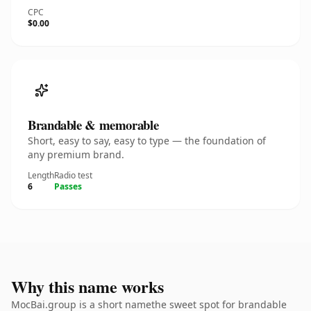
CPC
$0.00
Brandable & memorable
Short, easy to say, easy to type — the foundation of
any premium brand.
Length
Radio test
6
Passes
Why this name works
MocBai.group is a short namethe sweet spot for brandable