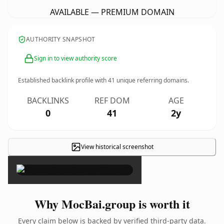
AVAILABLE — PREMIUM DOMAIN
AUTHORITY SNAPSHOT
Sign in to view authority score
Established backlink profile with
41
unique referring domains.
BACKLINKS
REF DOM
AGE
0
41
2y
View historical screenshot
×
Why MocBai.group is worth it
Every claim below is backed by verified third-party data.