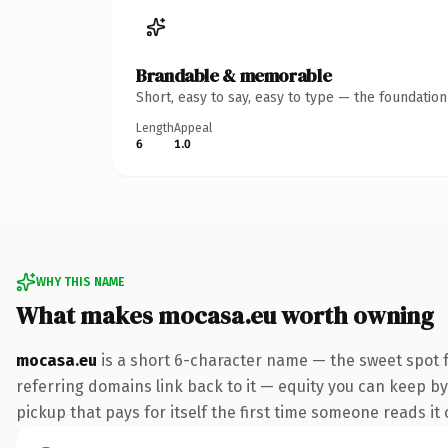
Brandable & memorable
Short, easy to say, easy to type — the foundatio
Length
Appeal
6
1.0
WHY THIS NAME
What makes mocasa.eu worth owning
mocasa.eu
is a short 6-character name — the sweet spot f
referring domains link back to it — equity you can keep by 
pickup that pays for itself the first time someone reads it 