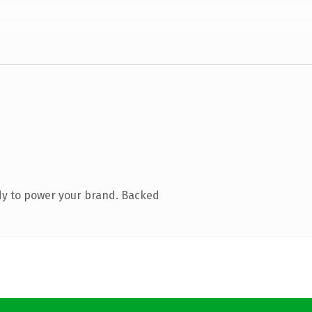
dy to power your brand. Backed