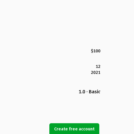
$100
12
2021
1.0 · Basic
Create free account