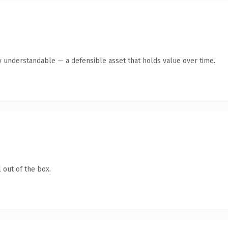
y understandable — a defensible asset that holds value over time.
 out of the box.