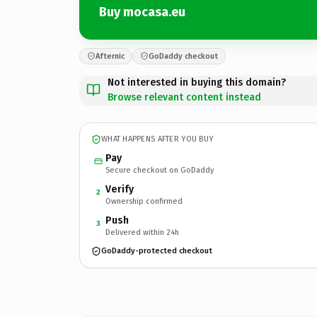
Buy mocasa.eu
Afternic
GoDaddy checkout
Not interested in buying this domain?
Browse relevant content instead
WHAT HAPPENS AFTER YOU BUY
Pay
Secure checkout on GoDaddy
Verify
2
Ownership confirmed
Push
3
Delivered within 24h
GoDaddy-protected checkout