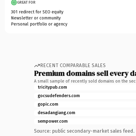
GREAT FOR
301 redirect for SEO equity
Newsletter or community
Personal portfolio or agency
RECENT COMPARABLE SALES
Premium domains sell every d
A small sample of recently sold domains on the se
tricitypub.com
gocsudefenders.com
gopic.com
desadangiang.com
sempower.com
Source: public secondary-market sales feed. 