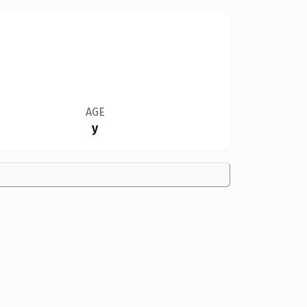
AGE
y