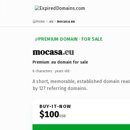
Home
.eu
mocasa.eu
PREMIUM DOMAIN · FOR SALE
mocasa
.eu
Premium .eu domain for sale
6 characters ·
years old
·
A short, memorable, established domain rea
by 127 referring domains.
BUY-IT-NOW
$100
USD