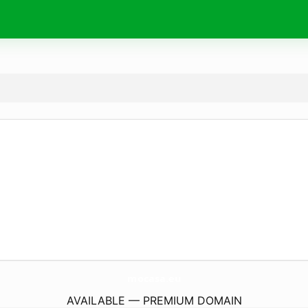
mocasa.
eu
AVAILABLE — PREMIUM DOMAIN