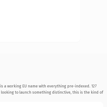
 is a working EU name with everything pre-indexed. 127
looking to launch something distinctive, this is the kind of