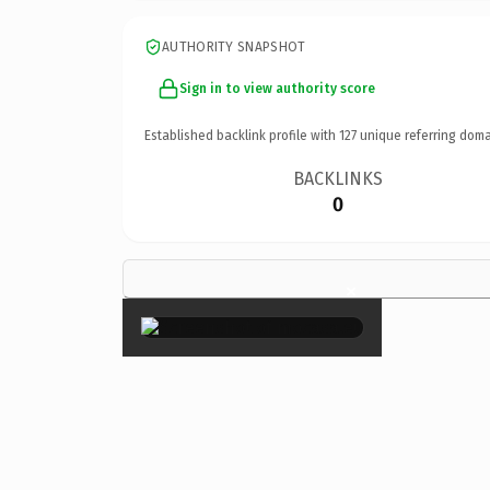
AUTHORITY SNAPSHOT
Sign in to view authority score
Established backlink profile with
127
unique referring doma
BACKLINKS
0
×