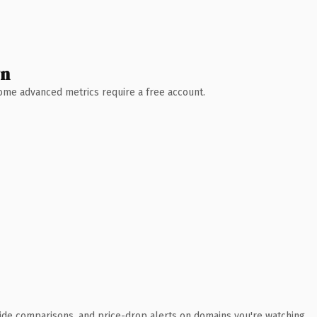
wn
 Some advanced metrics require a free account.
ide comparisons, and price-drop alerts on domains you're watching.