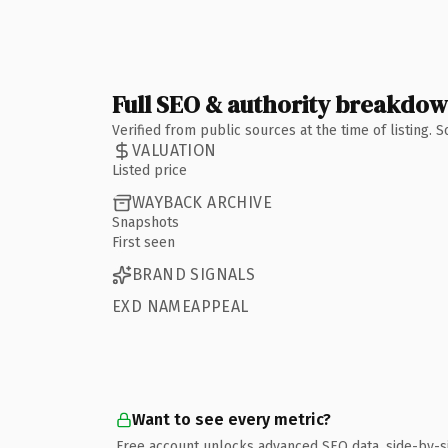
Full SEO & authority breakdo
Verified from public sources at the time of listing.
VALUATION
Listed price
WAYBACK ARCHIVE
Snapshots
First seen
BRAND SIGNALS
EXD NAMEAPPEAL
Want to see every metric?
Free account unlocks advanced SEO data, side-by-s