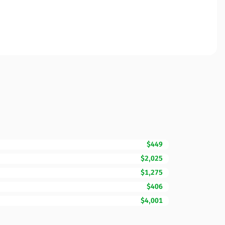
$449
$2,025
$1,275
$406
$4,001