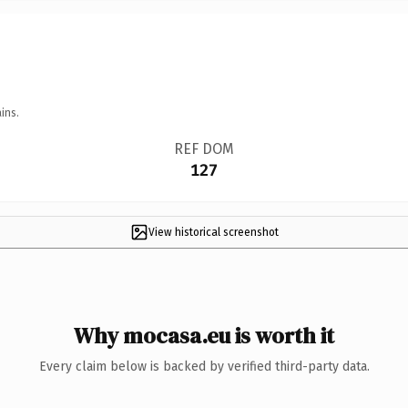
ins.
REF DOM
127
View historical screenshot
Why mocasa.eu is worth it
Every claim below is backed by verified third-party data.