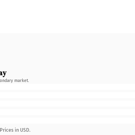
ay
condary market.
Prices in USD.