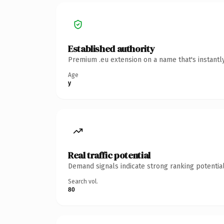
Established authority
Premium .eu extension on a name that's instantl
Age
y
Real traffic potential
Demand signals indicate strong ranking potential
Search vol.
80