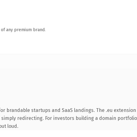
n of any premium brand.
or brandable startups and SaaS landings. The .eu extension
simply redirecting. For investors building a domain portfolio 
out loud.