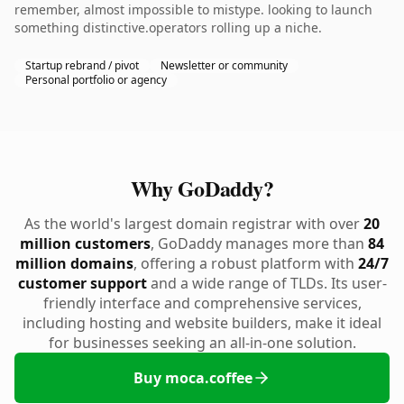
remember, almost impossible to mistype. looking to launch
something distinctive.operators rolling up a niche.
Startup rebrand / pivot
Newsletter or community
Personal portfolio or agency
Why GoDaddy?
As the world's largest domain registrar with over
20
million customers
, GoDaddy manages more than
84
million domains
, offering a robust platform with
24/7
customer support
and a wide range of TLDs. Its user-
friendly interface and comprehensive services,
including hosting and website builders, make it ideal
for businesses seeking an all-in-one solution.
Buy moca.coffee