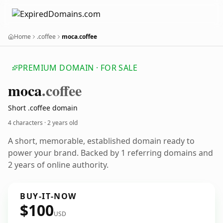
Home
.coffee
moca.coffee
PREMIUM DOMAIN · FOR SALE
moca
.coffee
Short .coffee domain
4 characters ·
2 years old
A short, memorable, established domain ready to
power your brand. Backed by 1 referring domains and
2 years of online authority.
BUY-IT-NOW
$100
USD