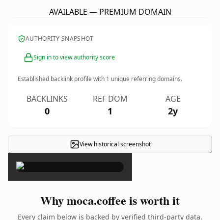
AVAILABLE — PREMIUM DOMAIN
AUTHORITY SNAPSHOT
Sign in to view authority score
Established backlink profile with
1
unique referring domains.
BACKLINKS
REF DOM
AGE
0
1
2y
View historical screenshot
×
Why moca.coffee is worth it
Every claim below is backed by verified third-party data.