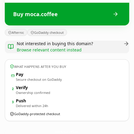
Buy moca.coffee
Afternic
GoDaddy checkout
Not interested in buying this domain?
Browse relevant content instead
WHAT HAPPENS AFTER YOU BUY
Pay
Secure checkout on GoDaddy
Verify
2
Ownership confirmed
Push
3
Delivered within 24h
GoDaddy-protected checkout
moca.
coffee