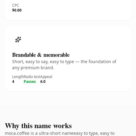
CPC
$0.00
Brandable & memorable
Short, easy to say, easy to type — the foundation of
any premium brand.
Length
Radio test
Appeal
4
Passes
6.0
Why this name works
moca.coffee is a ultra-short nameeasy to type, easy to