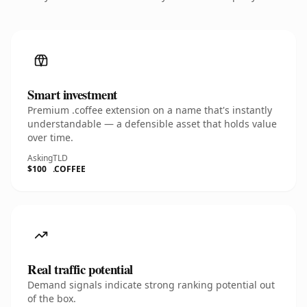
Smart investment
Premium .coffee extension on a name that's instantly
understandable — a defensible asset that holds value
over time.
Asking
TLD
$100
.COFFEE
Real traffic potential
Demand signals indicate strong ranking potential out
of the box.