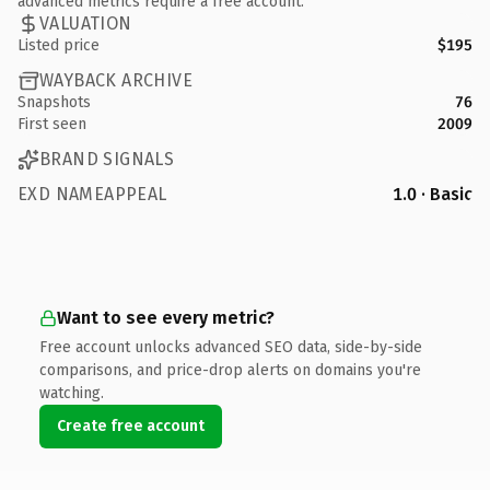
advanced metrics require a free account.
VALUATION
Listed price
$195
WAYBACK ARCHIVE
Snapshots
76
First seen
2009
BRAND SIGNALS
EXD NAMEAPPEAL
1.0 · Basic
Want to see every metric?
Free account unlocks advanced SEO data, side-by-side
comparisons, and price-drop alerts on domains you're
watching.
Create free account