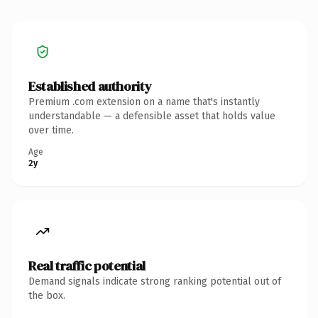
Established authority
Premium .com extension on a name that's instantly
understandable — a defensible asset that holds value
over time.
Age
2y
Real traffic potential
Demand signals indicate strong ranking potential out of
the box.