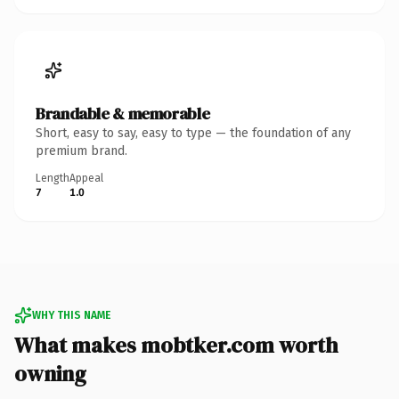
Brandable & memorable
Short, easy to say, easy to type — the foundation of any
premium brand.
Length
Appeal
7
1.0
WHY THIS NAME
What makes mobtker.com worth
owning