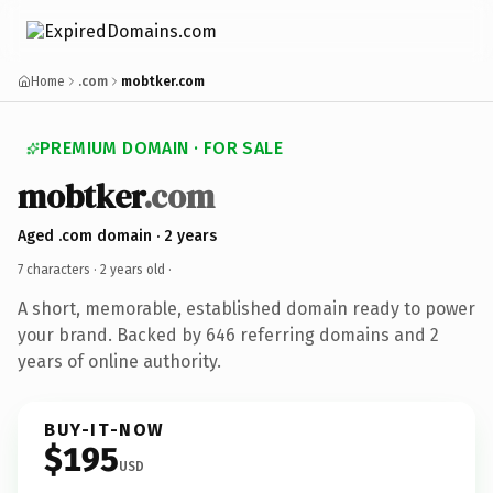
Home
.com
mobtker.com
PREMIUM DOMAIN · FOR SALE
mobtker
.com
Aged .com domain · 2 years
7 characters ·
2 years old
·
A short, memorable, established domain ready to power
your brand. Backed by 646 referring domains and 2
years of online authority.
BUY-IT-NOW
$195
USD