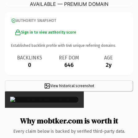
AVAILABLE — PREMIUM DOMAIN
AUTHORITY SNAPSHOT
Sign in to view authority score
Established backlink profile with
646
unique referring domains.
BACKLINKS
REF DOM
AGE
0
646
2y
View historical screenshot
×
Why mobtker.com is worth it
Every claim below is backed by verified third-party data.