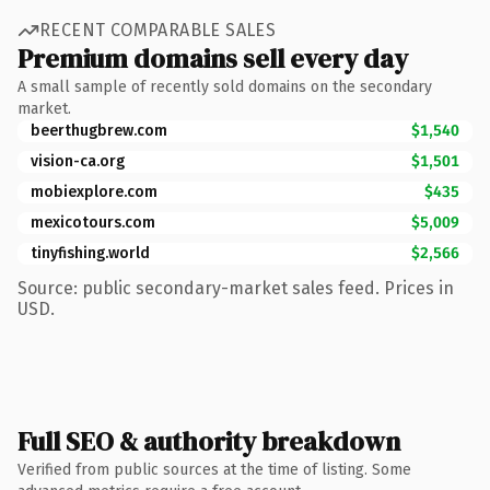
RECENT COMPARABLE SALES
Premium domains sell every day
A small sample of recently sold domains on the secondary
market.
beerthugbrew.com
$1,540
vision-ca.org
$1,501
mobiexplore.com
$435
mexicotours.com
$5,009
tinyfishing.world
$2,566
Source: public secondary-market sales feed. Prices in
USD.
Full SEO & authority breakdown
Verified from public sources at the time of listing. Some