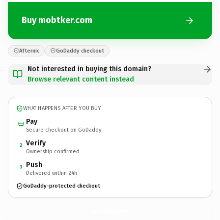
Buy mobtker.com
Afternic
GoDaddy checkout
Not interested in buying this domain?
Browse relevant content instead
WHAT HAPPENS AFTER YOU BUY
Pay
Secure checkout on GoDaddy
Verify
2
Ownership confirmed
Push
3
Delivered within 24h
GoDaddy-protected checkout
mobtker.
com