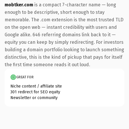
mobtker.com
is a compact 7-character name — long
enough to be descriptive, short enough to stay
memorable. The .com extension is the most trusted TLD
on the open web — instant credibility with users and
Google alike. 646 referring domains link back to it —
equity you can keep by simply redirecting. For investors
building a domain portfolio looking to launch something
distinctive, this is the kind of pickup that pays for itself
the first time someone reads it out loud.
GREAT FOR
Niche content / affiliate site
301 redirect for SEO equity
Newsletter or community