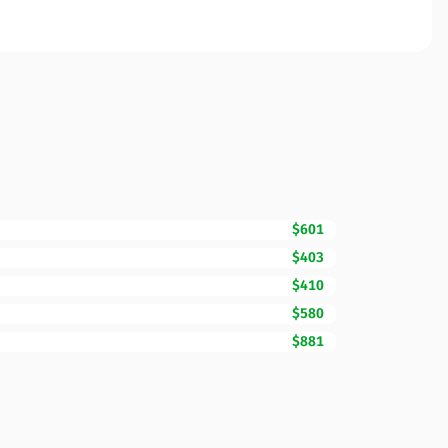
$601
$403
$410
$580
$881