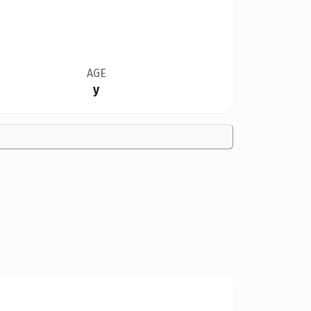
AGE
y