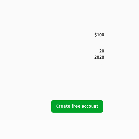
$100
20
2020
Create free account