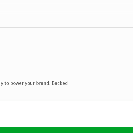
dy to power your brand. Backed