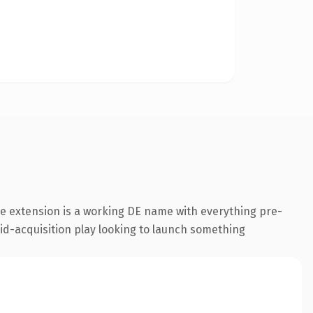
e extension is a working DE name with everything pre-
aid-acquisition play looking to launch something