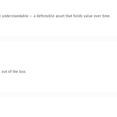
y understandable — a defensible asset that holds value over time.
 out of the box.