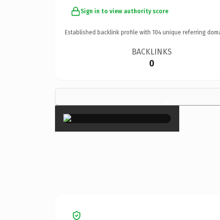
Sign in to view authority score
Established backlink profile with
104
unique referring dom
BACKLINKS
0
×