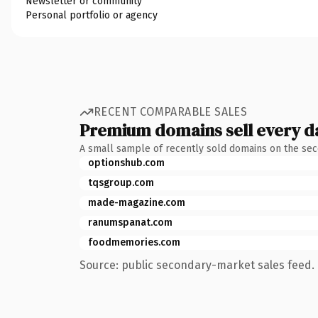
Newsletter or community
Personal portfolio or agency
RECENT COMPARABLE SALES
Premium domains sell every d
A small sample of recently sold domains on the se
optionshub.com
tqsgroup.com
made-magazine.com
ranumspanat.com
foodmemories.com
Source: public secondary-market sales feed. 