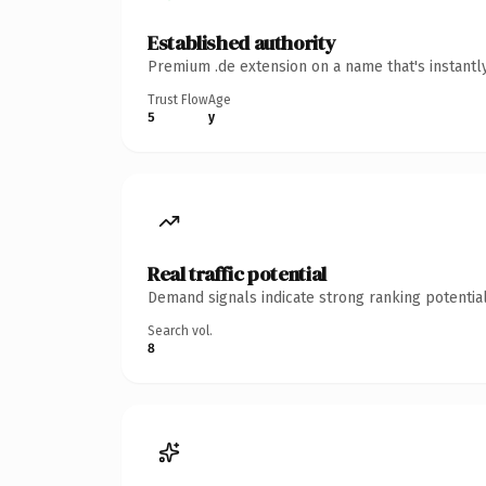
Established authority
Premium .de extension on a name that's instantl
Trust Flow
Age
5
y
Real traffic potential
Demand signals indicate strong ranking potential
Search vol.
8