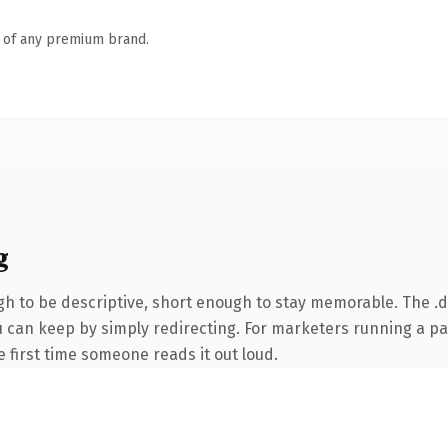
n of any premium brand.
g
 to be descriptive, short enough to stay memorable. The .d
ou can keep by simply redirecting. For marketers running a p
he first time someone reads it out loud.