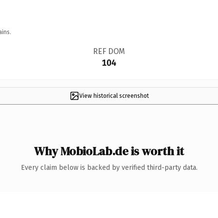
ains.
REF DOM
104
View historical screenshot
Why MobioLab.de is worth it
Every claim below is backed by verified third-party data.