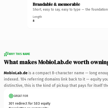
Brandable & memorable
Short, easy to say, easy to type — the foundatio
Length
8
WHY THIS NAME
What makes MobioLab.de worth ownin
MobioLab.de
is a compact 8-character name — long enough
indexed. 104 referring domains link back to it — equity y
distinctive, this is the kind of pickup that pays for itself t
GREAT FOR
301 redirect for SEO equity