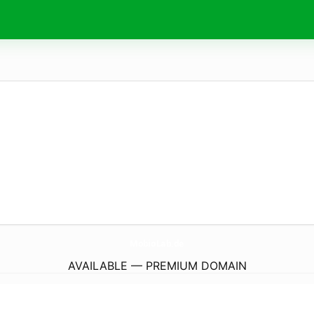
MobioLab.
de
AVAILABLE — PREMIUM DOMAIN