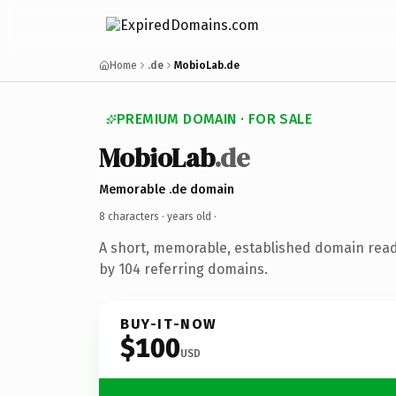
Home
.de
MobioLab.de
PREMIUM DOMAIN · FOR SALE
MobioLab
.de
Memorable .de domain
8 characters ·
years old
·
A short, memorable, established domain rea
by 104 referring domains.
BUY-IT-NOW
$100
USD