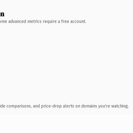
wn
 Some advanced metrics require a free account.
ide comparisons, and price-drop alerts on domains you're watching.