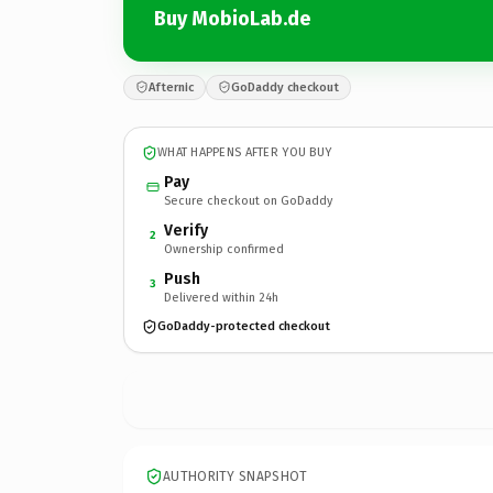
Buy MobioLab.de
Afternic
GoDaddy checkout
WHAT HAPPENS AFTER YOU BUY
Pay
Secure checkout on GoDaddy
Verify
2
Ownership confirmed
Push
3
Delivered within 24h
GoDaddy-protected checkout
AUTHORITY SNAPSHOT