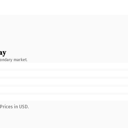
ay
condary market.
Prices in USD.