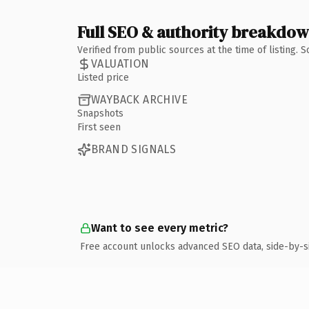
Full SEO & authority breakdo
Verified from public sources at the time of listing.
VALUATION
Listed price
WAYBACK ARCHIVE
Snapshots
First seen
BRAND SIGNALS
Want to see every metric?
Free account unlocks advanced SEO data, side-by-s