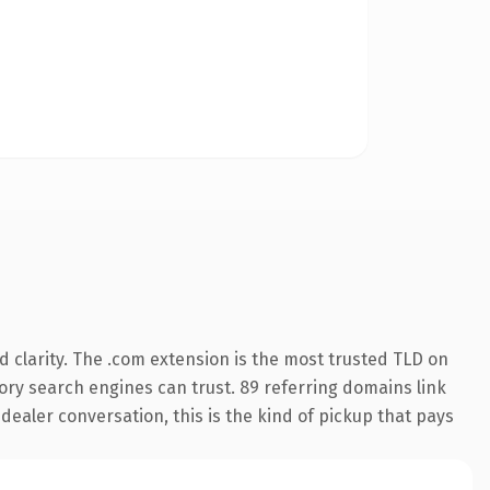
 clarity. The .com extension is the most trusted TLD on
story search engines can trust. 89 referring domains link
 dealer conversation, this is the kind of pickup that pays