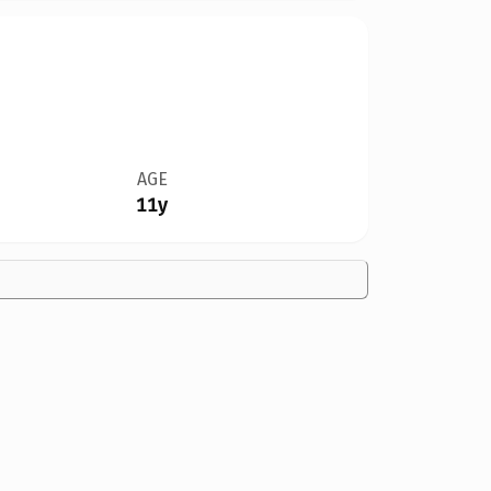
AGE
11y