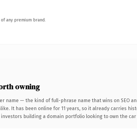
n of any premium brand.
orth owning
er name — the kind of full-phrase name that wins on SEO and
ike. It has been online for 11 years, so it already carries hi
 investors building a domain portfolio looking to own the car