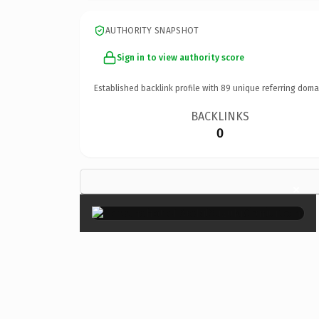
AUTHORITY SNAPSHOT
Sign in to view authority score
Established backlink profile with
89
unique referring doma
BACKLINKS
0
×