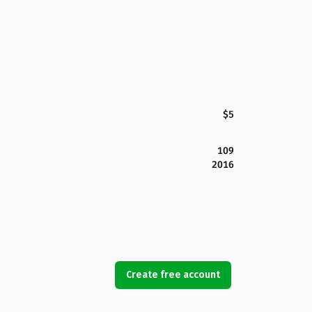
$5
109
2016
Create free account