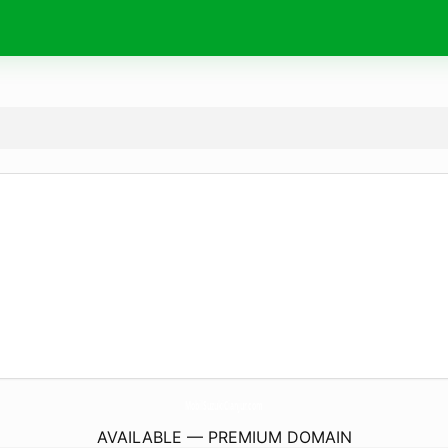
MobilSuzukiCianjur.
com
AVAILABLE — PREMIUM DOMAIN