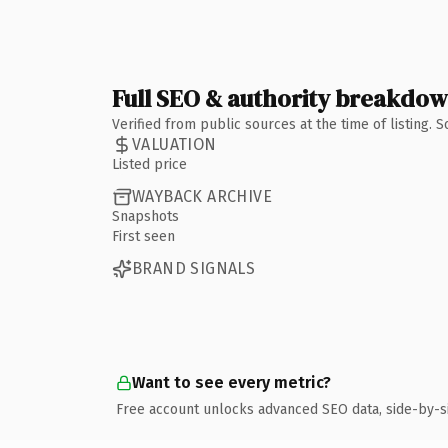
Full SEO & authority breakdo
Verified from public sources at the time of listing.
VALUATION
Listed price
WAYBACK ARCHIVE
Snapshots
First seen
BRAND SIGNALS
Want to see every metric?
Free account unlocks advanced SEO data, side-by-s