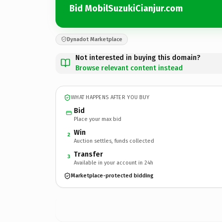
Bid MobilSuzukiCianjur.com
Dynadot Marketplace
Not interested in buying this domain?
Browse relevant content instead
WHAT HAPPENS AFTER YOU BUY
Bid
Place your max bid
Win
2
Auction settles, funds collected
Transfer
3
Available in your account in 24h
Marketplace-protected bidding