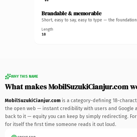
Brandable & memorable
Short, easy to say, easy to type — the foundatio
Length
18
WHY THIS NAME
What makes MobilSuzukiCianjur.com w
MobilSuzukiCianjur.com
is a category-defining 18-charact
the open web — instant credibility with users and Google al
back to it — equity you can keep by simply redirecting. For
for itself the first time someone reads it out loud.