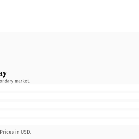
ay
condary market.
Prices in USD.