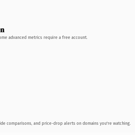
wn
 Some advanced metrics require a free account.
ide comparisons, and price-drop alerts on domains you're watching.