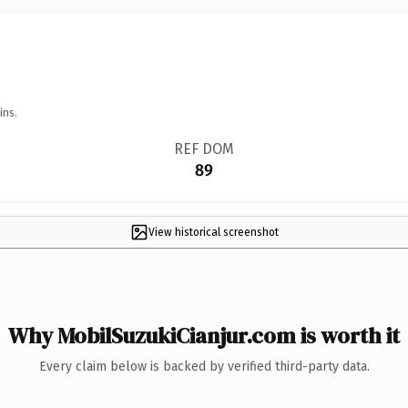
ins.
REF DOM
89
View historical screenshot
Why MobilSuzukiCianjur.com is worth it
Every claim below is backed by verified third-party data.