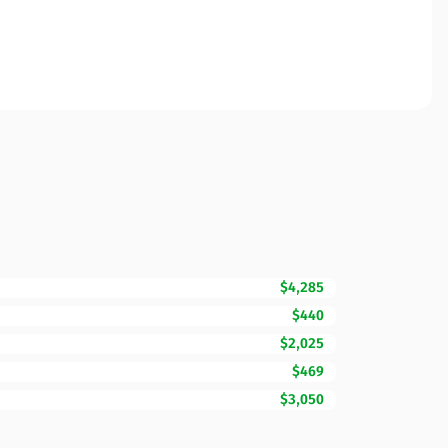
$4,285
$440
$2,025
$469
$3,050