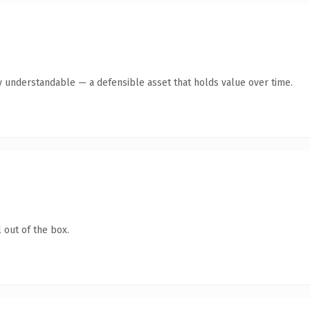
y understandable — a defensible asset that holds value over time.
 out of the box.