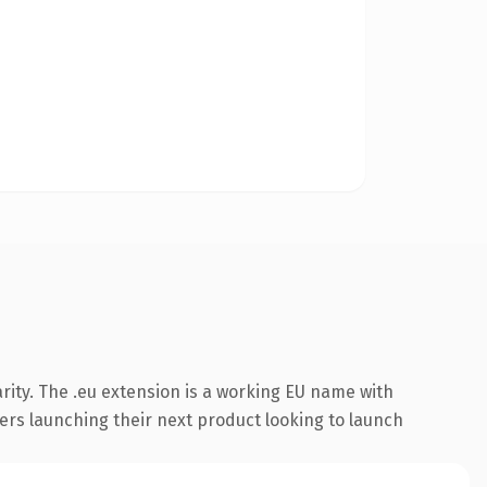
rity. The .eu extension is a working EU name with
ers launching their next product looking to launch