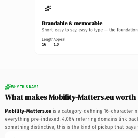
Brandable & memorable
Short, easy to say, easy to type — the foundatio
Length
Appeal
16
1.0
WHY THIS NAME
What makes Mobility-Matters.eu worth
Mobility-Matters.eu
is a category-defining 16-character n
everything pre-indexed. 4,064 referring domains link back 
something distinctive, this is the kind of pickup that pays f