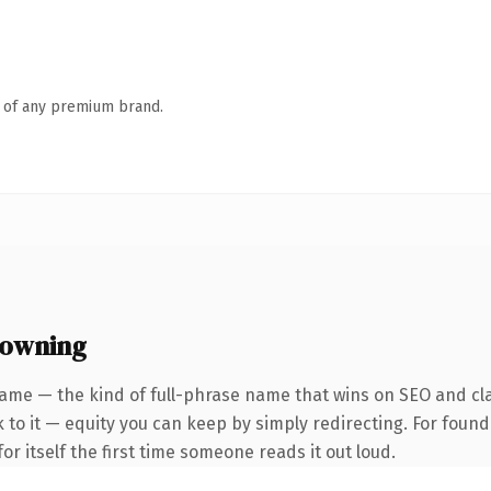
n of any premium brand.
 owning
ame — the kind of full-phrase name that wins on SEO and cla
to it — equity you can keep by simply redirecting. For found
or itself the first time someone reads it out loud.