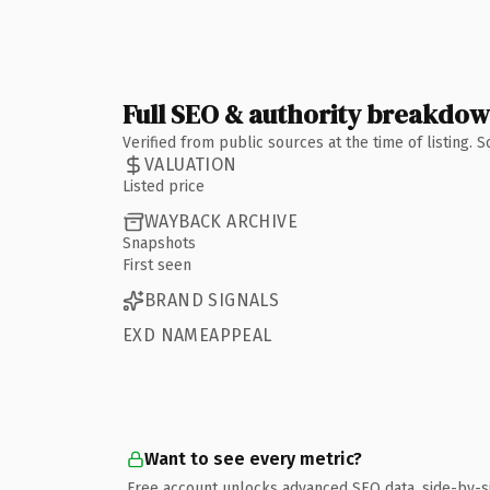
Full SEO & authority breakdo
Verified from public sources at the time of listing.
VALUATION
Listed price
WAYBACK ARCHIVE
Snapshots
First seen
BRAND SIGNALS
EXD NAMEAPPEAL
Want to see every metric?
Free account unlocks advanced SEO data, side-by-s