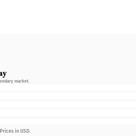
ay
condary market.
Prices in USD.