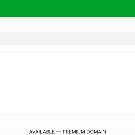
Mobility-Matters.
eu
AVAILABLE — PREMIUM DOMAIN