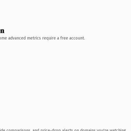
wn
 Some advanced metrics require a free account.
ide comparisons, and price-drop alerts on domains you're watching.