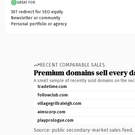
GREAT FOR
301 redirect for SEO equity
Newsletter or community
Personal portfolio or agency
RECENT COMPARABLE SALES
Premium domains sell every d
A small sample of recently sold domains on the se
tradetime.com
followclub.com
villagegrillraleigh.com
aimscorp.com
playprologue.com
Source: public secondary-market sales feed. 