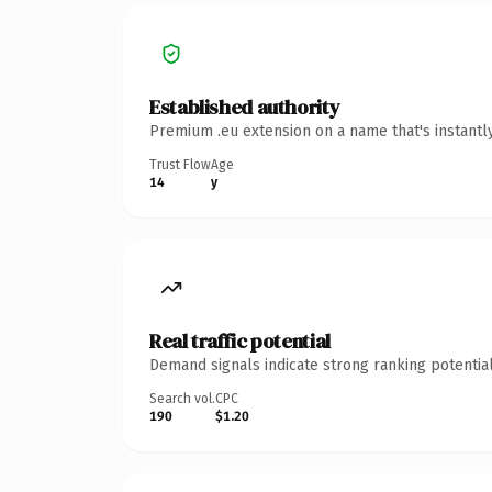
Established authority
Premium .eu extension on a name that's instantl
Trust Flow
Age
14
y
Real traffic potential
Demand signals indicate strong ranking potential
Search vol.
CPC
190
$1.20