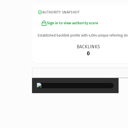
AUTHORITY SNAPSHOT
Sign in to view authority score
Established backlink profile with
4,064
unique referring do
BACKLINKS
0
×