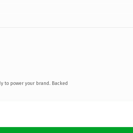
dy to power your brand. Backed