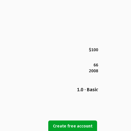
$100
66
2008
1.0 · Basic
Create free account