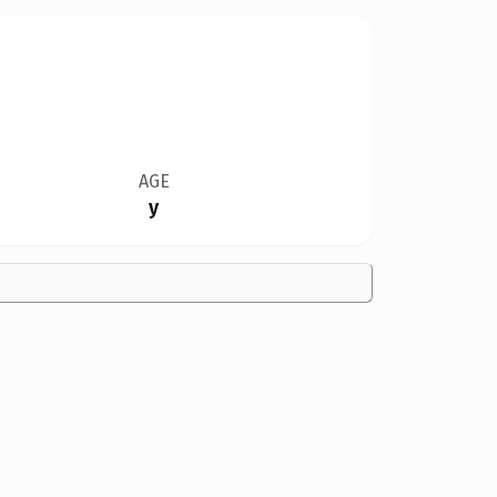
AGE
y