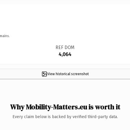
mains.
REF DOM
4,064
View historical screenshot
Why Mobility-Matters.eu is worth it
Every claim below is backed by verified third-party data.