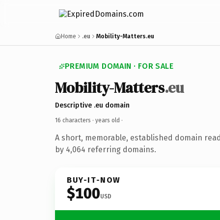
Home
.eu
Mobility-Matters.eu
PREMIUM DOMAIN · FOR SALE
Mobility-Matters
.eu
Descriptive .eu domain
16 characters ·
years old
·
A short, memorable, established domain rea
by 4,064 referring domains.
BUY-IT-NOW
$100
USD