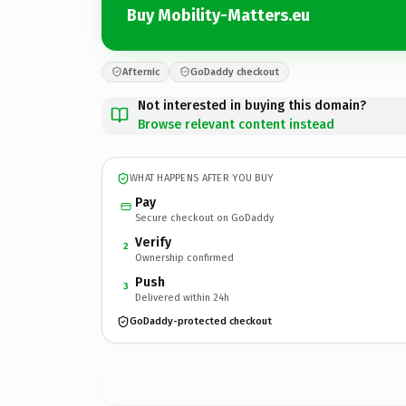
Buy Mobility-Matters.eu
Afternic
GoDaddy checkout
Not interested in buying this domain?
Browse relevant content instead
WHAT HAPPENS AFTER YOU BUY
Pay
Secure checkout on GoDaddy
Verify
2
Ownership confirmed
Push
3
Delivered within 24h
GoDaddy-protected checkout