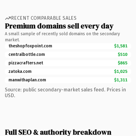
RECENT COMPARABLE SALES
Premium domains sell every day
A small sample of recently sold domains on the secondary
market.
theshopfoxpoint.com
$1,581
centralbottle.com
$510
pizzacrafters.net
$865
zatoka.com
$1,025
manwithaplan.com
$1,311
Source: public secondary-market sales feed. Prices in
USD.
Full SEO & authority breakdown