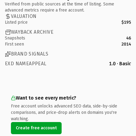
Verified from public sources at the time of listing. Some
advanced metrics require a free account.
VALUATION
Listed price
$195
WAYBACK ARCHIVE
Snapshots
46
First seen
2014
BRAND SIGNALS
EXD NAMEAPPEAL
1.0 · Basic
Want to see every metric?
Free account unlocks advanced SEO data, side-by-side
comparisons, and price-drop alerts on domains you're
watching.
Create free account