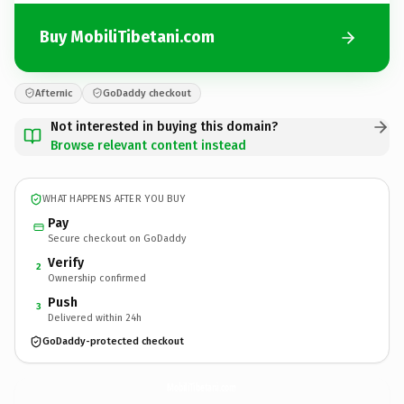
Buy MobiliTibetani.com
Afternic
GoDaddy checkout
Not interested in buying this domain?
Browse relevant content instead
WHAT HAPPENS AFTER YOU BUY
Pay
Secure checkout on GoDaddy
Verify
2
Ownership confirmed
Push
3
Delivered within 24h
GoDaddy-protected checkout
MobiliTibetani.
com