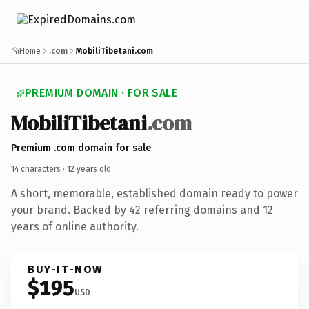
Home
.com
MobiliTibetani.com
PREMIUM DOMAIN · FOR SALE
MobiliTibetani
.com
Premium .com domain for sale
14 characters ·
12 years old
·
A short, memorable, established domain ready to power
your brand. Backed by 42 referring domains and 12
years of online authority.
BUY-IT-NOW
$195
USD