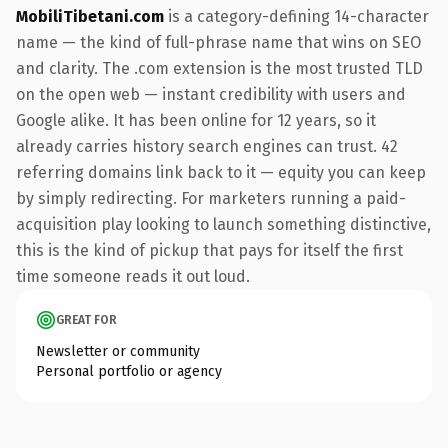
MobiliTibetani.com
is a category-defining 14-character
name — the kind of full-phrase name that wins on SEO
and clarity. The .com extension is the most trusted TLD
on the open web — instant credibility with users and
Google alike. It has been online for 12 years, so it
already carries history search engines can trust. 42
referring domains link back to it — equity you can keep
by simply redirecting. For marketers running a paid-
acquisition play looking to launch something distinctive,
this is the kind of pickup that pays for itself the first
time someone reads it out loud.
GREAT FOR
Newsletter or community
Personal portfolio or agency