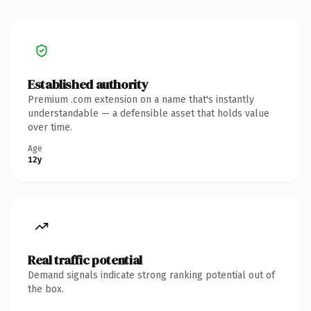
Established authority
Premium .com extension on a name that's instantly
understandable — a defensible asset that holds value
over time.
Age
12y
Real traffic potential
Demand signals indicate strong ranking potential out of
the box.