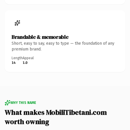
Brandable & memorable
Short, easy to say, easy to type — the foundation of any
premium brand.
Length
Appeal
14
1.0
WHY THIS NAME
What makes MobiliTibetani.com
worth owning