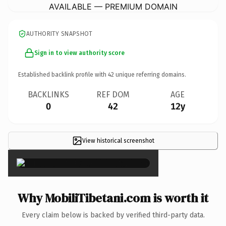
AVAILABLE — PREMIUM DOMAIN
AUTHORITY SNAPSHOT
Sign in to view authority score
Established backlink profile with
42
unique referring domains.
BACKLINKS
REF DOM
AGE
0
42
12y
View historical screenshot
×
Why MobiliTibetani.com is worth it
Every claim below is backed by verified third-party data.