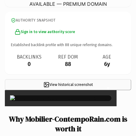
AVAILABLE — PREMIUM DOMAIN
AUTHORITY SNAPSHOT
Sign in to view authority score
Established backlink profile with
88
unique referring domains.
BACKLINKS
REF DOM
AGE
0
88
6y
View historical screenshot
×
Why Mobilier-ContempoRain.com is
worth it