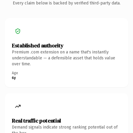
Every claim below is backed by verified third-party data.
Established authority
Premium .com extension on a name that's instantly
understandable — a defensible asset that holds value
over time.
Age
6y
Real traffic potential
Demand signals indicate strong ranking potential out of