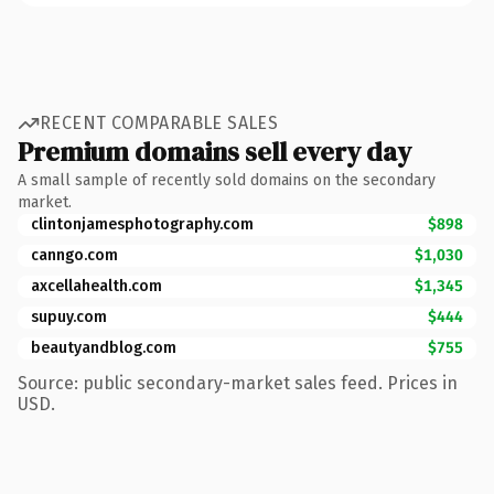
RECENT COMPARABLE SALES
Premium domains sell every day
A small sample of recently sold domains on the secondary
market.
clintonjamesphotography.com
$898
canngo.com
$1,030
axcellahealth.com
$1,345
supuy.com
$444
beautyandblog.com
$755
Source: public secondary-market sales feed. Prices in
USD.