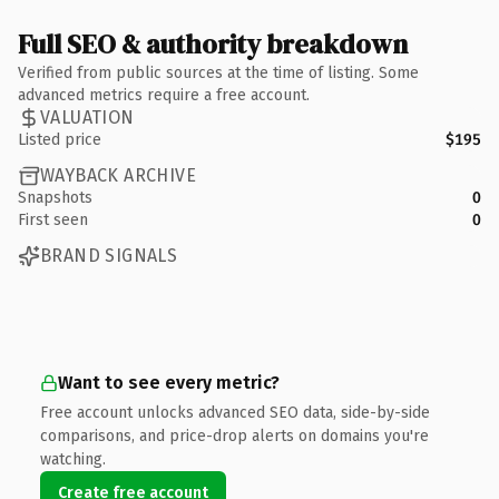
Full SEO & authority breakdown
Verified from public sources at the time of listing. Some
advanced metrics require a free account.
VALUATION
Listed price
$195
WAYBACK ARCHIVE
Snapshots
0
First seen
0
BRAND SIGNALS
Want to see every metric?
Free account unlocks advanced SEO data, side-by-side
comparisons, and price-drop alerts on domains you're
watching.
Create free account