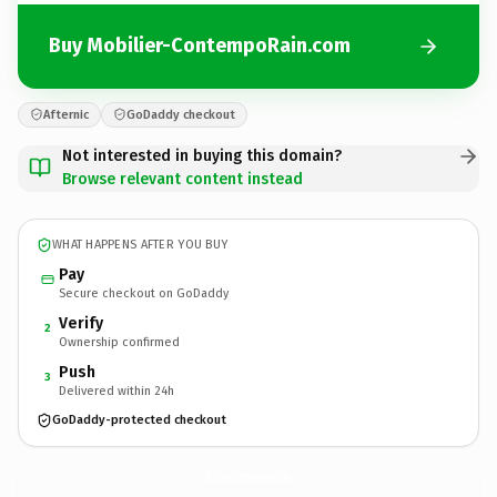
Buy Mobilier-ContempoRain.com
Afternic
GoDaddy checkout
Not interested in buying this domain?
Browse relevant content instead
WHAT HAPPENS AFTER YOU BUY
Pay
Secure checkout on GoDaddy
Verify
2
Ownership confirmed
Push
3
Delivered within 24h
GoDaddy-protected checkout
Mobilier-ContempoRain.
com