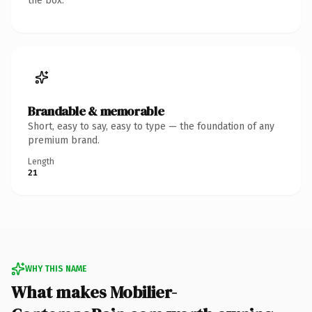
the box.
Brandable & memorable
Short, easy to say, easy to type — the foundation of any
premium brand.
Length
21
WHY THIS NAME
What makes Mobilier-