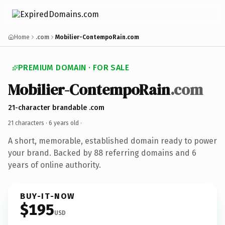
Home
.com
Mobilier-ContempoRain.com
PREMIUM DOMAIN · FOR SALE
Mobilier-ContempoRain
.com
21-character brandable .com
21 characters ·
6 years old
·
A short, memorable, established domain ready to power
your brand. Backed by 88 referring domains and 6
years of online authority.
BUY-IT-NOW
$195
USD