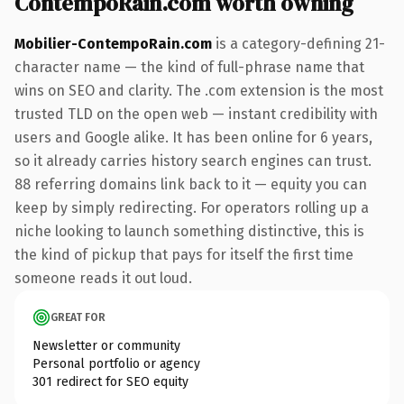
ContempoRain.com worth owning
Mobilier-ContempoRain.com
is a category-defining 21-
character name — the kind of full-phrase name that
wins on SEO and clarity. The .com extension is the most
trusted TLD on the open web — instant credibility with
users and Google alike. It has been online for 6 years,
so it already carries history search engines can trust.
88 referring domains link back to it — equity you can
keep by simply redirecting. For operators rolling up a
niche looking to launch something distinctive, this is
the kind of pickup that pays for itself the first time
someone reads it out loud.
GREAT FOR
Newsletter or community
Personal portfolio or agency
301 redirect for SEO equity