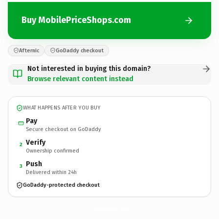
Buy MobilePriceShops.com
Afternic
GoDaddy checkout
Not interested in buying this domain?
Browse relevant content instead
WHAT HAPPENS AFTER YOU BUY
Pay
Secure checkout on GoDaddy
Verify
2
Ownership confirmed
Push
3
Delivered within 24h
GoDaddy-protected checkout
MobilePriceShops.
com