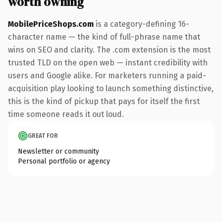
worth owning
MobilePriceShops.com
is a category-defining 16-
character name — the kind of full-phrase name that
wins on SEO and clarity. The .com extension is the most
trusted TLD on the open web — instant credibility with
users and Google alike. For marketers running a paid-
acquisition play looking to launch something distinctive,
this is the kind of pickup that pays for itself the first
time someone reads it out loud.
GREAT FOR
Newsletter or community
Personal portfolio or agency