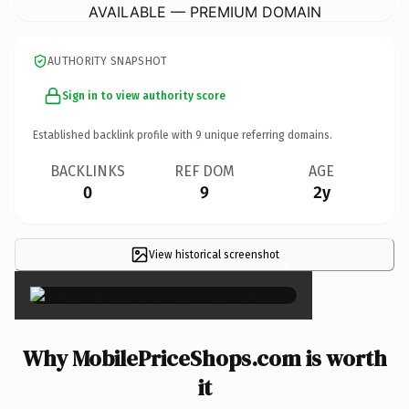
AVAILABLE — PREMIUM DOMAIN
AUTHORITY SNAPSHOT
Sign in to view authority score
Established backlink profile with
9
unique referring domains.
BACKLINKS
REF DOM
AGE
0
9
2y
View historical screenshot
×
Why MobilePriceShops.com is worth
it