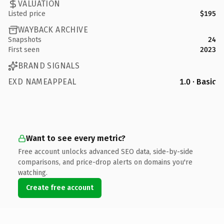
VALUATION
Listed price
$195
WAYBACK ARCHIVE
Snapshots
24
First seen
2023
BRAND SIGNALS
EXD NAMEAPPEAL
1.0 · Basic
Want to see every metric?
Free account unlocks advanced SEO data, side-by-side
comparisons, and price-drop alerts on domains you're
watching.
Create free account