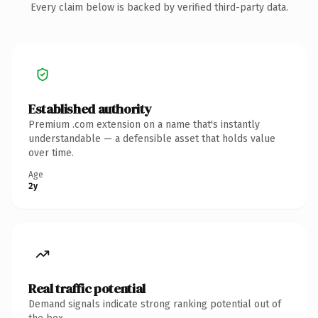
Every claim below is backed by verified third-party data.
Established authority
Premium .com extension on a name that's instantly
understandable — a defensible asset that holds value
over time.
Age
2y
Real traffic potential
Demand signals indicate strong ranking potential out of