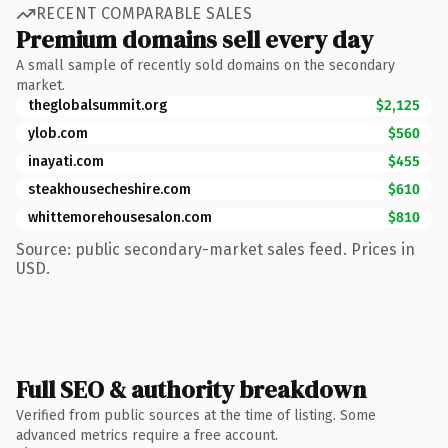
RECENT COMPARABLE SALES
Premium domains sell every day
A small sample of recently sold domains on the secondary
market.
theglobalsummit.org
$2,125
ylob.com
$560
inayati.com
$455
steakhousecheshire.com
$610
whittemorehousesalon.com
$810
Source: public secondary-market sales feed. Prices in
USD.
Full SEO & authority breakdown
Verified from public sources at the time of listing. Some
advanced metrics require a free account.