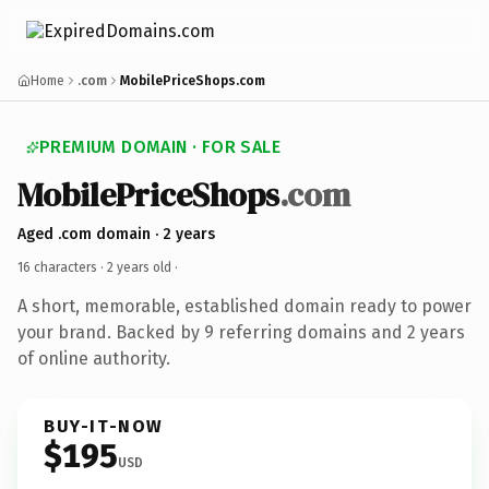
Home
.com
MobilePriceShops.com
PREMIUM DOMAIN · FOR SALE
MobilePriceShops
.com
Aged .com domain · 2 years
16 characters ·
2 years old
·
A short, memorable, established domain ready to power
your brand. Backed by 9 referring domains and 2 years
of online authority.
BUY-IT-NOW
$195
USD