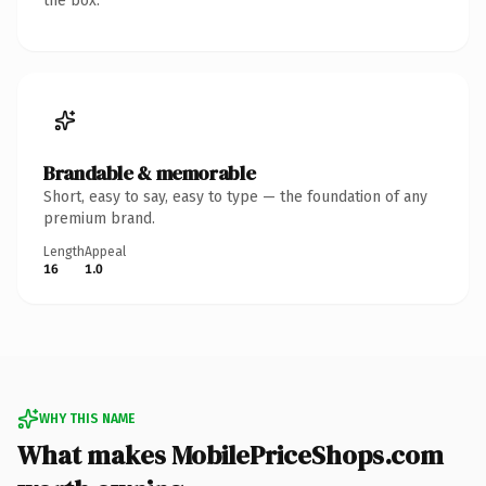
the box.
Brandable & memorable
Short, easy to say, easy to type — the foundation of any
premium brand.
Length
Appeal
16
1.0
WHY THIS NAME
What makes MobilePriceShops.com