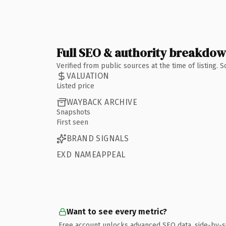
Full SEO & authority breakdo
Verified from public sources at the time of listing.
VALUATION
Listed price
WAYBACK ARCHIVE
Snapshots
First seen
BRAND SIGNALS
EXD NAMEAPPEAL
Want to see every metric?
Free account unlocks advanced SEO data, side-by-s