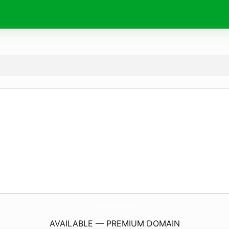
MobileMechanicsHawaii.
com
AVAILABLE — PREMIUM DOMAIN