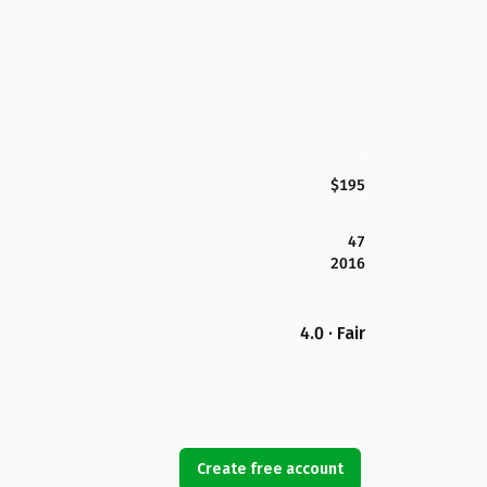
$195
47
2016
4.0 · Fair
Create free account