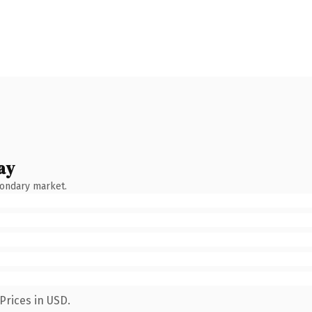
ay
condary market.
Prices in USD.