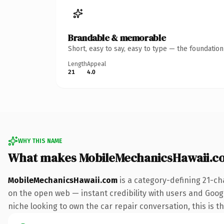
Brandable & memorable
Short, easy to say, easy to type — the foundatio
Length
Appeal
21
4.0
WHY THIS NAME
What makes MobileMechanicsHawaii.c
MobileMechanicsHawaii.com
is a category-defining 21-ch
on the open web — instant credibility with users and Google
niche looking to own the car repair conversation, this is th