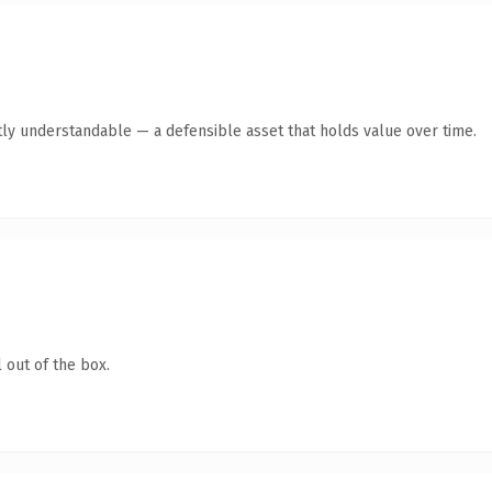
ly understandable — a defensible asset that holds value over time.
 out of the box.