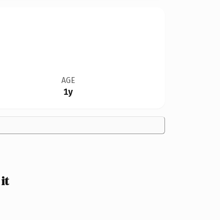
AGE
1y
it