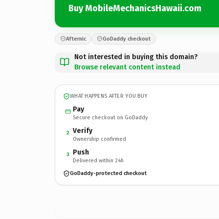
Buy MobileMechanicsHawaii.com
Afternic
GoDaddy checkout
Not interested in buying this domain?
Browse relevant content instead
WHAT HAPPENS AFTER YOU BUY
Pay
Secure checkout on GoDaddy
Verify
2
Ownership confirmed
Push
3
Delivered within 24h
GoDaddy-protected checkout