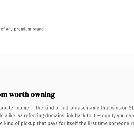
n of any premium brand.
om worth owning
aracter name — the kind of full-phrase name that wins on SE
 alike. 52 referring domains link back to it — equity you can
e kind of pickup that pays for itself the first time someone re