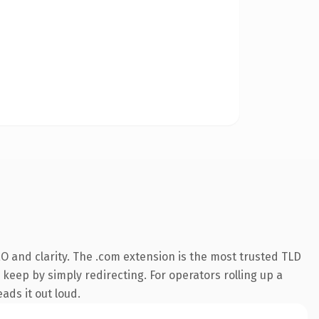
O and clarity. The .com extension is the most trusted TLD
 keep by simply redirecting. For operators rolling up a
ads it out loud.