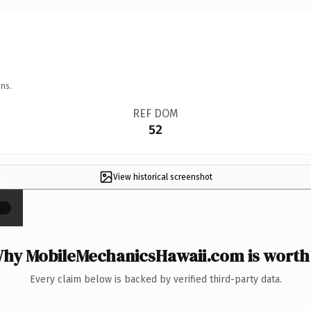
ns.
REF DOM
52
View historical screenshot
×
hy MobileMechanicsHawaii.com is worth 
Every claim below is backed by verified third-party data.