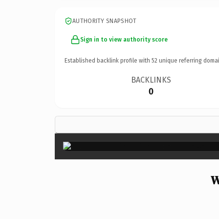
AUTHORITY SNAPSHOT
Sign in to view authority score
Established backlink profile with
52
unique referring domai
BACKLINKS
0
W