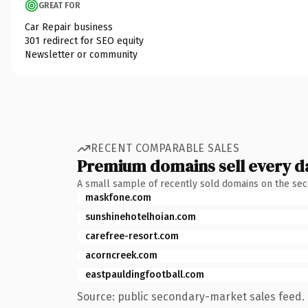
GREAT FOR
Car Repair business
301 redirect for SEO equity
Newsletter or community
RECENT COMPARABLE SALES
Premium domains sell every d
A small sample of recently sold domains on the se
maskfone.com
sunshinehotelhoian.com
carefree-resort.com
acorncreek.com
eastpauldingfootball.com
Source: public secondary-market sales feed. 