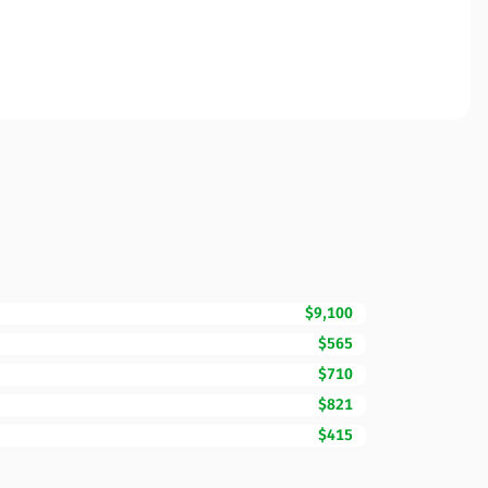
$9,100
$565
$710
$821
$415