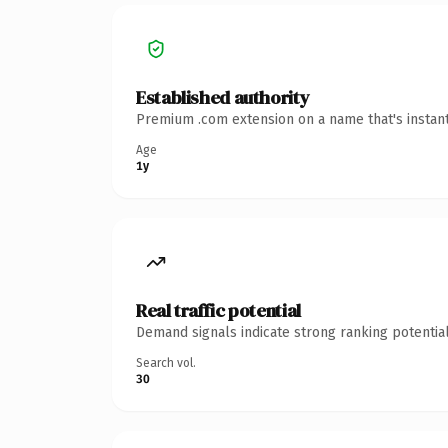
Established authority
Premium .com extension on a name that's instant
Age
1y
Real traffic potential
Demand signals indicate strong ranking potential
Search vol.
30