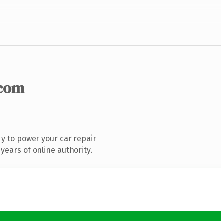
.com
y to power your car repair
years of online authority.