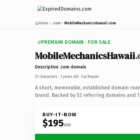
Home
.com
MobileMechanicsHawaii.com
PREMIUM DOMAIN · FOR SALE
MobileMechanicsHawaii
Descriptive .com domain
21 characters ·
1 years old
· Car Repair
A short, memorable, established domain read
brand. Backed by 52 referring domains and 1 
BUY-IT-NOW
$195
USD