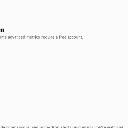
wn
 Some advanced metrics require a free account.
ide comparisons, and price-drop alerts on domains you're watching.