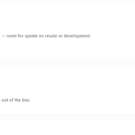
te — room for upside on resale or development.
 out of the box.