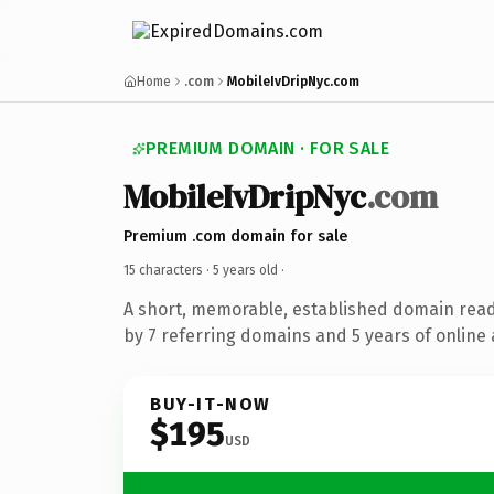
Home
.com
MobileIvDripNyc.com
PREMIUM DOMAIN · FOR SALE
MobileIvDripNyc
.com
Premium .com domain for sale
15 characters ·
5 years old
·
A short, memorable, established domain rea
by 7 referring domains and 5 years of online 
BUY-IT-NOW
$195
USD