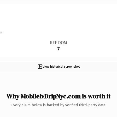
s.
REF DOM
7
View historical screenshot
Why MobileIvDripNyc.com is worth it
Every claim below is backed by verified third-party data.