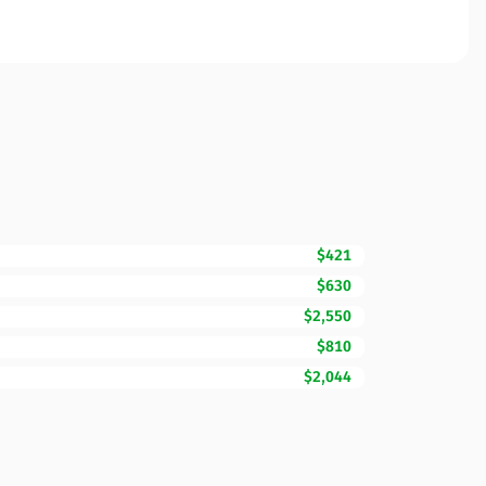
$421
$630
$2,550
$810
$2,044