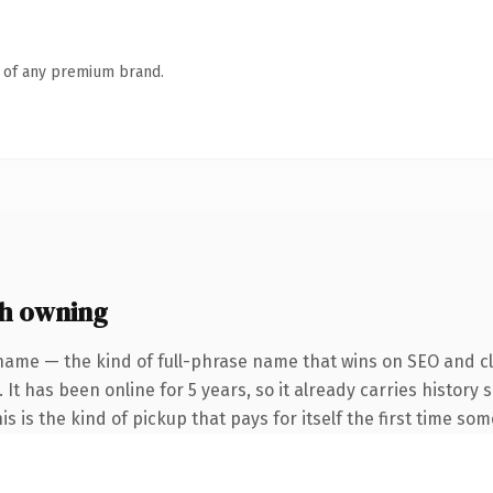
n of any premium brand.
h owning
name — the kind of full-phrase name that wins on SEO and cl
 It has been online for 5 years, so it already carries histor
is is the kind of pickup that pays for itself the first time so