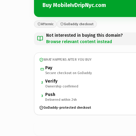
Buy MobileIvDripNyc.com
Afternic
GoDaddy checkout
Not interested in buying this domain?
Browse relevant content instead
WHAT HAPPENS AFTER YOU BUY
Pay
Secure checkout on GoDaddy
Verify
2
Ownership confirmed
Push
3
Delivered within 24h
GoDaddy-protected checkout