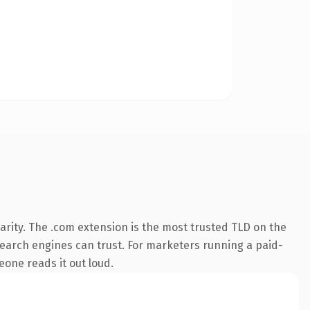
arity. The .com extension is the most trusted TLD on the
y search engines can trust. For marketers running a paid-
meone reads it out loud.