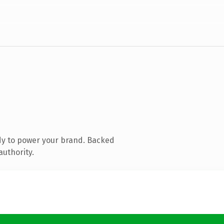
dy to power your brand. Backed
authority.