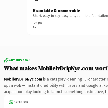
Brandable & memorable
Short, easy to say, easy to type — the foundatio
Length
15
WHY THIS NAME
What makes MobileIvDripNyc.com wort
MobileIvDripNyc.com
is a category-defining 15-character 
open web — instant credibility with users and Google alike.
acquisition play looking to launch something distinctive, th
GREAT FOR