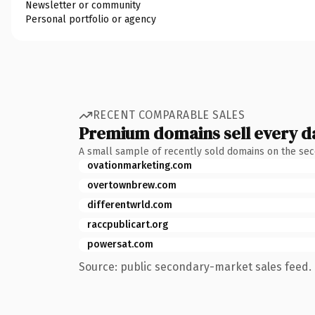
Newsletter or community
Personal portfolio or agency
RECENT COMPARABLE SALES
Premium domains sell every d
A small sample of recently sold domains on the se
ovationmarketing.com
overtownbrew.com
differentwrld.com
raccpublicart.org
powersat.com
Source: public secondary-market sales feed. 