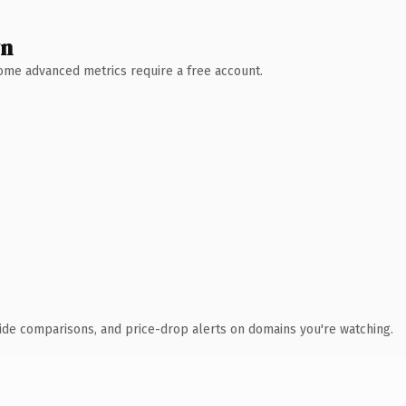
wn
 Some advanced metrics require a free account.
ide comparisons, and price-drop alerts on domains you're watching.