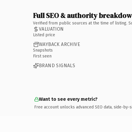
Full SEO & authority breakdo
Verified from public sources at the time of listing.
VALUATION
Listed price
WAYBACK ARCHIVE
Snapshots
First seen
BRAND SIGNALS
Want to see every metric?
Free account unlocks advanced SEO data, side-by-s