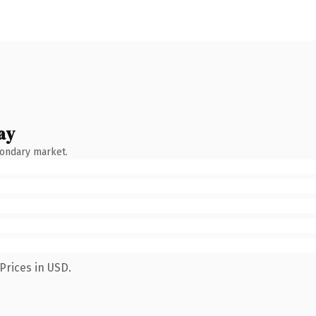
ay
condary market.
Prices in USD.