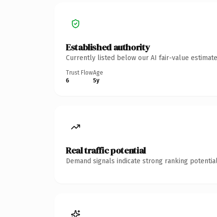
Established authority
Currently listed below our AI fair-value estima
Trust Flow
Age
6
5y
Real traffic potential
Demand signals indicate strong ranking potential