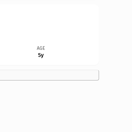
AGE
5y