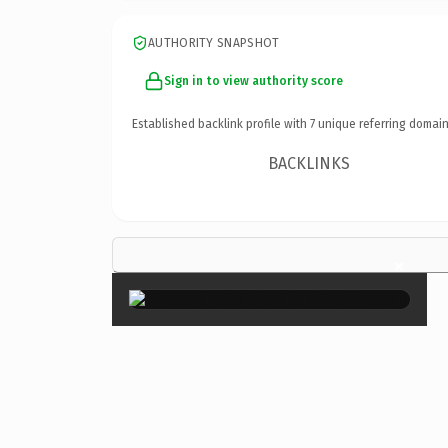
AUTHORITY SNAPSHOT
Sign in to view authority score
Established backlink profile with
7
unique referring domain
BACKLINKS
×