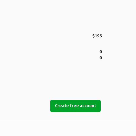
$195
0
0
Create free account