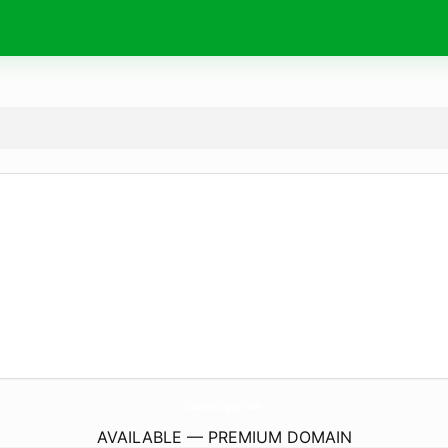
MobileIvDripNyc.
com
AVAILABLE — PREMIUM DOMAIN