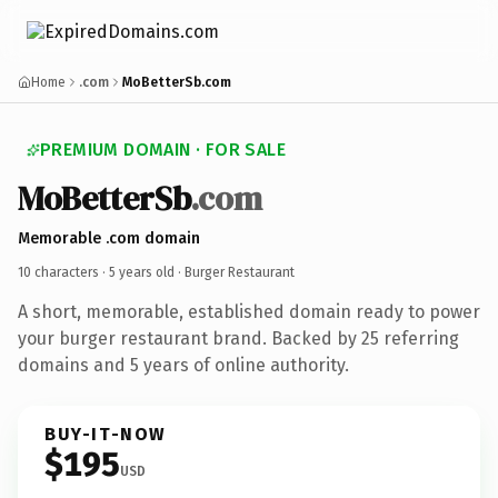
Home
.com
MoBetterSb.com
PREMIUM DOMAIN · FOR SALE
MoBetterSb
.com
Memorable .com domain
10 characters ·
5 years old
· Burger Restaurant
A short, memorable, established domain ready to power
your burger restaurant brand. Backed by 25 referring
domains and 5 years of online authority.
BUY-IT-NOW
$195
USD