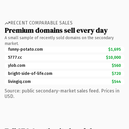
RECENT COMPARABLE SALES
Premium domains sell every day
A small sample of recently sold domains on the secondary
market.
funny-potato.com
$1,695
5777.cc
$10,000
ylob.com
$560
bright-side-of-life.com
$720
livingiq.com
$544
Source: public secondary-market sales feed. Prices in
USD.