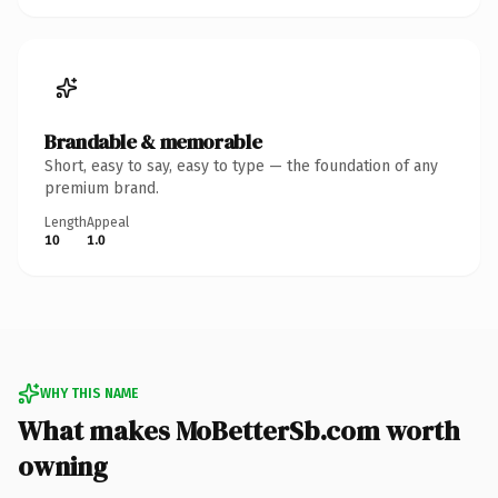
Brandable & memorable
Short, easy to say, easy to type — the foundation of any
premium brand.
Length
Appeal
10
1.0
WHY THIS NAME
What makes MoBetterSb.com worth
owning