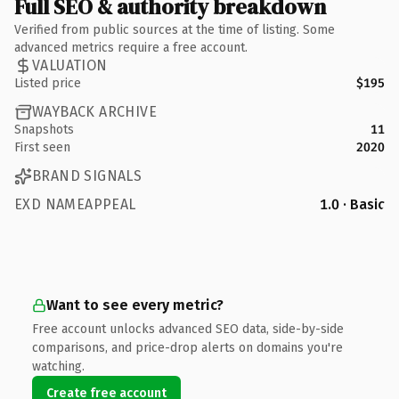
Full SEO & authority breakdown
Verified from public sources at the time of listing. Some
advanced metrics require a free account.
VALUATION
Listed price
$195
WAYBACK ARCHIVE
Snapshots
11
First seen
2020
BRAND SIGNALS
EXD NAMEAPPEAL
1.0 · Basic
Want to see every metric?
Free account unlocks advanced SEO data, side-by-side
comparisons, and price-drop alerts on domains you're
watching.
Create free account