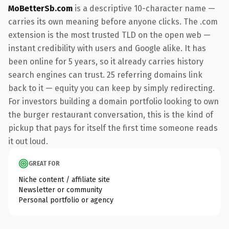
MoBetterSb.com
is a descriptive 10-character name —
carries its own meaning before anyone clicks. The .com
extension is the most trusted TLD on the open web —
instant credibility with users and Google alike. It has
been online for 5 years, so it already carries history
search engines can trust. 25 referring domains link
back to it — equity you can keep by simply redirecting.
For investors building a domain portfolio looking to own
the burger restaurant conversation, this is the kind of
pickup that pays for itself the first time someone reads
it out loud.
GREAT FOR
Niche content / affiliate site
Newsletter or community
Personal portfolio or agency