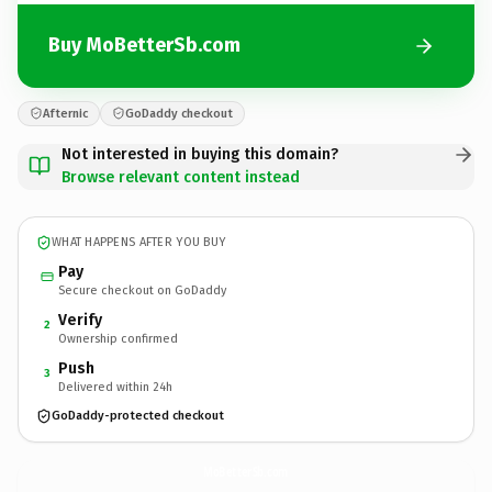
Buy MoBetterSb.com
Afternic
GoDaddy checkout
Not interested in buying this domain?
Browse relevant content instead
WHAT HAPPENS AFTER YOU BUY
Pay
Secure checkout on GoDaddy
Verify
2
Ownership confirmed
Push
3
Delivered within 24h
GoDaddy-protected checkout
MoBetterSb.
com