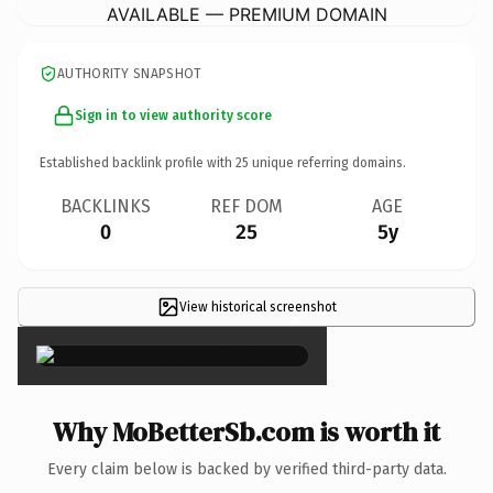
AVAILABLE — PREMIUM DOMAIN
AUTHORITY SNAPSHOT
Sign in to view authority score
Established backlink profile with
25
unique referring domains.
BACKLINKS
REF DOM
AGE
0
25
5y
View historical screenshot
×
Why MoBetterSb.com is worth it
Every claim below is backed by verified third-party data.