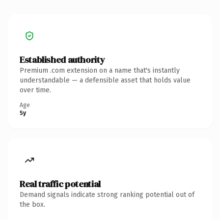
Established authority
Premium .com extension on a name that's instantly
understandable — a defensible asset that holds value
over time.
Age
5y
Real traffic potential
Demand signals indicate strong ranking potential out of
the box.